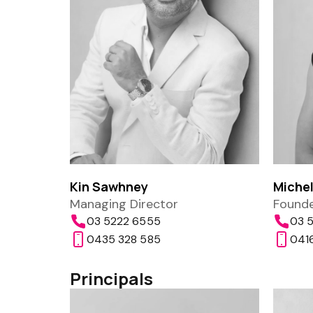
Kin Sawhney
Michel
Managing Director
Founde
03 5222 6555
03 5
0435 328 585
0416
Principals