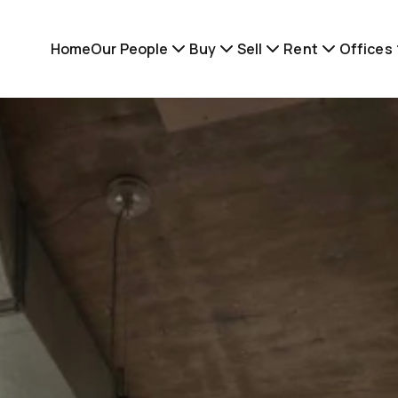
Home
Our People
Buy
Sell
Rent
Offices