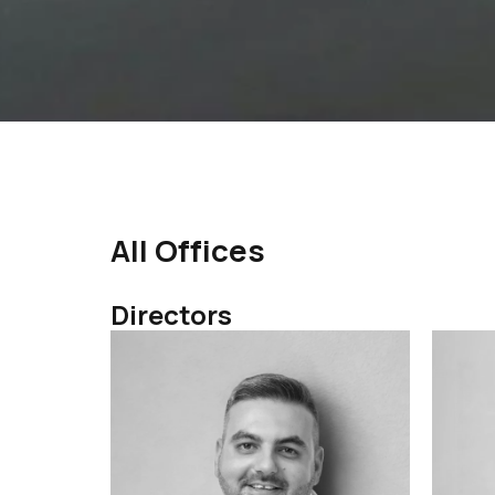
All Offices
Directors