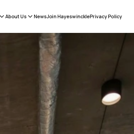
About Us
News
Join Hayeswinckle
Privacy Policy