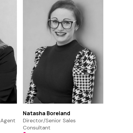
Natasha Boreland
 Agent
Director/Senior Sales
Consultant