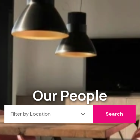
Our People
Filter by Location
Search