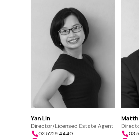
Yan Lin
Matth
Director/Licensed Estate Agent
Direct
03 5229 4440
03 