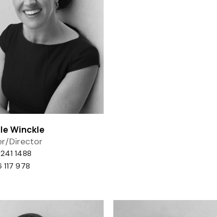
le Winckle
r/Director
241 1488
 117 978