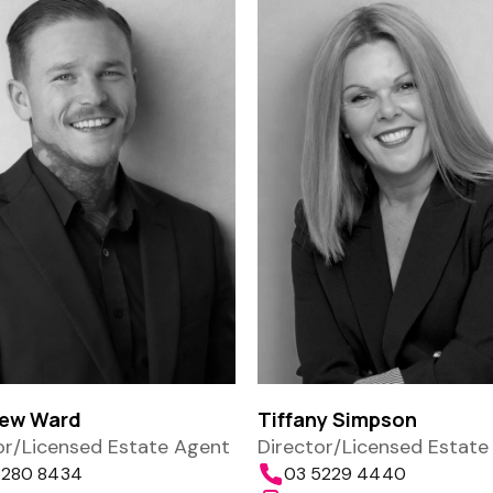
ew Ward
Tiffany Simpson
or/Licensed Estate Agent
Director/Licensed Estate
5280 8434
03 5229 4440