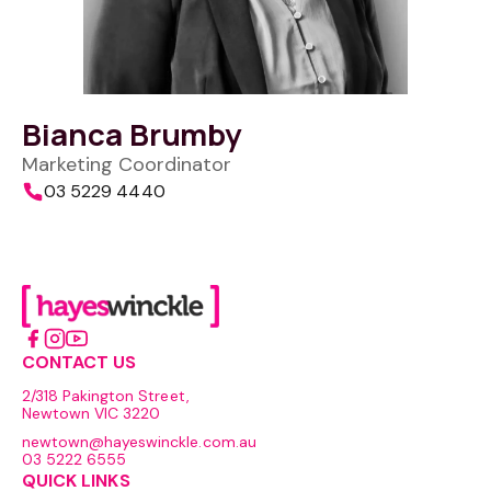
Bianca Brumby
Marketing Coordinator
03 5229 4440
CONTACT US
2/318 Pakington Street,
Newtown VIC 3220
newtown@hayeswinckle.com.au
03 5222 6555
QUICK LINKS