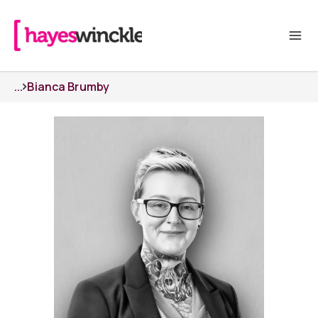
...
Bianca Brumby