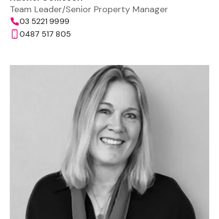
Team Leader/Senior Property Manager
03 5221 9999
0487 517 805