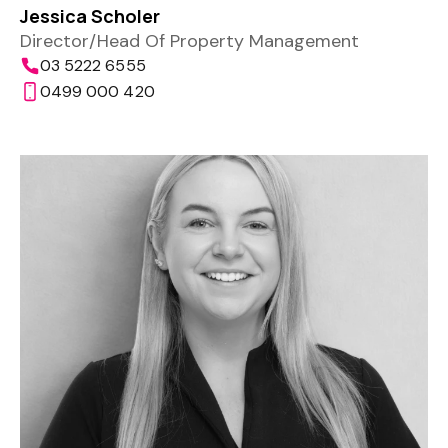
Jessica Scholer
Director/Head Of Property Management
03 5222 6555
0499 000 420