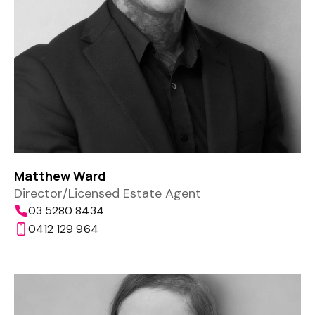
Matthew Ward
Director/Licensed Estate Agent
03 5280 8434
0412 129 964