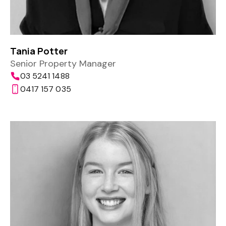
Tania Potter
Senior Property Manager
03 5241 1488
0417 157 035