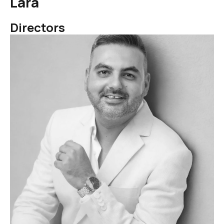
Lara
Directors