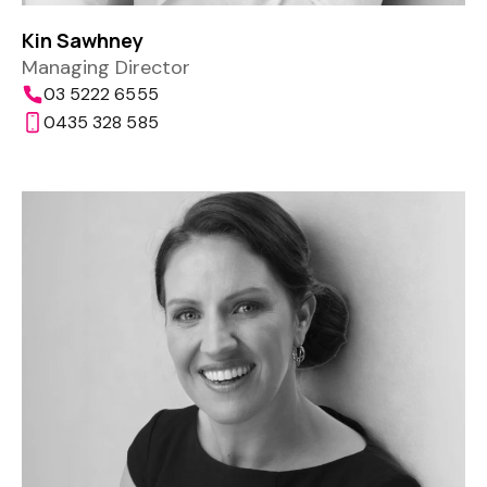
Kin Sawhney
Managing Director
03 5222 6555
0435 328 585