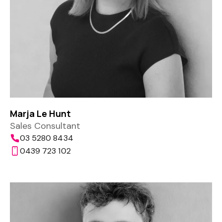
Marja Le Hunt
Sales Consultant
03 5280 8434
0439 723 102