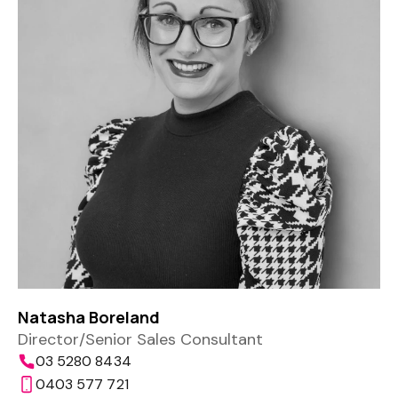
Natasha Boreland
Director/Senior Sales Consultant
03 5280 8434
0403 577 721