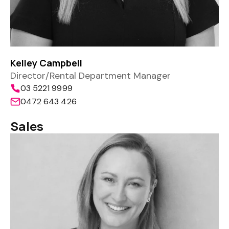
Kelley Campbell
Director/Rental Department Manager
03 5221 9999
0472 643 426
Sales