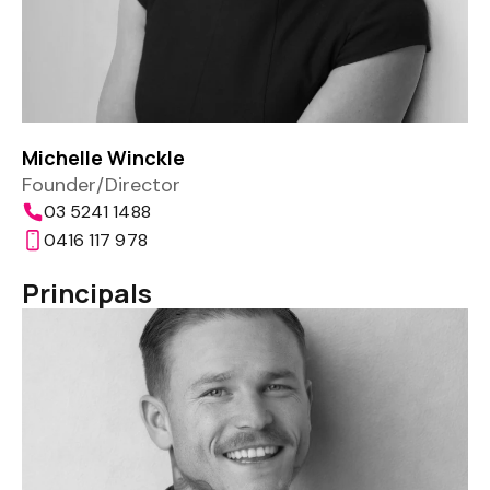
Michelle Winckle
Founder/Director
03 5241 1488
0416 117 978
Principals