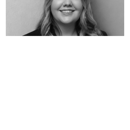
Jasmine Seach
Property Manager
03 5241 1488
0428 414 806