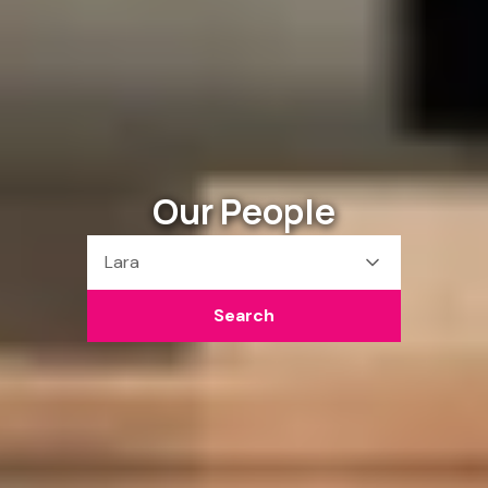
Our People
Lara
Search