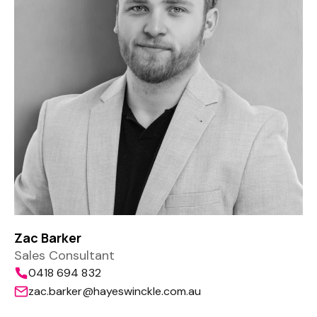
Zac Barker
Sales Consultant
0418 694 832
zac.barker@hayeswinckle.com.au