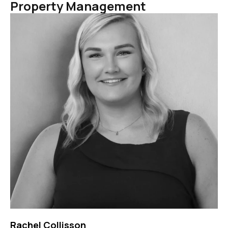
Property Management
Rachel Collisson