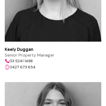
Keely Duggan
Senior Property Manager
03 5241 1488
0427 673 654