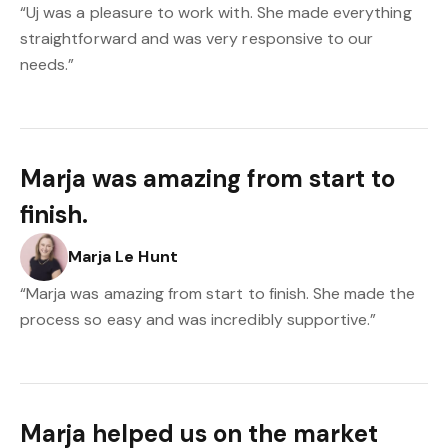
“Uj was a pleasure to work with. She made everything
straightforward and was very responsive to our
needs.”
Marja was amazing from start to
finish.
Marja Le Hunt
“Marja was amazing from start to finish. She made the
process so easy and was incredibly supportive.”
Marja helped us on the market