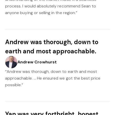
process. I would absolutely recommend Sean to
anyone buying or selling in the region.”
Andrew was thorough, down to
earth and most approachable.
Andrew Crowhurst
“Andrew was thorough, down to earth and most
approachable. … He ensured we got the best price
possible.”
Yan was very forthright, honest