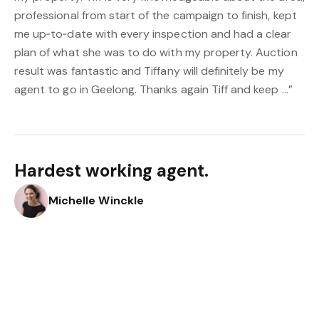
professional from start of the campaign to finish, kept
me up‑to‑date with every inspection and had a clear
plan of what she was to do with my property. Auction
result was fantastic and Tiffany will definitely be my
agent to go in Geelong. Thanks again Tiff and keep …”
Hardest working agent.
Michelle Winckle
“Hardest working agent. Did every open house - and
gave us personalized service.”