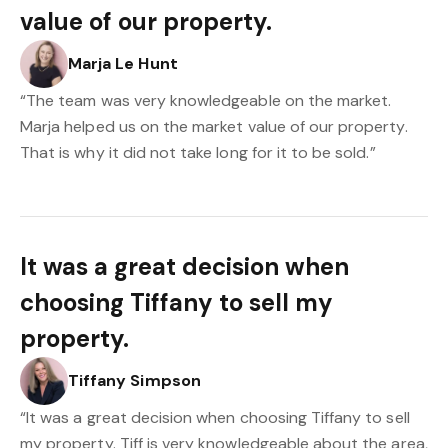
value of our property.
Marja Le Hunt
“The team was very knowledgeable on the market.
Marja helped us on the market value of our property.
That is why it did not take long for it to be sold.”
It was a great decision when
choosing Tiffany to sell my
property.
Tiffany Simpson
“It was a great decision when choosing Tiffany to sell
my property. Tiff is very knowledgeable about the area,