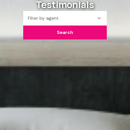
Testimonials
Filter by agent
Search