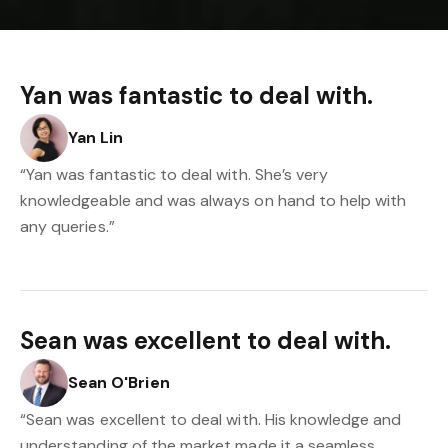
Yan was fantastic to deal with.
Yan Lin
“Yan was fantastic to deal with. She’s very
knowledgeable and was always on hand to help with
any queries.”
Sean was excellent to deal with.
Sean O'Brien
“Sean was excellent to deal with. His knowledge and
understanding of the market made it a seamless