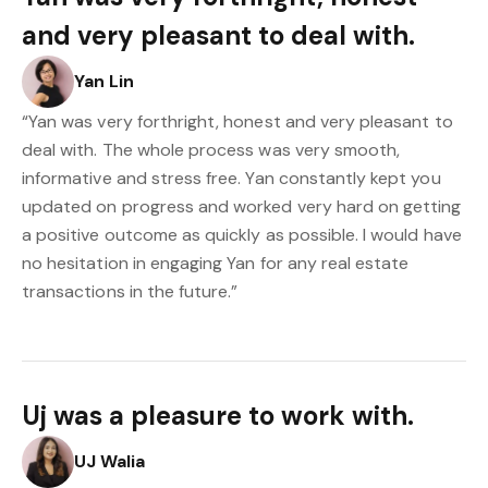
and very pleasant to deal with.
Yan Lin
“Yan was very forthright, honest and very pleasant to
deal with. The whole process was very smooth,
informative and stress free. Yan constantly kept you
updated on progress and worked very hard on getting
a positive outcome as quickly as possible. I would have
no hesitation in engaging Yan for any real estate
transactions in the future.”
Uj was a pleasure to work with.
UJ Walia