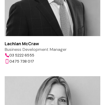
Lachlan McCraw
Business Development Manager
03 5222 6555
0475 738 017