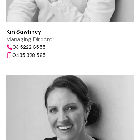
Kin Sawhney
Managing Director
03 5222 6555
0435 328 585