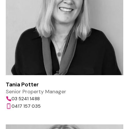
Tania Potter
Senior Property Manager
03 5241 1488
0417 157 035