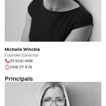
Michelle Winckle
Founder/Director
03 5241 1488
0416 117 978
Principals