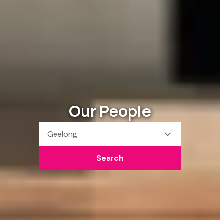
Our People
Geelong
Search