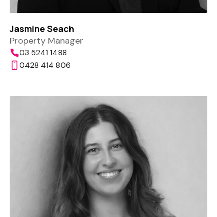
Jasmine Seach
Property Manager
03 5241 1488
0428 414 806