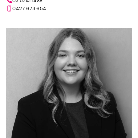
03 5241 1488
0427 673 654