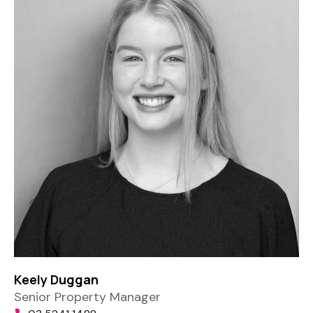
Keely Duggan
Senior Property Manager