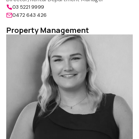
03 5221 9999
0472 643 426
Property Management