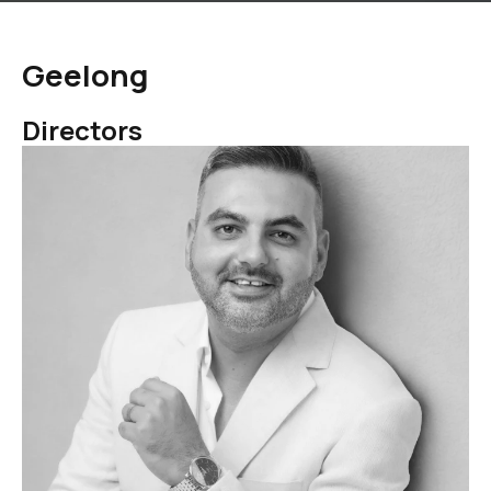
Geelong
Directors