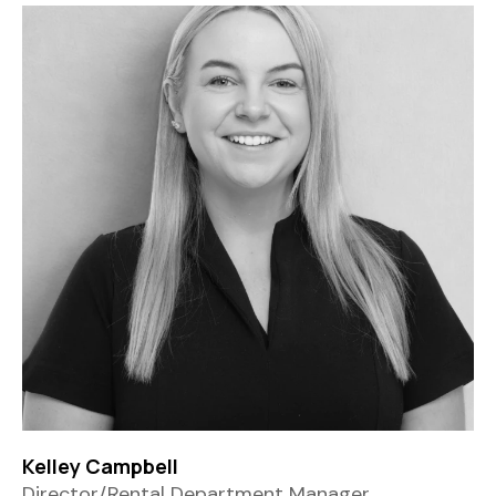
Kelley Campbell
Director/Rental Department Manager