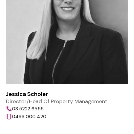
Jessica Scholer
Director/Head Of Property Management
03 5222 6555
0499 000 420