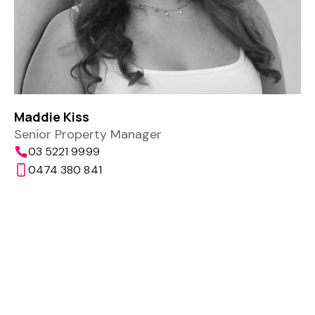
Maddie Kiss
Senior Property Manager
03 5221 9999
0474 380 841