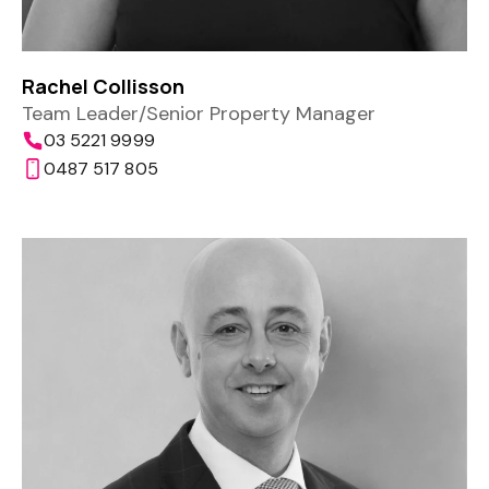
Rachel Collisson
Team Leader/Senior Property Manager
03 5221 9999
0487 517 805