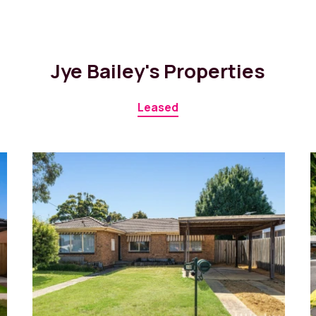
Jye Bailey's Properties
Leased