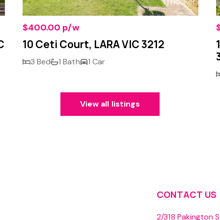
$400.00 p/w
C
10 Ceti Court, LARA VIC 3212
3 Bed
1 Bath
1 Car
View all listings
CONTACT US
2/318 Pakington S