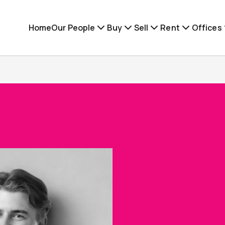
Home
Our People
Buy
Sell
Rent
Offices