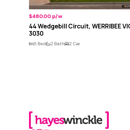
$480.00 p/w
VIC
44 Wedgebill Circuit, WERRIBEE VI
3030
5 Bed
2 Bath
2 Car