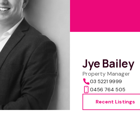
Jye Bailey
Property Manager
03 5221 9999
0456 764 505
Recent Listings