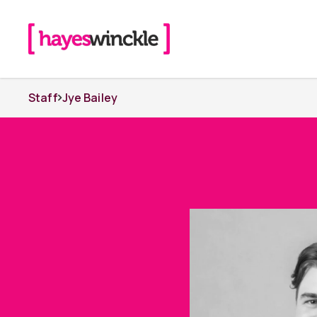
Staff
Jye Bailey