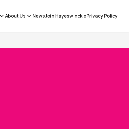
About Us
News
Join Hayeswinckle
Privacy Policy