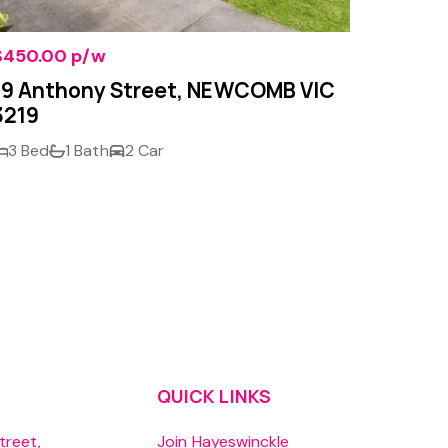
$450.00 p/w
$290.0
19 Anthony Street, NEWCOMB VIC
Unit 
3219
GROVE
3 Bed
1 Bath
2 Car
1 Bed
QUICK LINKS
treet,
Join Hayeswinckle