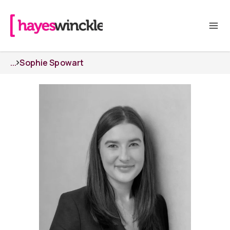
...
Sophie Spowart