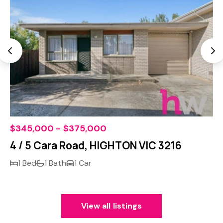
$345,000 - $375,000
4 / 5 Cara Road, HIGHTON VIC 3216
1 Bed
1 Bath
1 Car
View all listings