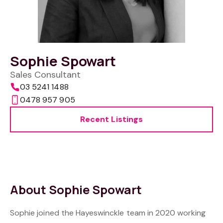
Sophie Spowart
Sales Consultant
03 5241 1488
0478 957 905
Recent Listings
About Sophie Spowart
Sophie joined the Hayeswinckle team in 2020 working