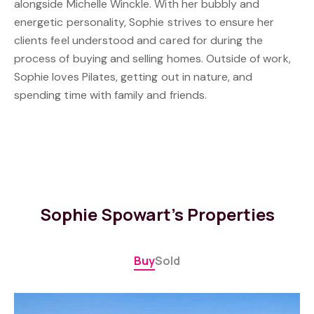
alongside Michelle Winckle. With her bubbly and
energetic personality, Sophie strives to ensure her
clients feel understood and cared for during the
process of buying and selling homes. Outside of work,
Sophie loves Pilates, getting out in nature, and
spending time with family and friends.
Sophie Spowart's Properties
Buy
Sold