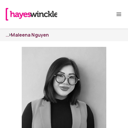
...
Maleena Nguyen