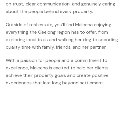
on trust, clear communication, and genuinely caring
about the people behind every property.
Outside of real estate, you’ll find Maleena enjoying
everything the Geelong region has to offer, from
exploring local trails and walking her dog to spending
quality time with family, friends, and her partner.
With a passion for people and a commitment to
excellence, Maleena is excited to help her clients
achieve their property goals and create positive
experiences that last long beyond settlement.