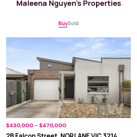
Maleena Nguyen's Properties
Buy
Sold
$430,000 - $470,000
2B Falcon Street, NORLANE VIC 3214