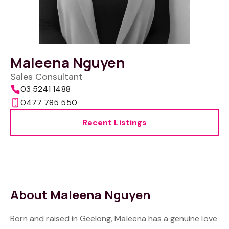
Maleena Nguyen
Sales Consultant
03 5241 1488
0477 785 550
Recent Listings
About Maleena Nguyen
Born and raised in Geelong, Maleena has a genuine love