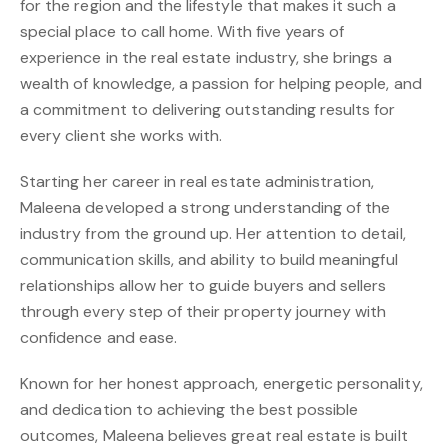
for the region and the lifestyle that makes it such a
special place to call home. With five years of
experience in the real estate industry, she brings a
wealth of knowledge, a passion for helping people, and
a commitment to delivering outstanding results for
every client she works with.
Starting her career in real estate administration,
Maleena developed a strong understanding of the
industry from the ground up. Her attention to detail,
communication skills, and ability to build meaningful
relationships allow her to guide buyers and sellers
through every step of their property journey with
confidence and ease.
Known for her honest approach, energetic personality,
and dedication to achieving the best possible
outcomes, Maleena believes great real estate is built