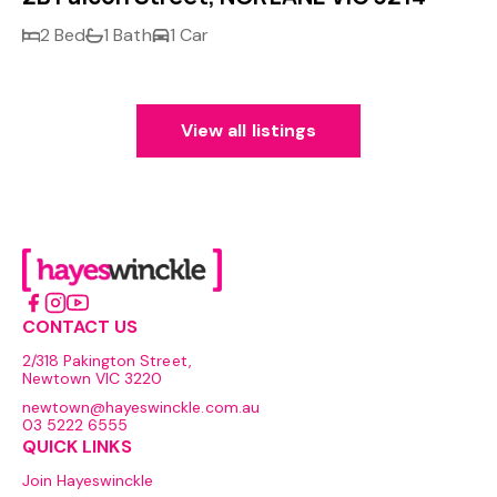
2 Bed
1 Bath
1 Car
View all listings
CONTACT US
2/318 Pakington Street,
Newtown VIC 3220
newtown@hayeswinckle.com.au
03 5222 6555
QUICK LINKS
Join Hayeswinckle