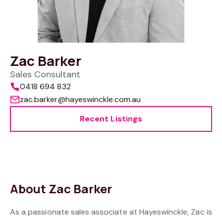
Zac Barker
Sales Consultant
0418 694 832
zac.barker@hayeswinckle.com.au
Recent Listings
About Zac Barker
As a passionate sales associate at Hayeswinckle, Zac is