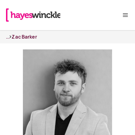
...
Zac Barker