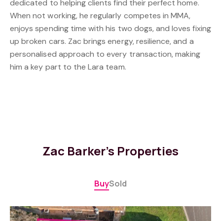
dedicated to helping clients find their perfect home.
When not working, he regularly competes in MMA,
enjoys spending time with his two dogs, and loves fixing
up broken cars. Zac brings energy, resilience, and a
personalised approach to every transaction, making
him a key part to the Lara team.
Zac Barker's Properties
Buy
Sold