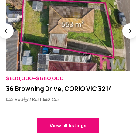
$630,000-$680,000
36 Browning Drive, CORIO VIC 3214
3 Bed
2 Bath
2 Car
View all listings