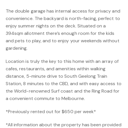
The double garage has internal access for privacy and
convenience. The backyard is north-facing, perfect to
enjoy summer nights on the deck. Situated on a
394sqm allotment there’s enough room for the kids
and pets to play, and to enjoy your weekends without
gardening.
Location is truly the key to this home with an array of
cafes, restaurants, and amenities within walking
distance, 5-minute drive to South Geelong Train
Station, 8 minutes to the CBD, and with easy access to
the World-renowned Surf coast and the Ring Road for
a convenient commute to Melbourne.
*Previously rented out for $650 per week*
*All information about the property has been provided