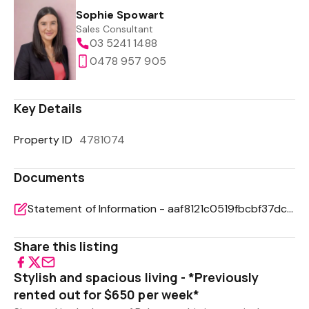
Sophie Spowart
Sales Consultant
03 5241 1488
0478 957 905
Key Details
Property ID
4781074
Documents
Statement of Information - aaf8121c0519fbcbf37dc2b7a4d4cd4e
Share this listing
Stylish and spacious living - *Previously
rented out for $650 per week*