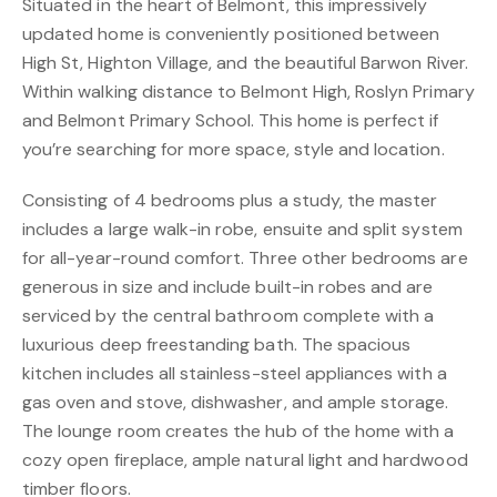
Situated in the heart of Belmont, this impressively
updated home is conveniently positioned between
High St, Highton Village, and the beautiful Barwon River.
Within walking distance to Belmont High, Roslyn Primary
and Belmont Primary School. This home is perfect if
you’re searching for more space, style and location.
Consisting of 4 bedrooms plus a study, the master
includes a large walk-in robe, ensuite and split system
for all-year-round comfort. Three other bedrooms are
generous in size and include built-in robes and are
serviced by the central bathroom complete with a
luxurious deep freestanding bath. The spacious
kitchen includes all stainless-steel appliances with a
gas oven and stove, dishwasher, and ample storage.
The lounge room creates the hub of the home with a
cozy open fireplace, ample natural light and hardwood
timber floors.