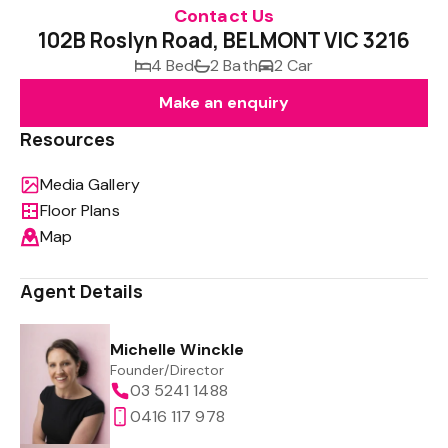
Contact Us
102B Roslyn Road, BELMONT VIC 3216
4 Bed
2 Bath
2 Car
Make an enquiry
Resources
Media Gallery
Floor Plans
Map
Agent Details
Michelle Winckle
Founder/Director
03 5241 1488
0416 117 978