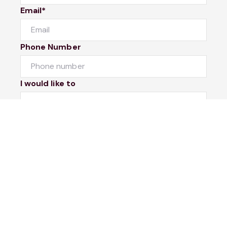
Email*
Phone Number
I would like to
Message
Submit