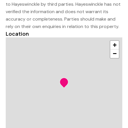
to Hayeswinckle by third parties. Hayeswinckle has not
verified the information and does not warrant its
accuracy or completeness. Parties should make and
rely on their own enquiries in relation to this property.
Location
+
−