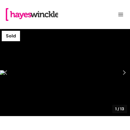
Sold
1
/
13