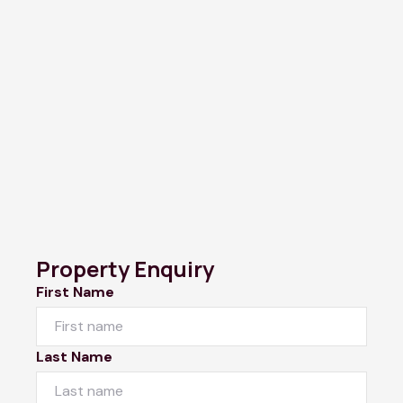
Property Enquiry
First Name
Last Name