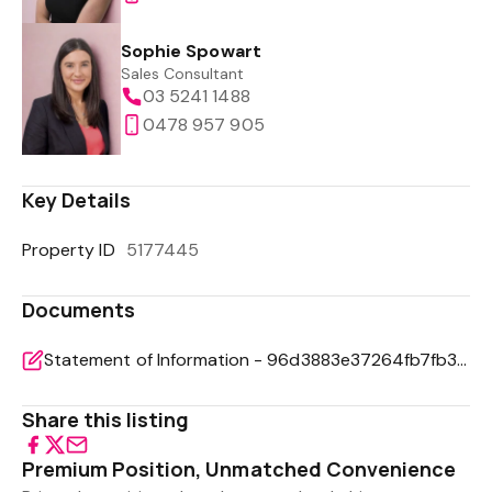
Sophie Spowart
Sales Consultant
03 5241 1488
0478 957 905
Key Details
Property ID
5177445
Documents
Statement of Information - 96d3883e37264fb7fb39d15fd022de65
Share this listing
Premium Position, Unmatched Convenience