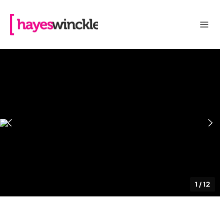
1
/
12