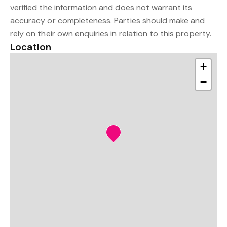
verified the information and does not warrant its
accuracy or completeness. Parties should make and
rely on their own enquiries in relation to this property.
Location
+
−