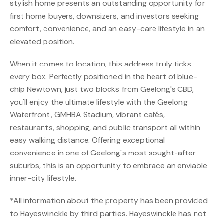
stylish home presents an outstanding opportunity for
first home buyers, downsizers, and investors seeking
comfort, convenience, and an easy-care lifestyle in an
elevated position.
When it comes to location, this address truly ticks
every box. Perfectly positioned in the heart of blue-
chip Newtown, just two blocks from Geelong's CBD,
you'll enjoy the ultimate lifestyle with the Geelong
Waterfront, GMHBA Stadium, vibrant cafés,
restaurants, shopping, and public transport all within
easy walking distance. Offering exceptional
convenience in one of Geelong's most sought-after
suburbs, this is an opportunity to embrace an enviable
inner-city lifestyle.
*All information about the property has been provided
to Hayeswinckle by third parties. Hayeswinckle has not