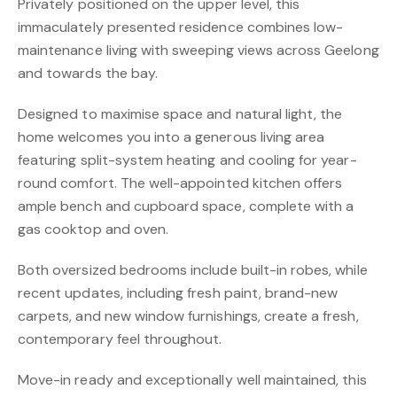
Privately positioned on the upper level, this
immaculately presented residence combines low-
maintenance living with sweeping views across Geelong
and towards the bay.
Designed to maximise space and natural light, the
home welcomes you into a generous living area
featuring split-system heating and cooling for year-
round comfort. The well-appointed kitchen offers
ample bench and cupboard space, complete with a
gas cooktop and oven.
Both oversized bedrooms include built-in robes, while
recent updates, including fresh paint, brand-new
carpets, and new window furnishings, create a fresh,
contemporary feel throughout.
Move-in ready and exceptionally well maintained, this