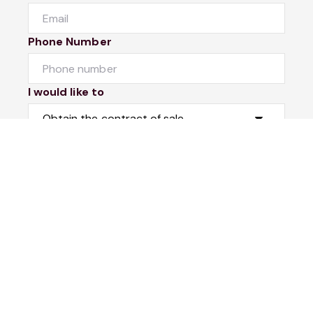
Phone Number
I would like to
Message
Submit