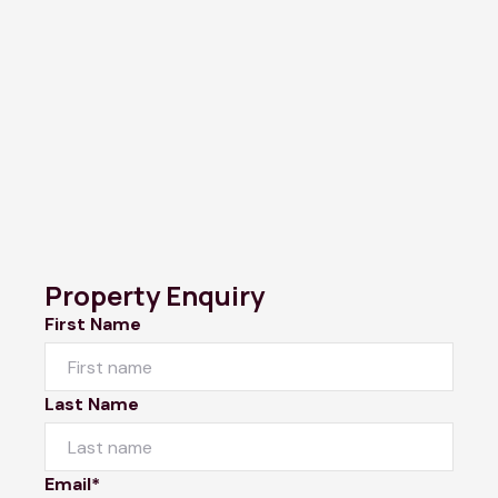
Property Enquiry
First Name
Last Name
Email*