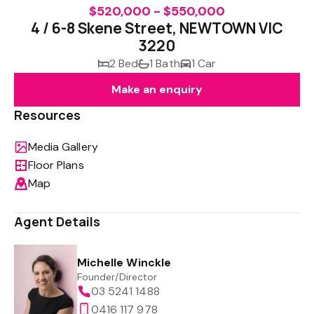
$520,000 - $550,000
4 / 6-8 Skene Street, NEWTOWN VIC
3220
2 Bed
1 Bath
1 Car
Make an enquiry
Resources
Media Gallery
Floor Plans
Map
Agent Details
Michelle Winckle
Founder/Director
03 5241 1488
0416 117 978