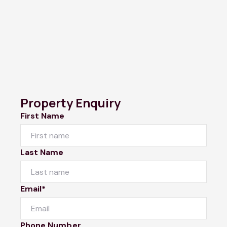
Property Enquiry
First Name
Last Name
Email*
Phone Number