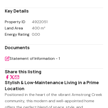
Key Details
Property ID
4922051
Land Area
400 m²
Energy Rating
0.00
Documents
Statement of Information - 1
Share this listing
Stylish & Low-Maintenance Living in a Prime
Location
Positioned in the heart of the vibrant Armstrong Creek
community, this modern and well-appointed home
offers the perfect blend of space, style, and