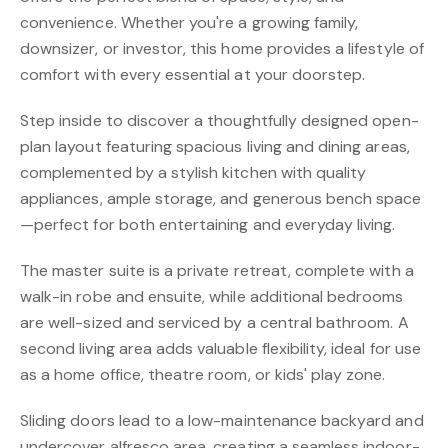
convenience. Whether you're a growing family,
downsizer, or investor, this home provides a lifestyle of
comfort with every essential at your doorstep.
Step inside to discover a thoughtfully designed open-
plan layout featuring spacious living and dining areas,
complemented by a stylish kitchen with quality
appliances, ample storage, and generous bench space
—perfect for both entertaining and everyday living.
The master suite is a private retreat, complete with a
walk-in robe and ensuite, while additional bedrooms
are well-sized and serviced by a central bathroom. A
second living area adds valuable flexibility, ideal for use
as a home office, theatre room, or kids' play zone.
Sliding doors lead to a low-maintenance backyard and
undercover alfresco area, creating a seamless indoor-