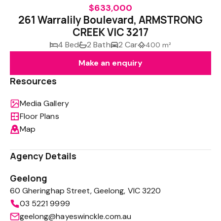
$633,000
261 Warralily Boulevard, ARMSTRONG
CREEK VIC 3217
4 Bed
2 Bath
2 Car
400 m²
Make an enquiry
Resources
Media Gallery
Floor Plans
Map
Agency Details
Geelong
60 Gheringhap Street, Geelong, VIC 3220
03 5221 9999
geelong@hayeswinckle.com.au