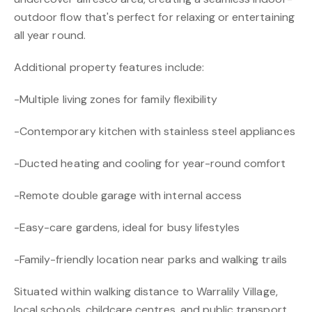
outdoor flow that's perfect for relaxing or entertaining
all year round.
Additional property features include:
-Multiple living zones for family flexibility
-Contemporary kitchen with stainless steel appliances
-Ducted heating and cooling for year-round comfort
-Remote double garage with internal access
-Easy-care gardens, ideal for busy lifestyles
-Family-friendly location near parks and walking trails
Situated within walking distance to Warralily Village,
local schools, childcare centres, and public transport,