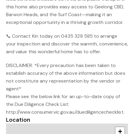
this home also provides easy access to Geelong CBD,
Barwon Heads, and the Surf Coast—making it an
exceptional opportunity in a thriving growth corridor.
📞 Contact Kin today on 0435 328 585 to arrange
your inspection and discover the warmth, convenience,
and value this wonderful home has to offer.
DISCLAIMER: *Every precaution has been taken to
establish accuracy of the above information but does
not constitute any representation by the vendor or
agent*
Please see the below link for an up-to-date copy of
the Due Diligence Check List:
http://www.consumer.vic.gov.au/duediligencechecklist.
Location
+