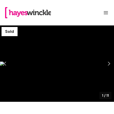
Sold
1
/
11