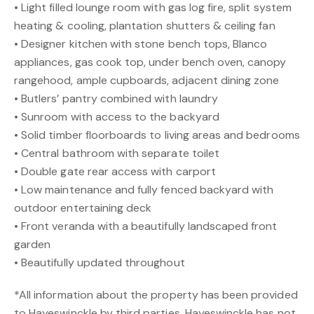
• Light filled lounge room with gas log fire, split system
heating & cooling, plantation shutters & ceiling fan
• Designer kitchen with stone bench tops, Blanco
appliances, gas cook top, under bench oven, canopy
rangehood, ample cupboards, adjacent dining zone
• Butlers’ pantry combined with laundry
• Sunroom with access to the backyard
• Solid timber floorboards to living areas and bedrooms
• Central bathroom with separate toilet
• Double gate rear access with carport
• Low maintenance and fully fenced backyard with
outdoor entertaining deck
• Front veranda with a beautifully landscaped front
garden
• Beautifully updated throughout
*All information about the property has been provided
to Hayeswinckle by third parties. Hayeswinckle has not