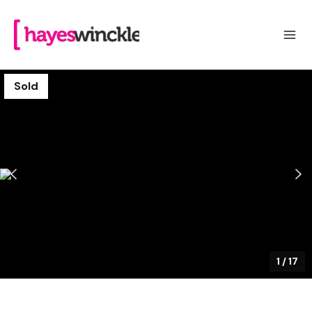
Sold
1
/
17