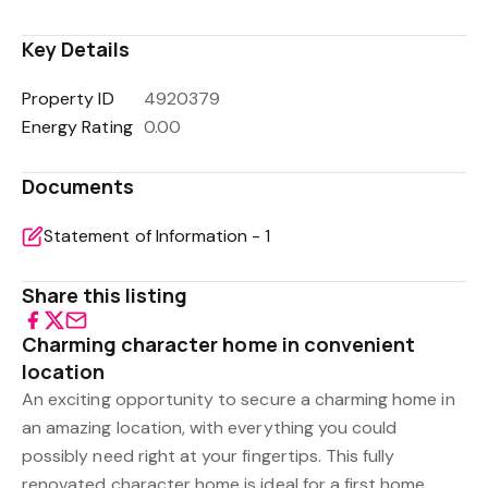
Key Details
Property ID
4920379
Energy Rating
0.00
Documents
Statement of Information - 1
Share this listing
Charming character home in convenient
location
An exciting opportunity to secure a charming home in
an amazing location, with everything you could
possibly need right at your fingertips. This fully
renovated character home is ideal for a first home