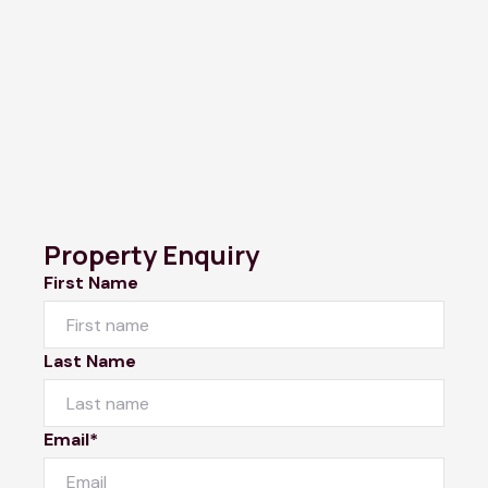
Property Enquiry
First Name
Last Name
Email*