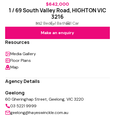
$642,000
1 / 69 South Valley Road, HIGHTON VIC
3216
2 Bed
1 Bath
1 Car
Make an enquiry
Resources
Media Gallery
Floor Plans
Map
Agency Details
Geelong
60 Gheringhap Street, Geelong, VIC 3220
03 5221 9999
geelong@hayeswinckle.com.au