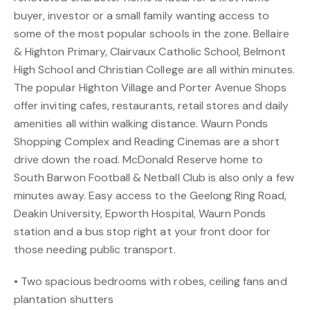
buyer, investor or a small family wanting access to
some of the most popular schools in the zone. Bellaire
& Highton Primary, Clairvaux Catholic School, Belmont
High School and Christian College are all within minutes.
The popular Highton Village and Porter Avenue Shops
offer inviting cafes, restaurants, retail stores and daily
amenities all within walking distance. Waurn Ponds
Shopping Complex and Reading Cinemas are a short
drive down the road. McDonald Reserve home to
South Barwon Football & Netball Club is also only a few
minutes away. Easy access to the Geelong Ring Road,
Deakin University, Epworth Hospital, Waurn Ponds
station and a bus stop right at your front door for
those needing public transport.
• Two spacious bedrooms with robes, ceiling fans and
plantation shutters