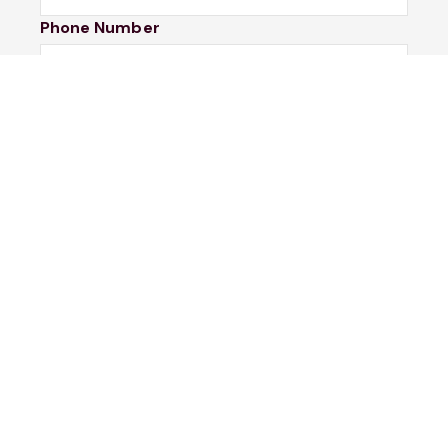
Phone Number
I would like to
Message
Submit