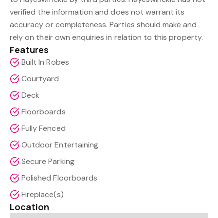
verified the information and does not warrant its
accuracy or completeness. Parties should make and
rely on their own enquiries in relation to this property.
Features
Built In Robes
Courtyard
Deck
Floorboards
Fully Fenced
Outdoor Entertaining
Secure Parking
Polished Floorboards
Fireplace(s)
Location