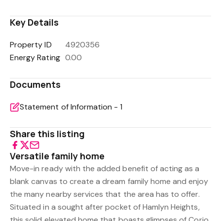
Key Details
Property ID
4920356
Energy Rating
0.00
Documents
Statement of Information - 1
Share this listing
Versatile family home
Move-in ready with the added benefit of acting as a
blank canvas to create a dream family home and enjoy
the many nearby services that the area has to offer.
Situated in a sought after pocket of Hamlyn Heights,
this solid elevated home that boasts glimpses of Corio