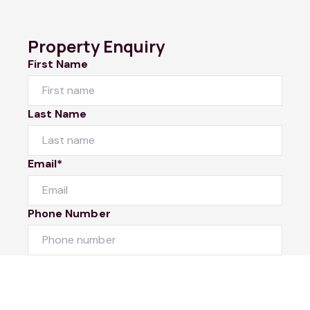
Property Enquiry
First Name
Last Name
Email*
Phone Number
I would like to