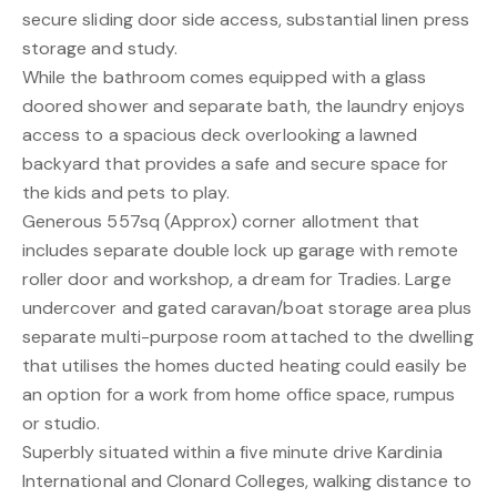
secure sliding door side access, substantial linen press
storage and study.
While the bathroom comes equipped with a glass
doored shower and separate bath, the laundry enjoys
access to a spacious deck overlooking a lawned
backyard that provides a safe and secure space for
the kids and pets to play.
Generous 557sq (Approx) corner allotment that
includes separate double lock up garage with remote
roller door and workshop, a dream for Tradies. Large
undercover and gated caravan/boat storage area plus
separate multi-purpose room attached to the dwelling
that utilises the homes ducted heating could easily be
an option for a work from home office space, rumpus
or studio.
Superbly situated within a five minute drive Kardinia
International and Clonard Colleges, walking distance to