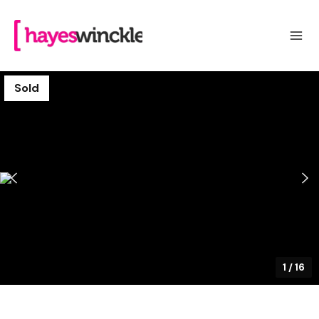
Sold
1
/
16