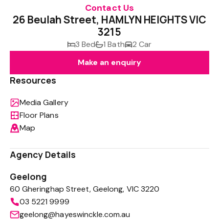
Contact Us
26 Beulah Street, HAMLYN HEIGHTS VIC
3215
3 Bed
1 Bath
2 Car
Make an enquiry
Resources
Media Gallery
Floor Plans
Map
Agency Details
Geelong
60 Gheringhap Street, Geelong, VIC 3220
03 5221 9999
geelong@hayeswinckle.com.au