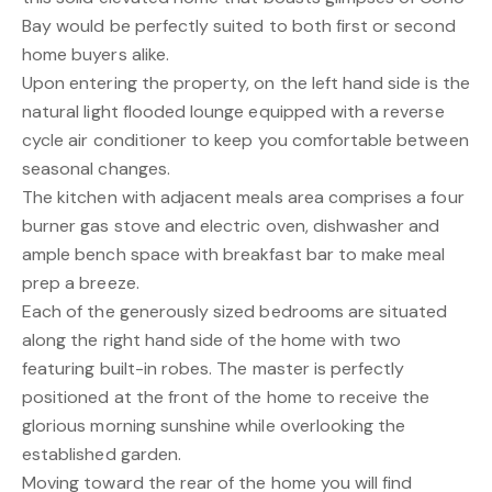
Bay would be perfectly suited to both first or second
home buyers alike.
Upon entering the property, on the left hand side is the
natural light flooded lounge equipped with a reverse
cycle air conditioner to keep you comfortable between
seasonal changes.
The kitchen with adjacent meals area comprises a four
burner gas stove and electric oven, dishwasher and
ample bench space with breakfast bar to make meal
prep a breeze.
Each of the generously sized bedrooms are situated
along the right hand side of the home with two
featuring built-in robes. The master is perfectly
positioned at the front of the home to receive the
glorious morning sunshine while overlooking the
established garden.
Moving toward the rear of the home you will find