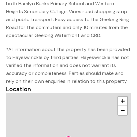
both Hamlyn Banks Primary School and Western
Heights Secondary College, Vines road shopping strip
and public transport. Easy access to the Geelong Ring
Road for the commuters and only 10 minutes from the
spectacular Geelong Waterfront and CBD.
*All information about the property has been provided
to Hayeswinckle by third parties. Hayeswinckle has not
verified the information and does not warrant its
accuracy or completeness. Parties should make and
rely on their own enquiries in relation to this property.
Location
+
−