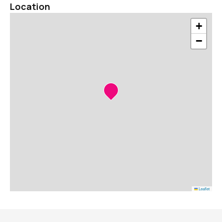
Location
+
−
Leaflet