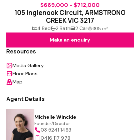
$669,000 - $712,000
105 Inglenook Circuit, ARMSTRONG
CREEK VIC 3217
4 Bed
2 Bath
2 Car
308 m²
Make an enquiry
Resources
Media Gallery
Floor Plans
Map
Agent Details
Michelle Winckle
Founder/Director
03 5241 1488
0416 117 978