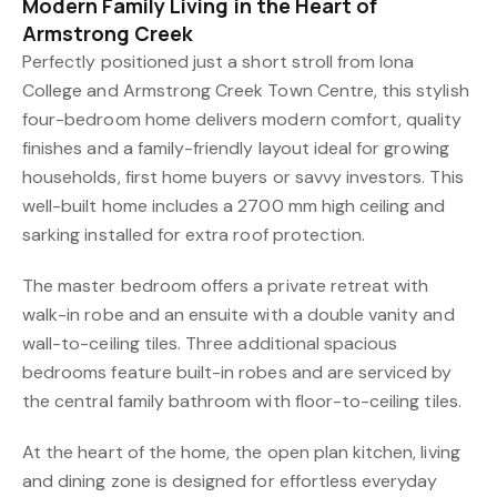
Modern Family Living in the Heart of
Armstrong Creek
Perfectly positioned just a short stroll from Iona
College and Armstrong Creek Town Centre, this stylish
four-bedroom home delivers modern comfort, quality
finishes and a family-friendly layout ideal for growing
households, first home buyers or savvy investors. This
well-built home includes a 2700 mm high ceiling and
sarking installed for extra roof protection.
The master bedroom offers a private retreat with
walk-in robe and an ensuite with a double vanity and
wall-to-ceiling tiles. Three additional spacious
bedrooms feature built-in robes and are serviced by
the central family bathroom with floor-to-ceiling tiles.
At the heart of the home, the open plan kitchen, living
and dining zone is designed for effortless everyday