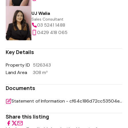
UJ Walia
Sales Consultant
03 5241 1488
0429 418 065
Key Details
Property ID
5126343
Land Area
308 m²
Documents
Statement of Information - cf64c186d72cc53504e71d186f55bcb3
Share this listing