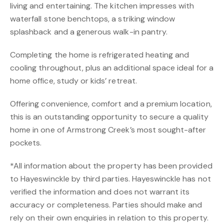
living and entertaining. The kitchen impresses with
waterfall stone benchtops, a striking window
splashback and a generous walk-in pantry.
Completing the home is refrigerated heating and
cooling throughout, plus an additional space ideal for a
home office, study or kids’ retreat.
Offering convenience, comfort and a premium location,
this is an outstanding opportunity to secure a quality
home in one of Armstrong Creek’s most sought-after
pockets.
*All information about the property has been provided
to Hayeswinckle by third parties. Hayeswinckle has not
verified the information and does not warrant its
accuracy or completeness. Parties should make and
rely on their own enquiries in relation to this property.