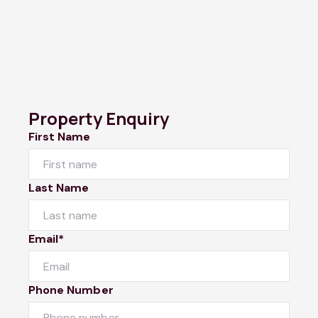
Property Enquiry
First Name
Last Name
Email*
Phone Number