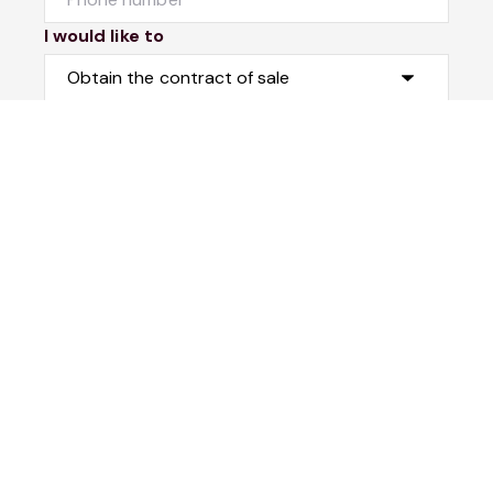
I would like to
Message
Submit