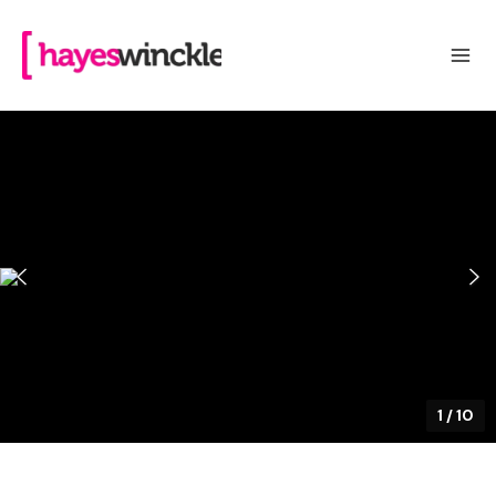
1
/
10