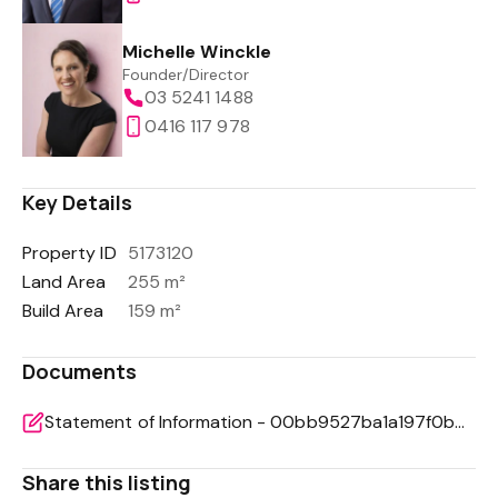
Michelle Winckle
Founder/Director
03 5241 1488
0416 117 978
Key Details
Property ID
5173120
Land Area
255 m²
Build Area
159 m²
Documents
Statement of Information - 00bb9527ba1a197f0bbc2d22ae6f93ab
Share this listing