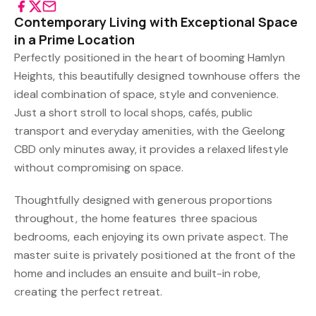
Contemporary Living with Exceptional Space
in a Prime Location
Perfectly positioned in the heart of booming Hamlyn
Heights, this beautifully designed townhouse offers the
ideal combination of space, style and convenience.
Just a short stroll to local shops, cafés, public
transport and everyday amenities, with the Geelong
CBD only minutes away, it provides a relaxed lifestyle
without compromising on space.
Thoughtfully designed with generous proportions
throughout, the home features three spacious
bedrooms, each enjoying its own private aspect. The
master suite is privately positioned at the front of the
home and includes an ensuite and built-in robe,
creating the perfect retreat.