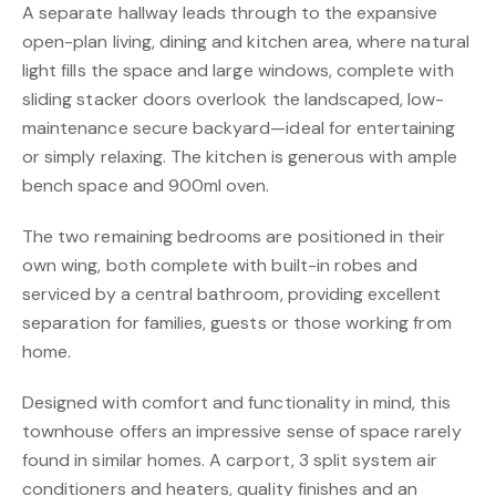
A separate hallway leads through to the expansive
open-plan living, dining and kitchen area, where natural
light fills the space and large windows, complete with
sliding stacker doors overlook the landscaped, low-
maintenance secure backyard—ideal for entertaining
or simply relaxing. The kitchen is generous with ample
bench space and 900ml oven.
The two remaining bedrooms are positioned in their
own wing, both complete with built-in robes and
serviced by a central bathroom, providing excellent
separation for families, guests or those working from
home.
Designed with comfort and functionality in mind, this
townhouse offers an impressive sense of space rarely
found in similar homes. A carport, 3 split system air
conditioners and heaters, quality finishes and an