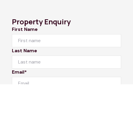
Property Enquiry
First Name
Last Name
Email*
Phone Number
I would like to