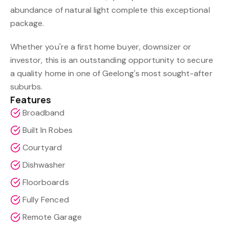
abundance of natural light complete this exceptional
package.
Whether you're a first home buyer, downsizer or
investor, this is an outstanding opportunity to secure
a quality home in one of Geelong's most sought-after
suburbs.
Features
Broadband
Built In Robes
Courtyard
Dishwasher
Floorboards
Fully Fenced
Remote Garage