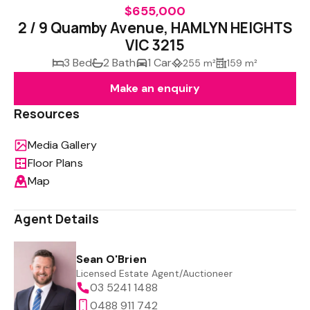
$655,000
2 / 9 Quamby Avenue, HAMLYN HEIGHTS
VIC 3215
3 Bed
2 Bath
1 Car
255 m²
159 m²
Make an enquiry
Resources
Media Gallery
Floor Plans
Map
Agent Details
Sean O'Brien
Licensed Estate Agent/Auctioneer
03 5241 1488
0488 911 742