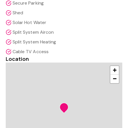
Secure Parking
Shed
Solar Hot Water
Split System Aircon
Split System Heating
Cable TV Access
Location
+
−