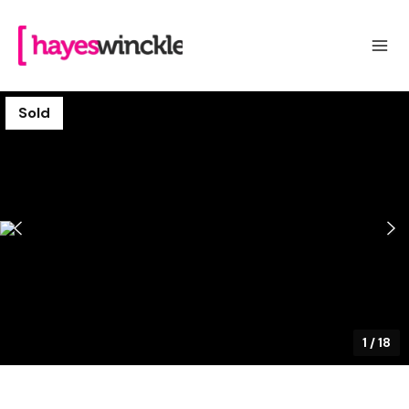
Sold
1
/
18