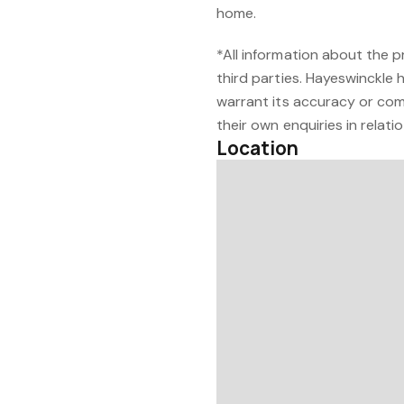
home.
*All information about the 
third parties. Hayeswinckle 
warrant its accuracy or com
their own enquiries in relati
Location