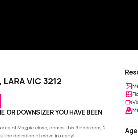
Res
, LARA VIC 3212
Me
Fl
Vi
M
ME OR DOWNSIZER YOU HAVE BEEN
 area of Magpie close, comes this 3 bedroom, 2
Age
 the definition of move in ready!