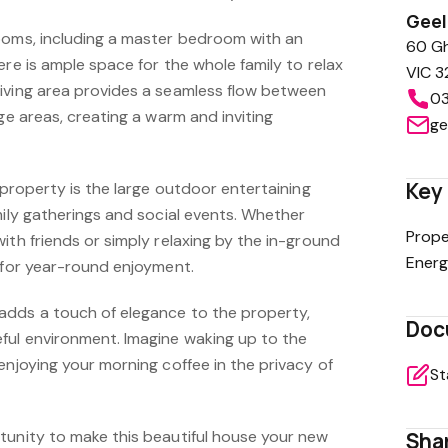
Gee
ooms, including a master bedroom with an
60 Gh
ere is ample space for the whole family to relax
VIC 3
iving area provides a seamless flow between
03
nge areas, creating a warm and inviting
ge
Key 
s property is the large outdoor entertaining
mily gatherings and social events. Whether
Prope
ith friends or simply relaxing by the in-ground
Energ
d for year-round enjoyment.
adds a touch of elegance to the property,
Doc
ful environment. Imagine waking up to the
enjoying your morning coffee in the privacy of
St
tunity to make this beautiful house your new
Shar