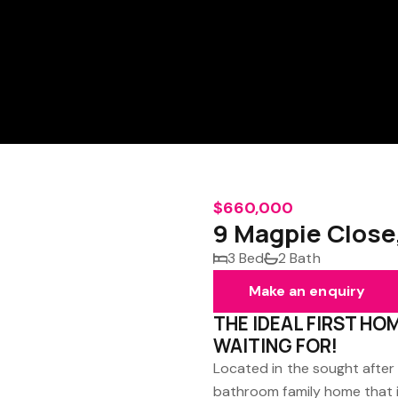
$660,000
9 Magpie Close
3 Bed
2 Bath
Make an enquiry
THE IDEAL FIRST HO
WAITING FOR!
Located in the sought after
bathroom family home that is