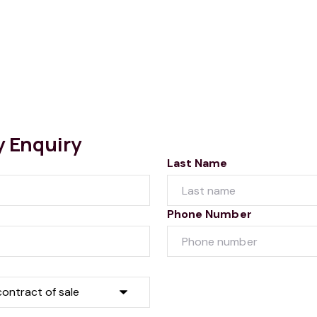
y Enquiry
Last Name
Phone Number