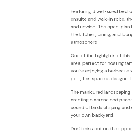
Featuring 3 well-sized bedr
ensuite and walk-in robe, th
and unwind. The open-plan l
the kitchen, dining, and lou
atmosphere.
One of the highlights of thi
area, perfect for hosting fa
you're enjoying a barbecue w
pool, this space is designe
The manicured landscaping 
creating a serene and peace
sound of birds chirping and 
your own backyard.
Don't miss out on the oppor