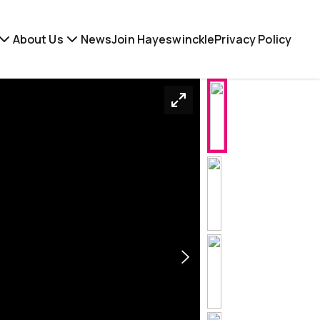
About Us
News
Join Hayeswinckle
Privacy Policy