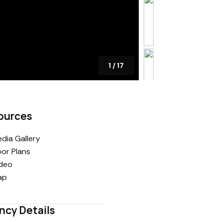
1
/
17
ources
dia Gallery
oor Plans
deo
ap
ncy Details