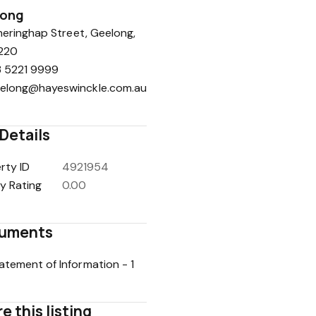
long
eringhap Street, Geelong,
220
 5221 9999
elong@hayeswinckle.com.au
Details
rty ID
4921954
y Rating
0.00
uments
atement of Information - 1
e this listing