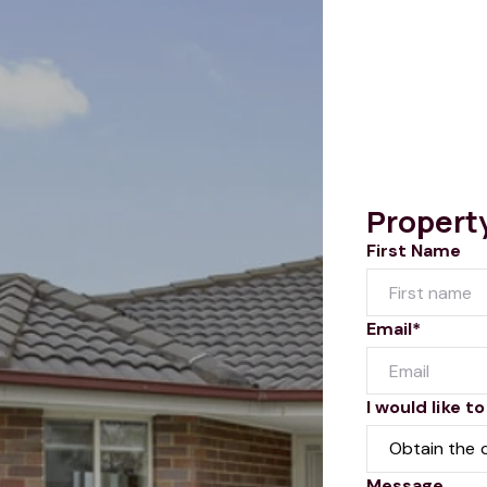
Propert
First Name
Email*
I would like to
Message