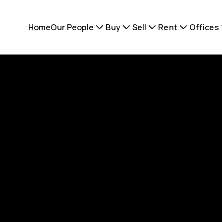
Home
Our People
Buy
Sell
Rent
Offices