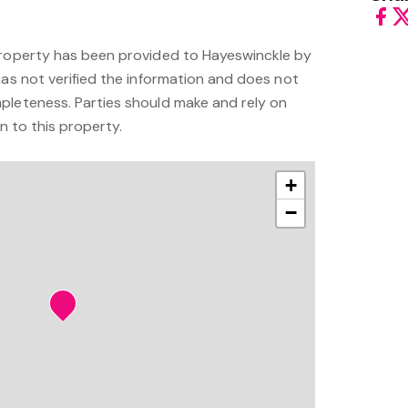
property has been provided to Hayeswinckle by
has not verified the information and does not
pleteness. Parties should make and rely on
on to this property.
+
−