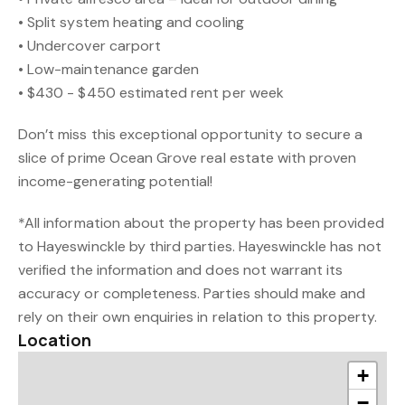
• Split system heating and cooling
• Undercover carport
• Low-maintenance garden
• $430 - $450 estimated rent per week
Don’t miss this exceptional opportunity to secure a
slice of prime Ocean Grove real estate with proven
income-generating potential!
*All information about the property has been provided
to Hayeswinckle by third parties. Hayeswinckle has not
verified the information and does not warrant its
accuracy or completeness. Parties should make and
rely on their own enquiries in relation to this property.
Location
+
−