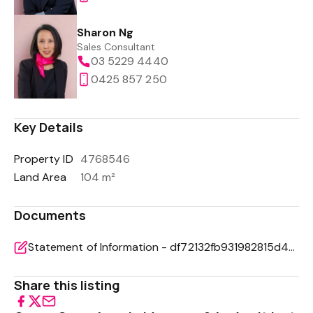
Sharon Ng
Sales Consultant
03 5229 4440
0425 857 250
Key Details
Property ID
4768546
Land Area
104 m²
Documents
Statement of Information - df72132fb931982815d4bf7ca0d54df7
Share this listing