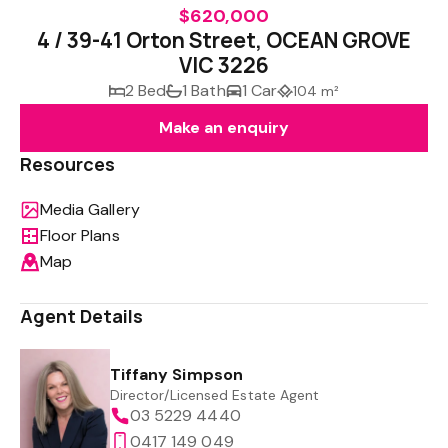
$620,000
4 / 39-41 Orton Street, OCEAN GROVE
VIC 3226
2 Bed
1 Bath
1 Car
104 m²
Make an enquiry
Resources
Media Gallery
Floor Plans
Map
Agent Details
Tiffany Simpson
Director/Licensed Estate Agent
03 5229 4440
0417 149 049