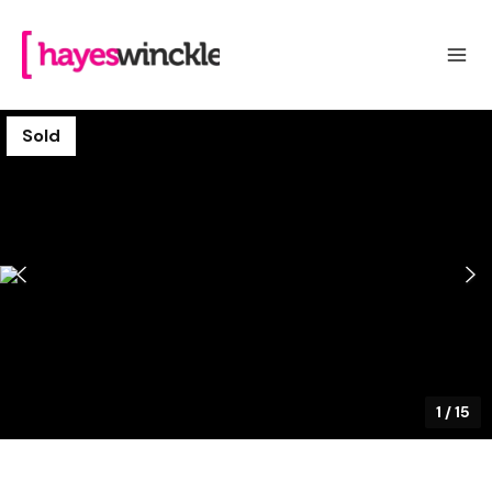
Sold
1
/
15