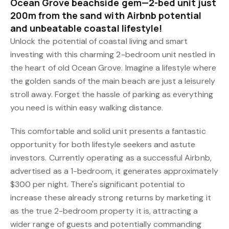
Ocean Grove beachside gem—2-bed unit just
200m from the sand with Airbnb potential
and unbeatable coastal lifestyle!
Unlock the potential of coastal living and smart
investing with this charming 2-bedroom unit nestled in
the heart of old Ocean Grove. Imagine a lifestyle where
the golden sands of the main beach are just a leisurely
stroll away. Forget the hassle of parking as everything
you need is within easy walking distance.
This comfortable and solid unit presents a fantastic
opportunity for both lifestyle seekers and astute
investors. Currently operating as a successful Airbnb,
advertised as a 1-bedroom, it generates approximately
$300 per night. There's significant potential to
increase these already strong returns by marketing it
as the true 2-bedroom property it is, attracting a
wider range of guests and potentially commanding