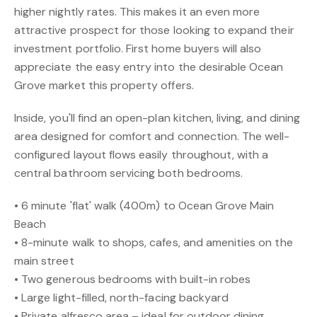
higher nightly rates. This makes it an even more
attractive prospect for those looking to expand their
investment portfolio. First home buyers will also
appreciate the easy entry into the desirable Ocean
Grove market this property offers.
Inside, you'll find an open-plan kitchen, living, and dining
area designed for comfort and connection. The well-
configured layout flows easily throughout, with a
central bathroom servicing both bedrooms.
• 6 minute 'flat' walk (400m) to Ocean Grove Main
Beach
• 8-minute walk to shops, cafes, and amenities on the
main street
• Two generous bedrooms with built-in robes
• Large light-filled, north-facing backyard
• Private alfresco area – ideal for outdoor dining