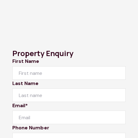
Property Enquiry
First Name
Last Name
Email*
Phone Number