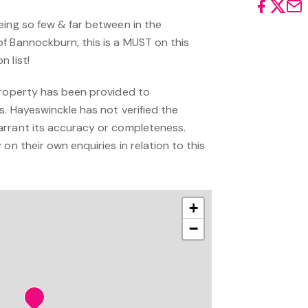
eing so few & far between in the
f Bannockburn, this is a MUST on this
 list!
property has been provided to
s. Hayeswinckle has not verified the
arrant its accuracy or completeness.
on their own enquiries in relation to this
+
−