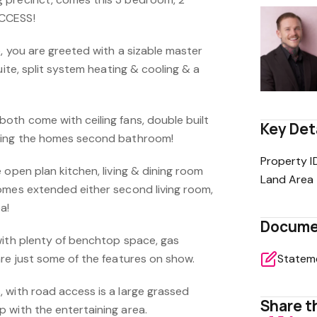
CCESS!
, you are greeted with a sizable master
uite, split system heating & cooling & a
oth come with ceiling fans, double built
Key Det
ding the homes second bathroom!
Property I
 open plan kitchen, living & dining room
Land Area
omes extended either second living room,
a!
Docume
with plenty of benchtop space, gas
are just some of the features on show.
 with road access is a large grassed
Share th
 with the entertaining area.