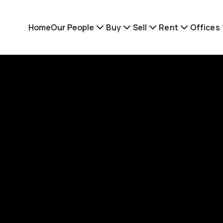
Home
Our People
Buy
Sell
Rent
Offices