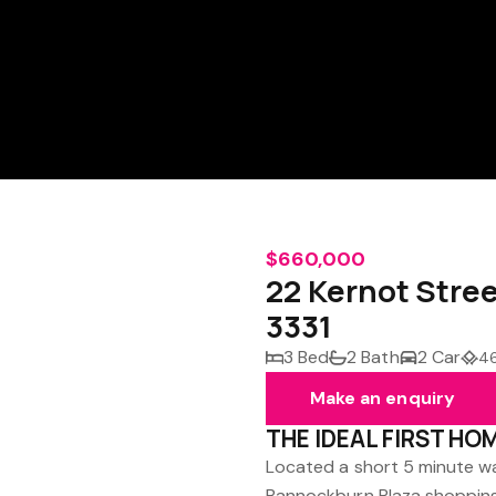
$660,000
22 Kernot Str
3331
3 Bed
2 Bath
2 Car
4
Make an enquiry
THE IDEAL FIRST HO
Located a short 5 minute w
Bannockburn Plaza shopping