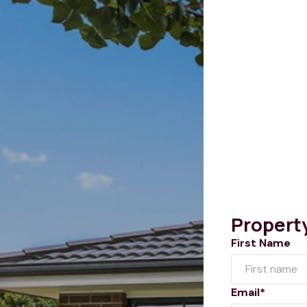
Propert
First Name
Email*