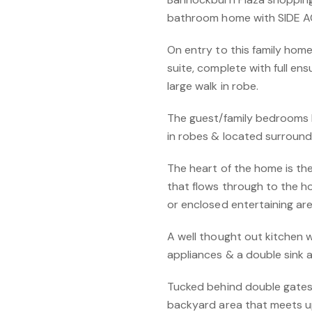
bathroom home with SIDE A
On entry to this family home
suite, complete with full ens
large walk in robe.
The guest/family bedrooms b
in robes & located surroun
The heart of the home is the
that flows through to the h
or enclosed entertaining are
A well thought out kitchen 
appliances & a double sink 
Tucked behind double gates,
backyard area that meets up