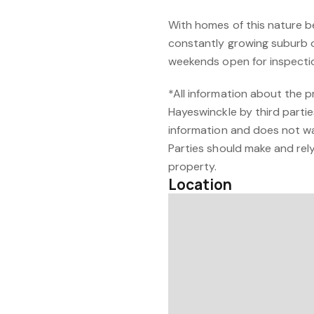
With homes of this nature b
constantly growing suburb o
weekends open for inspection
*All information about the 
Hayeswinckle by third partie
information and does not w
Parties should make and rely 
property.
Location