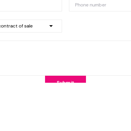
Submit