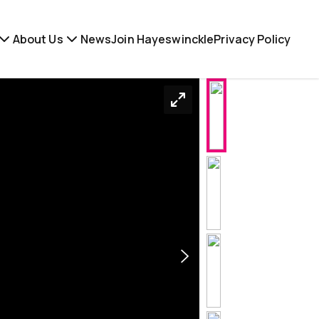
About Us
News
Join Hayeswinckle
Privacy Policy