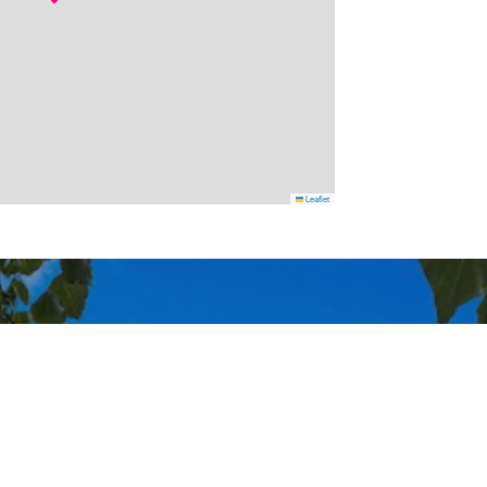
Leaflet