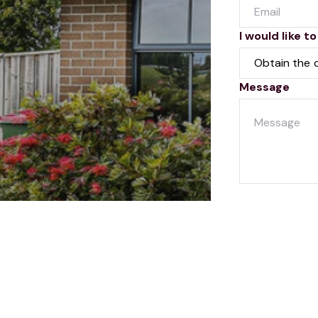
I would like to
Message