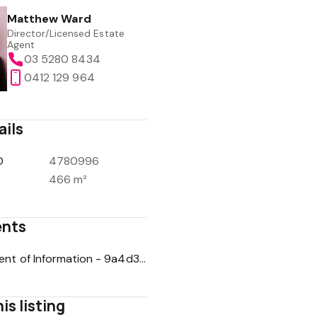
Matthew Ward
Director/Licensed Estate
Agent
03 5280 8434
0412 129 964
ails
D
4780996
466 m²
nts
Statement of Information - 9a4d3872aeb545d515360cf2211d29fb
is listing