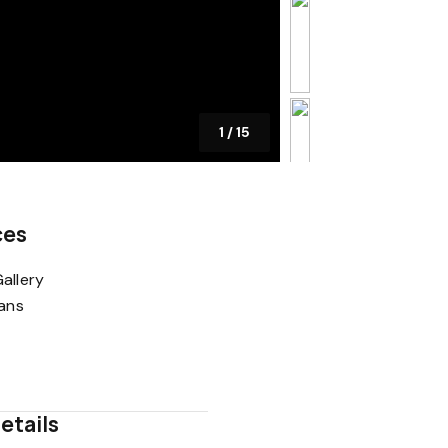
1
/
15
ces
allery
lans
etails