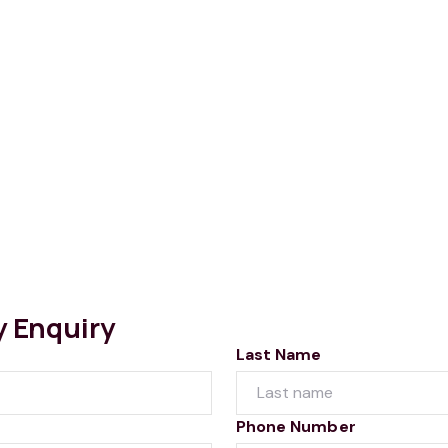
y Enquiry
Last Name
Phone Number