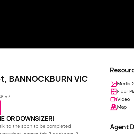
Resour
eet, BANNOCKBURN VIC
Media G
Floor P
66 m²
Video
Map
ME OR DOWNSIZER!
Agent D
alk to the soon to be completed
 precinct, comes this 3 bedroom, 2