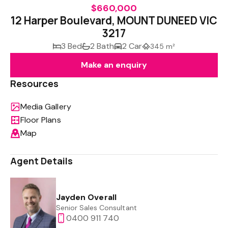
$660,000
12 Harper Boulevard, MOUNT DUNEED VIC
3217
3 Bed
2 Bath
2 Car
345 m²
Make an enquiry
Resources
Media Gallery
Floor Plans
Map
Agent Details
Jayden Overall
Senior Sales Consultant
0400 911 740