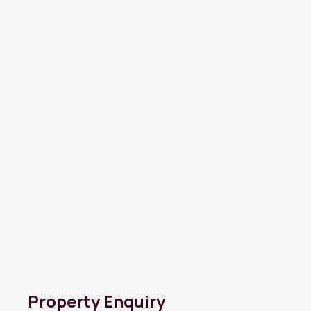
Property Enquiry