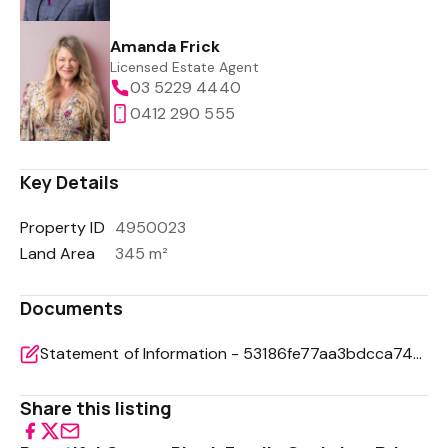
Amanda Frick
Licensed Estate Agent
03 5229 4440
0412 290 555
Key Details
Property ID
4950023
Land Area
345 m²
Documents
Statement of Information - 53186fe77aa3bdcca7441bacd1c5479c
Share this listing