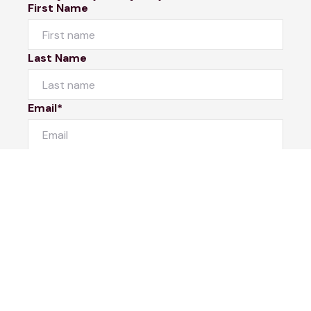
First Name
Last Name
Email*
Phone Number
I would like to
Message