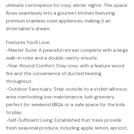
ultimate centrepiece for cosy winter nights. This space
flows seamlessly into a gourmet kitchen featuring
premium stainless steel appliances, making it an
entertainer’s dream.
Features You’ll Love:
-Master Suite: A peaceful retreat complete with a large
walk-in robe and a double-vanity ensuite.
-Year-Round Comfort: Stay cosy with a feature wood
fire and the convenience of ducted heating
throughout.
-Outdoor Sanctuary: Step outside to a stylish alfresco
area overlooking low-maintenance, lush greenery,
perfect for weekend BBQs or a safe space for the kids
to play.
-Self-Sufficient Living: Established fruit trees provide
fresh seasonal produce, including apple, lemon, apricot,