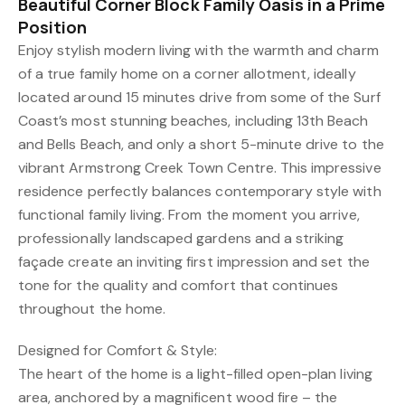
Beautiful Corner Block Family Oasis in a Prime
Position
Enjoy stylish modern living with the warmth and charm
of a true family home on a corner allotment, ideally
located around 15 minutes drive from some of the Surf
Coast’s most stunning beaches, including 13th Beach
and Bells Beach, and only a short 5-minute drive to the
vibrant Armstrong Creek Town Centre. This impressive
residence perfectly balances contemporary style with
functional family living. From the moment you arrive,
professionally landscaped gardens and a striking
façade create an inviting first impression and set the
tone for the quality and comfort that continues
throughout the home.
Designed for Comfort & Style:
The heart of the home is a light-filled open-plan living
area, anchored by a magnificent wood fire – the