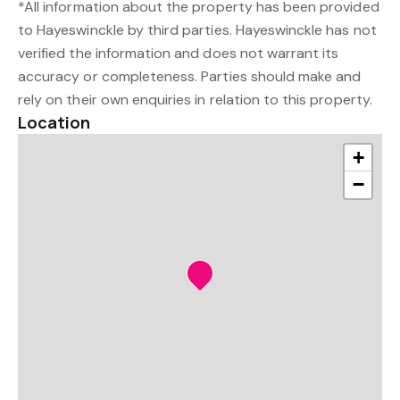
*All information about the property has been provided
to Hayeswinckle by third parties. Hayeswinckle has not
verified the information and does not warrant its
accuracy or completeness. Parties should make and
rely on their own enquiries in relation to this property.
Location
+
−