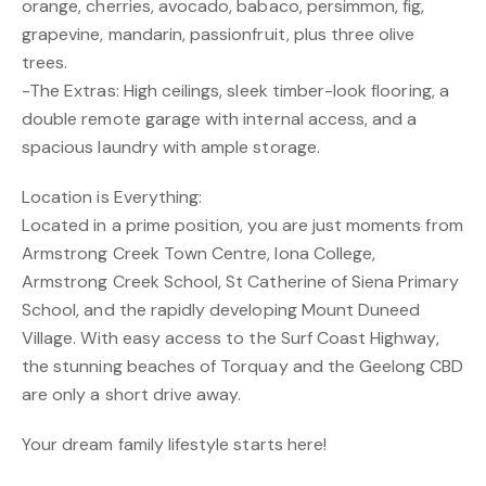
orange, cherries, avocado, babaco, persimmon, fig,
grapevine, mandarin, passionfruit, plus three olive
trees.
-The Extras: High ceilings, sleek timber-look flooring, a
double remote garage with internal access, and a
spacious laundry with ample storage.
Location is Everything:
Located in a prime position, you are just moments from
Armstrong Creek Town Centre, Iona College,
Armstrong Creek School, St Catherine of Siena Primary
School, and the rapidly developing Mount Duneed
Village. With easy access to the Surf Coast Highway,
the stunning beaches of Torquay and the Geelong CBD
are only a short drive away.
Your dream family lifestyle starts here!