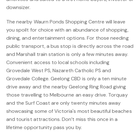
downsizer.
The nearby Waurn Ponds Shopping Centre will leave
you spoilt for choice with an abundance of shopping,
dining, and entertainment options. For those needing
public transport, a bus stop is directly across the road
and Marshall train station is only a few minutes away.
Convenient access to local schools including
Grovedale West PS, Nazareth Catholic PS and
Grovedale College. Geelong CBD is only a ten minute
drive away and the nearby Geelong Ring Road giving
those travelling to Melbourne an easy drive. Torquay
and the Surf Coast are only twenty minutes away
showcasing some of Victoria's most beautiful beaches
and tourist attractions. Don’t miss this once in a
lifetime opportunity pass you by.