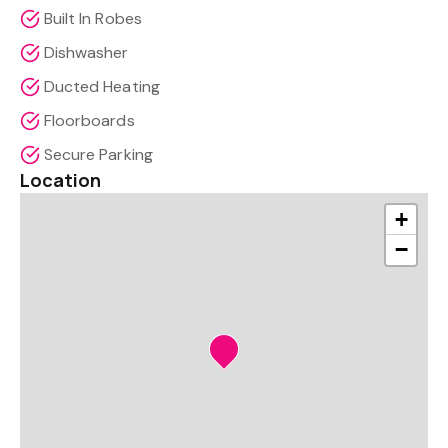
Built In Robes
Dishwasher
Ducted Heating
Floorboards
Secure Parking
Location
+
−