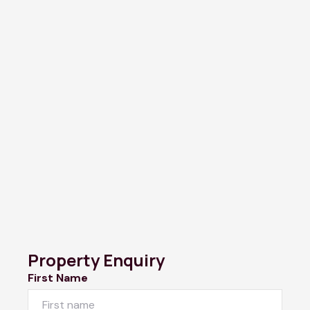
Property Enquiry
First Name