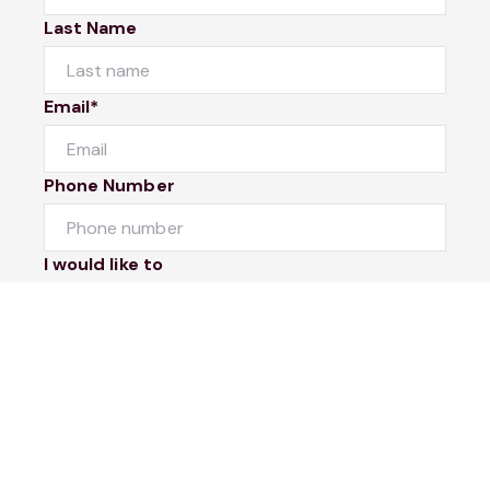
Last Name
Email*
Phone Number
I would like to
Message