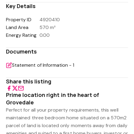
Key Details
Property ID
4920410
Land Area
570 m²
Energy Rating
0.00
Documents
Statement of Information - 1
Share this listing
Prime location right in the heart of
Grovedale
Perfect for all your property requirements, this well
maintained three bedroom home situated on a 570m2
parcel of land is located only moments away from daily
amenities and suited to a first home buyers, investor or