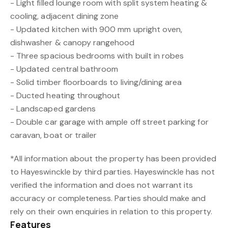
- Light filled lounge room with split system heating &
cooling, adjacent dining zone
- Updated kitchen with 900 mm upright oven,
dishwasher & canopy rangehood
- Three spacious bedrooms with built in robes
- Updated central bathroom
- Solid timber floorboards to living/dining area
- Ducted heating throughout
- Landscaped gardens
- Double car garage with ample off street parking for
caravan, boat or trailer
*All information about the property has been provided
to Hayeswinckle by third parties. Hayeswinckle has not
verified the information and does not warrant its
accuracy or completeness. Parties should make and
rely on their own enquiries in relation to this property.
Features