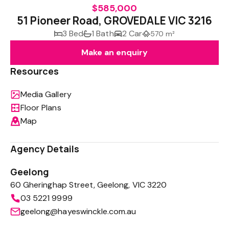
$585,000
51 Pioneer Road, GROVEDALE VIC 3216
3 Bed
1 Bath
2 Car
570 m²
Make an enquiry
Resources
Media Gallery
Floor Plans
Map
Agency Details
Geelong
60 Gheringhap Street, Geelong, VIC 3220
03 5221 9999
geelong@hayeswinckle.com.au