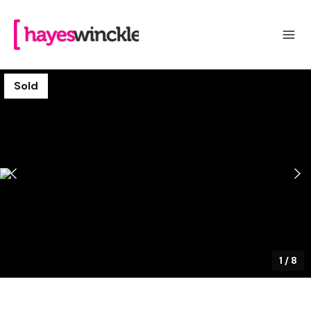
Sold
1
/
8