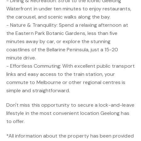
- Dining & Recreation: Stroll to the iconic Geelong
Waterfront in under ten minutes to enjoy restaurants,
the carousel, and scenic walks along the bay.
- Nature & Tranquility: Spend a relaxing afternoon at
the Eastern Park Botanic Gardens, less than five
minutes away by car, or explore the stunning
coastlines of the Bellarine Peninsula, just a 15-20
minute drive.
- Effortless Commuting: With excellent public transport
links and easy access to the train station, your
commute to Melbourne or other regional centres is
simple and straightforward.
Don't miss this opportunity to secure a lock-and-leave
lifestyle in the most convenient location Geelong has
to offer.
*All information about the property has been provided