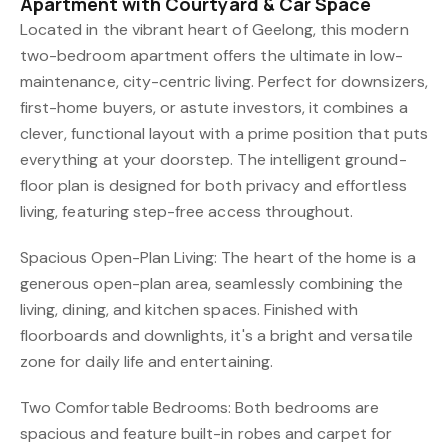
Apartment with Courtyard & Car Space
Located in the vibrant heart of Geelong, this modern
two-bedroom apartment offers the ultimate in low-
maintenance, city-centric living. Perfect for downsizers,
first-home buyers, or astute investors, it combines a
clever, functional layout with a prime position that puts
everything at your doorstep. The intelligent ground-
floor plan is designed for both privacy and effortless
living, featuring step-free access throughout.
Spacious Open-Plan Living: The heart of the home is a
generous open-plan area, seamlessly combining the
living, dining, and kitchen spaces. Finished with
floorboards and downlights, it's a bright and versatile
zone for daily life and entertaining.
Two Comfortable Bedrooms: Both bedrooms are
spacious and feature built-in robes and carpet for