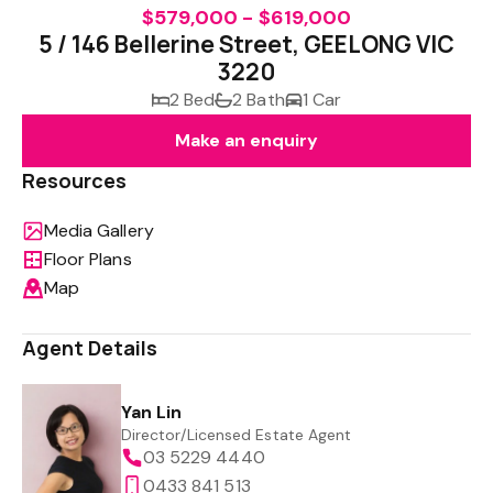
$579,000 - $619,000
5 / 146 Bellerine Street, GEELONG VIC
3220
2 Bed
2 Bath
1 Car
Make an enquiry
Resources
Media Gallery
Floor Plans
Map
Agent Details
Yan Lin
Director/Licensed Estate Agent
03 5229 4440
0433 841 513