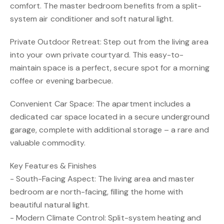
comfort. The master bedroom benefits from a split-
system air conditioner and soft natural light.
Private Outdoor Retreat: Step out from the living area
into your own private courtyard. This easy-to-
maintain space is a perfect, secure spot for a morning
coffee or evening barbecue.
Convenient Car Space: The apartment includes a
dedicated car space located in a secure underground
garage, complete with additional storage – a rare and
valuable commodity.
Key Features & Finishes
- South-Facing Aspect: The living area and master
bedroom are north-facing, filling the home with
beautiful natural light.
- Modern Climate Control: Split-system heating and