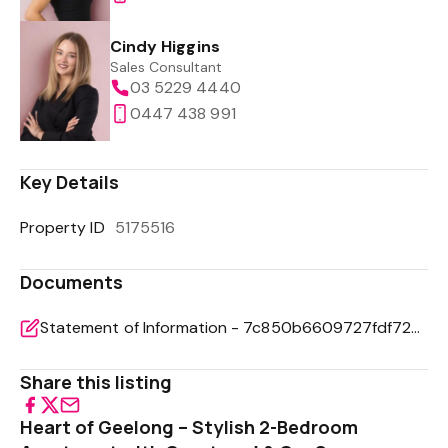
Cindy Higgins
Sales Consultant
03 5229 4440
0447 438 991
Key Details
Property ID
5175516
Documents
Statement of Information - 7c850b6609727fdf72bb8e00edf80955
Share this listing
Heart of Geelong – Stylish 2-Bedroom