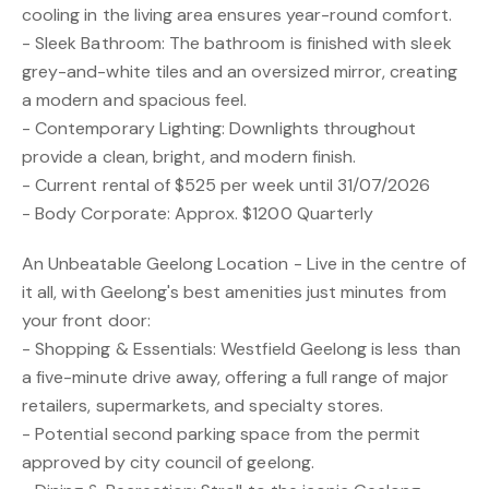
cooling in the living area ensures year-round comfort.
- Sleek Bathroom: The bathroom is finished with sleek
grey-and-white tiles and an oversized mirror, creating
a modern and spacious feel.
- Contemporary Lighting: Downlights throughout
provide a clean, bright, and modern finish.
- Current rental of $525 per week until 31/07/2026
- Body Corporate: Approx. $1200 Quarterly
An Unbeatable Geelong Location - Live in the centre of
it all, with Geelong's best amenities just minutes from
your front door:
- Shopping & Essentials: Westfield Geelong is less than
a five-minute drive away, offering a full range of major
retailers, supermarkets, and specialty stores.
- Potential second parking space from the permit
approved by city council of geelong.