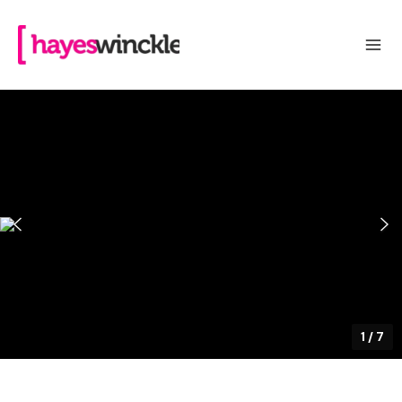
1
/
7