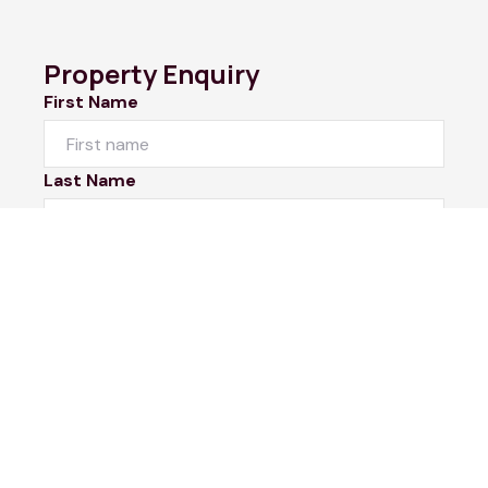
Property Enquiry
First Name
Last Name
Email*
Phone Number
I would like to