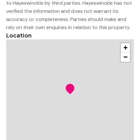
to Hayeswinckle by third parties. Hayeswinckle has not
verified the information and does not warrant its
accuracy or completeness. Parties should make and
rely on their own enquiries in relation to this property.
Location
+
−