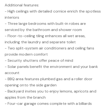
Additional features:
- High ceilings with detailed cornice enrich the spotless
interiors
- Three large bedrooms with built-in robes are
serviced by the bathroom and shower room
- Floor-to-ceiling tiling enhances all wet areas,
including the laundry and separate toilet
- Two split-system air conditioners and ceiling fans
provide modern comfort
- Security shutters offer peace of mind
- Solar panels benefit the environment and your bank
account
- BBQ area features plumbed gas and a roller door
opening onto the side garden
- Backyard invites you to enjoy lemons, apricots and
apples from the branch
- Four-car garage comes complete with a billiards