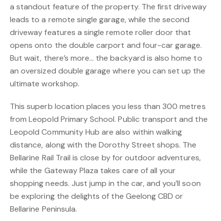
a standout feature of the property. The first driveway
leads to a remote single garage, while the second
driveway features a single remote roller door that
opens onto the double carport and four-car garage.
But wait, there’s more… the backyard is also home to
an oversized double garage where you can set up the
ultimate workshop.
This superb location places you less than 300 metres
from Leopold Primary School. Public transport and the
Leopold Community Hub are also within walking
distance, along with the Dorothy Street shops. The
Bellarine Rail Trail is close by for outdoor adventures,
while the Gateway Plaza takes care of all your
shopping needs. Just jump in the car, and you’ll soon
be exploring the delights of the Geelong CBD or
Bellarine Peninsula.