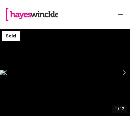
Sold
1
/
17