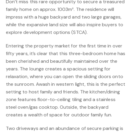
Don’t miss this rare opportunity to secure a treasured
family home on approx. 1003m². The residence will
impress with a huge backyard and two large garages,
while the expansive land size will also inspire buyers to
explore development options (STCA).
Entering the property market for the first time in over
fifty years, it’s clear that this three-bedroom home has
been cherished and beautifully maintained over the
years. The lounge creates a spacious setting for
relaxation, where you can open the sliding doors onto
the sunroom. Awash in western light, this is the perfect
setting to host family and friends. The kitchen/dining
zone features floor-to-ceiling tiling and a stainless
steel oven/gas cooktop. Outside, the backyard
creates a wealth of space for outdoor family fun.
Two driveways and an abundance of secure parking is