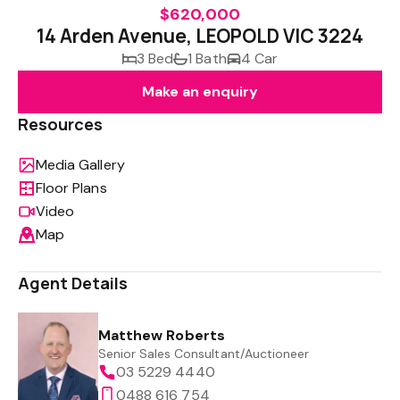
$620,000
14 Arden Avenue, LEOPOLD VIC 3224
3 Bed
1 Bath
4 Car
Make an enquiry
Resources
Media Gallery
Floor Plans
Video
Map
Agent Details
Matthew Roberts
Senior Sales Consultant/Auctioneer
03 5229 4440
0488 616 754