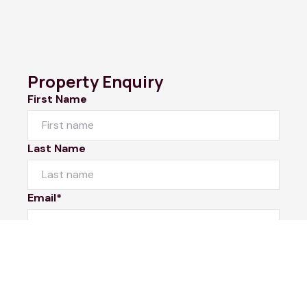
Property Enquiry
First Name
Last Name
Email*
Phone Number
I would like to