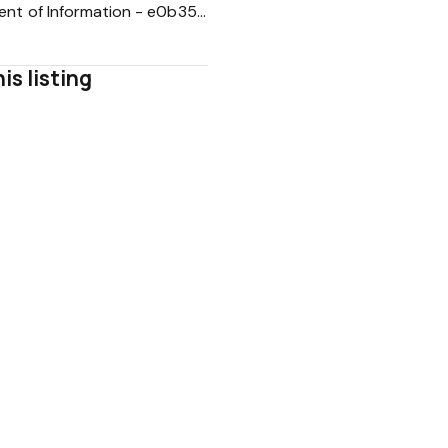
Statement of Information - e0b35c5a887210775df905fe22adfa64
is listing