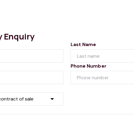
y Enquiry
Last Name
Phone Number