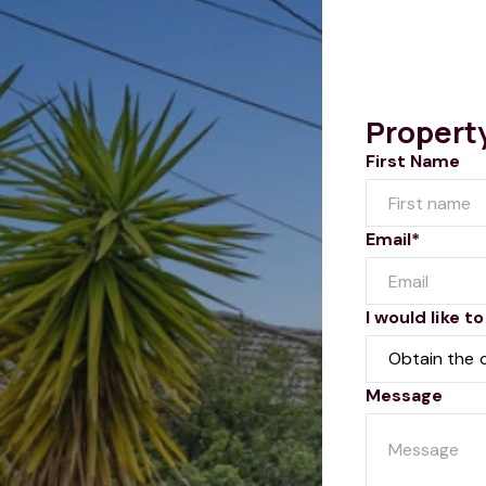
Propert
First Name
Email*
I would like to
Message