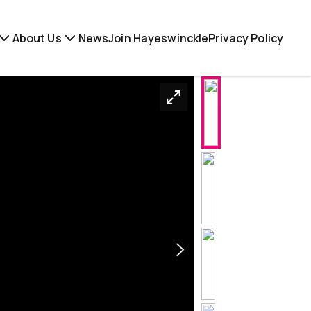
About Us
News
Join Hayeswinckle
Privacy Policy