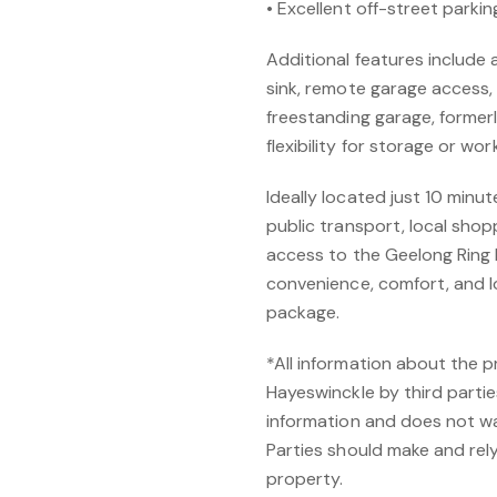
• Excellent off-street parki
Additional features include
sink, remote garage access,
freestanding garage, formerl
flexibility for storage or wo
Ideally located just 10 min
public transport, local shop
access to the Geelong Ring 
convenience, comfort, and l
package.
*All information about the 
Hayeswinckle by third partie
information and does not w
Parties should make and rely 
property.