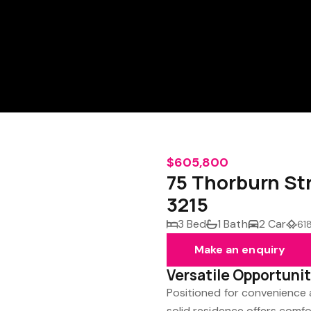
$605,800
75 Thorburn St
3215
3 Bed
1 Bath
2 Car
61
Make an enquiry
Versatile Opportunit
Positioned for convenience a
solid residence offers comfo