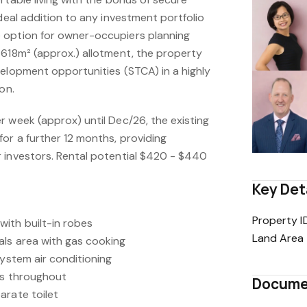
ideal addition to any investment portfolio
 option for owner-occupiers planning
 618m² (approx.) allotment, the property
velopment opportunities (STCA) in a highly
on.
r week (approx) until Dec/26, the existing
or a further 12 months, providing
 investors. Rental potential $420 - $440
Key Det
Property I
ith built-in robes
Land Area
ls area with gas cooking
system air conditioning
ds throughout
Docume
arate toilet