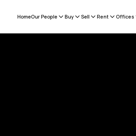
Home
Our People
Buy
Sell
Rent
Offices