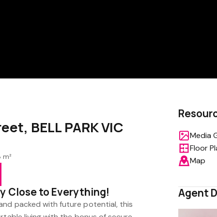
Resour
reet, BELL PARK VIC
Media G
Floor P
8 m²
Map
y Close to Everything!
Agent D
nd packed with future potential, this
rtable living with the bonus of secure