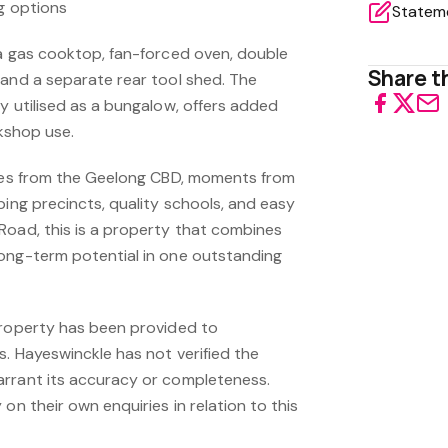
ng options
 a gas cooktop, fan-forced oven, double
Share th
 and a separate rear tool shed. The
y utilised as a bungalow, offers added
rkshop use.
utes from the Geelong CBD, moments from
ping precincts, quality schools, and easy
Road, this is a property that combines
ong-term potential in one outstanding
property has been provided to
s. Hayeswinckle has not verified the
arrant its accuracy or completeness.
on their own enquiries in relation to this