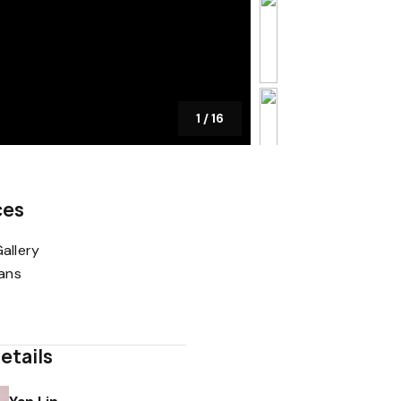
1
/
16
ces
allery
lans
etails