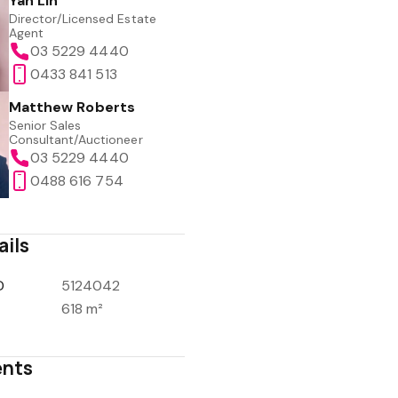
Yan Lin
Director/Licensed Estate
Agent
03 5229 4440
0433 841 513
Matthew Roberts
Senior Sales
Consultant/Auctioneer
03 5229 4440
0488 616 754
ails
D
5124042
618 m²
nts