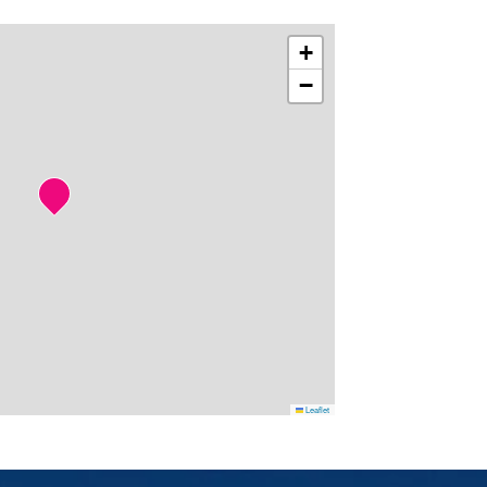
+
−
Leaflet