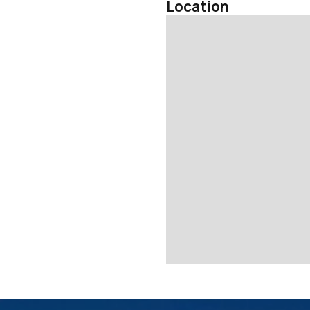
Location