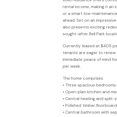
rental income, making it an 
or a smart low-maintenance
ahead. Set on an impressive
also presents exciting rede
sought-after Bell Park locati
Currently leased at $405 pe
tenants are eager to renew f
immediate peace of mind for
per week.
The home comprises:
• Three spacious bedrooms w
• Open-plan kitchen and mea
• Central heating and split-
• Polished timber floorboar
• Central bathroom with sep