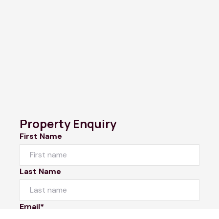
Property Enquiry
First Name
Last Name
Email*