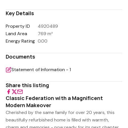
Key Details
Property ID
4920489
Land Area
769 m²
Energy Rating
0.00
Documents
Statement of Information - 1
Share this listing
Classic Federation with a Magnificent
Modern Makeover
Cherished by the same family for over 20 years, this
beautifully refurbished home is filled with warmth,
charm and memories - now ready for its next chapter.