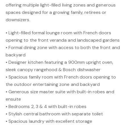
offering multiple light-filled living zones and generous
spaces designed for a growing family, retirees or
downsizers.
• Light-filled formal lounge room with French doors
opening to the front veranda and landscaped gardens
• Formal dining zone with access to both the front and
backyard
• Designer kitchen featuring a 900mm upright oven,
sleek canopy rangehood & Bosch dishwasher
• Spacious family room with French doors opening to
the outdoor entertaining zone and backyard
• Generous size master suite with built-in robes and
ensuite
• Bedrooms 2, 3 & 4 with built-in robes
• Stylish central bathroom with separate toilet
• Spacious laundry with excellent storage