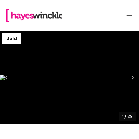
Sold
1
/
29