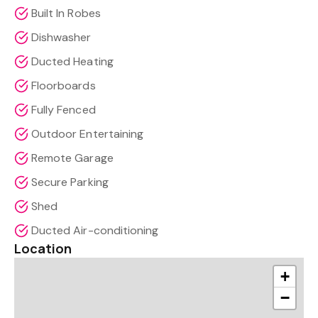
Built In Robes
Dishwasher
Ducted Heating
Floorboards
Fully Fenced
Outdoor Entertaining
Remote Garage
Secure Parking
Shed
Ducted Air-conditioning
Location
+
−