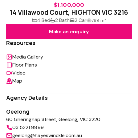
$1,100,000
14 Villawood Court, HIGHTON VIC 3216
4 Bed
2 Bath
2 Car
769 m²
Make an enquiry
Resources
Media Gallery
Floor Plans
Video
Map
Agency Details
Geelong
60 Gheringhap Street, Geelong, VIC 3220
03 5221 9999
geelong@hayeswinckle.com.au