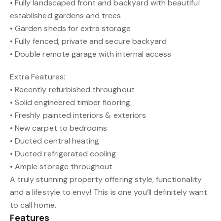
• Fully landscaped front and backyard with beautiful
established gardens and trees
• Garden sheds for extra storage
• Fully fenced, private and secure backyard
• Double remote garage with internal access
Extra Features:
• Recently refurbished throughout
• Solid engineered timber flooring
• Freshly painted interiors & exteriors
• New carpet to bedrooms
• Ducted central heating
• Ducted refrigerated cooling
• Ample storage throughout
A truly stunning property offering style, functionality
and a lifestyle to envy! This is one you’ll definitely want
to call home.
Features