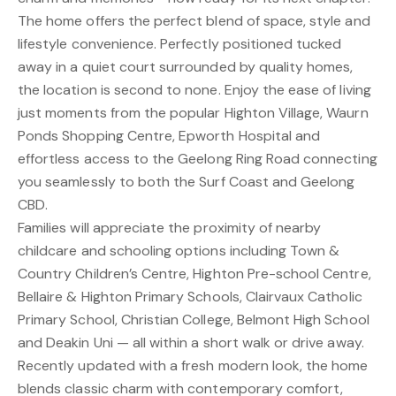
The home offers the perfect blend of space, style and
lifestyle convenience. Perfectly positioned tucked
away in a quiet court surrounded by quality homes,
the location is second to none. Enjoy the ease of living
just moments from the popular Highton Village, Waurn
Ponds Shopping Centre, Epworth Hospital and
effortless access to the Geelong Ring Road connecting
you seamlessly to both the Surf Coast and Geelong
CBD.
Families will appreciate the proximity of nearby
childcare and schooling options including Town &
Country Children’s Centre, Highton Pre-school Centre,
Bellaire & Highton Primary Schools, Clairvaux Catholic
Primary School, Christian College, Belmont High School
and Deakin Uni — all within a short walk or drive away.
Recently updated with a fresh modern look, the home
blends classic charm with contemporary comfort,