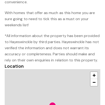
convenience.
With homes that offer as much as this home you are
sure going to need to tick this as a must on your
weekends list!
*All information about the property has been provided
to Hayeswinckle by third parties. Hayeswinckle has not
verified the information and does not warrant its
accuracy or completeness. Parties should make and
rely on their own enquiries in relation to this property.
Location
+
−