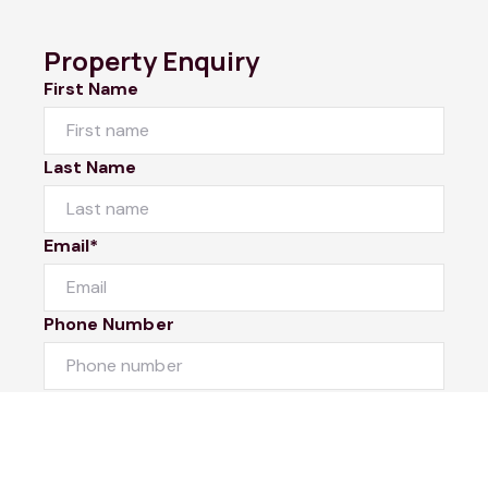
Property Enquiry
First Name
Last Name
Email*
Phone Number
I would like to
Message