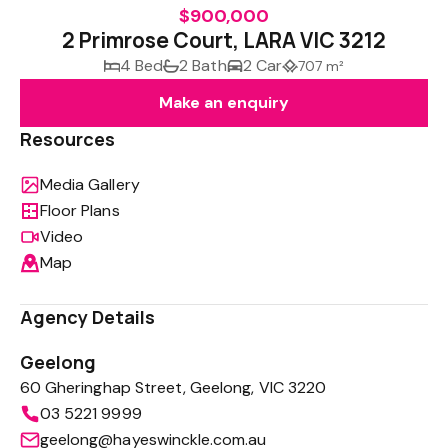
$900,000
2 Primrose Court, LARA VIC 3212
4 Bed
2 Bath
2 Car
707 m²
Make an enquiry
Resources
Media Gallery
Floor Plans
Video
Map
Agency Details
Geelong
60 Gheringhap Street, Geelong, VIC 3220
03 5221 9999
geelong@hayeswinckle.com.au