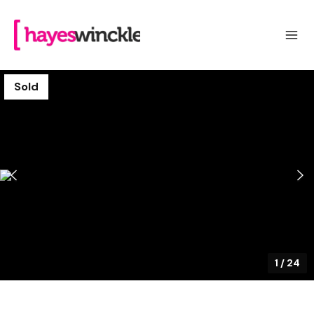
Sold
1
/
24