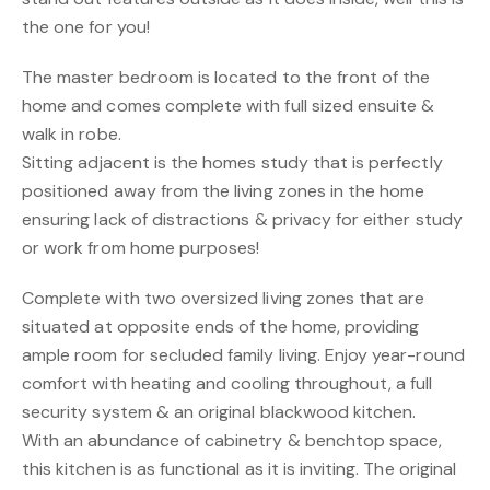
the one for you!
The master bedroom is located to the front of the
home and comes complete with full sized ensuite &
walk in robe.
Sitting adjacent is the homes study that is perfectly
positioned away from the living zones in the home
ensuring lack of distractions & privacy for either study
or work from home purposes!
Complete with two oversized living zones that are
situated at opposite ends of the home, providing
ample room for secluded family living. Enjoy year-round
comfort with heating and cooling throughout, a full
security system & an original blackwood kitchen.
With an abundance of cabinetry & benchtop space,
this kitchen is as functional as it is inviting. The original