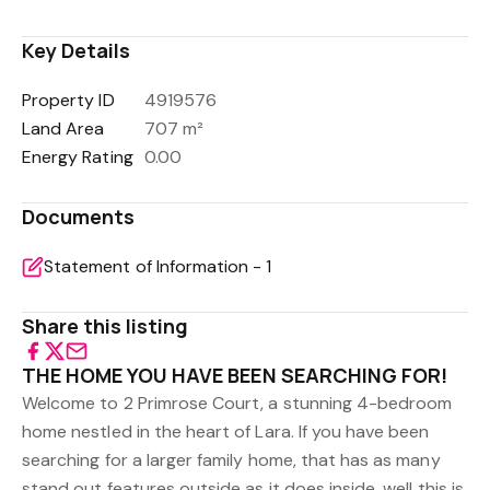
Key Details
Property ID
4919576
Land Area
707 m²
Energy Rating
0.00
Documents
Statement of Information - 1
Share this listing
THE HOME YOU HAVE BEEN SEARCHING FOR!
Welcome to 2 Primrose Court, a stunning 4-bedroom
home nestled in the heart of Lara. If you have been
searching for a larger family home, that has as many
stand out features outside as it does inside, well this is