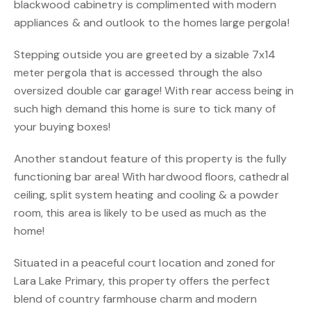
blackwood cabinetry is complimented with modern
appliances & and outlook to the homes large pergola!
Stepping outside you are greeted by a sizable 7x14
meter pergola that is accessed through the also
oversized double car garage! With rear access being in
such high demand this home is sure to tick many of
your buying boxes!
Another standout feature of this property is the fully
functioning bar area! With hardwood floors, cathedral
ceiling, split system heating and cooling & a powder
room, this area is likely to be used as much as the
home!
Situated in a peaceful court location and zoned for
Lara Lake Primary, this property offers the perfect
blend of country farmhouse charm and modern