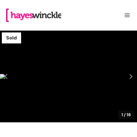
Sold
1
/
16