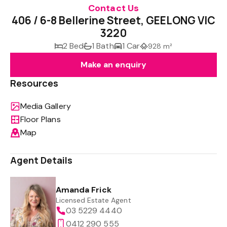
Contact Us
406 / 6-8 Bellerine Street, GEELONG VIC
3220
2 Bed
1 Bath
1 Car
928 m²
Make an enquiry
Resources
Media Gallery
Floor Plans
Map
Agent Details
Amanda Frick
Licensed Estate Agent
03 5229 4440
0412 290 555