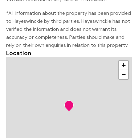
*All information about the property has been provided
to Hayeswinckle by third parties. Hayeswinckle has not
verified the information and does not warrant its
accuracy or completeness. Parties should make and
rely on their own enquiries in relation to this property.
Location
+
−