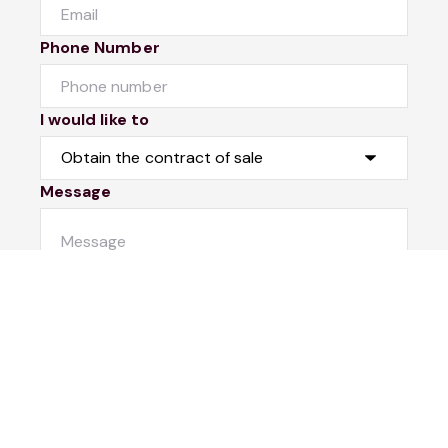
Phone Number
I would like to
Message
Submit