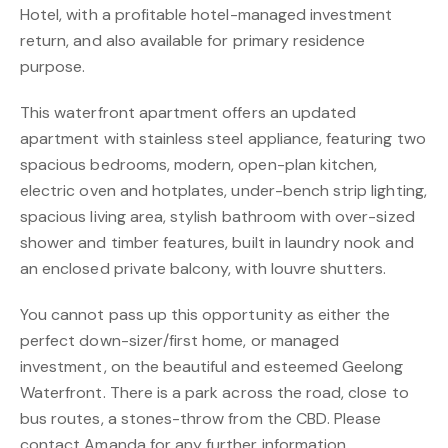
Hotel, with a profitable hotel-managed investment
return, and also available for primary residence
purpose.
This waterfront apartment offers an updated
apartment with stainless steel appliance, featuring two
spacious bedrooms, modern, open-plan kitchen,
electric oven and hotplates, under-bench strip lighting,
spacious living area, stylish bathroom with over-sized
shower and timber features, built in laundry nook and
an enclosed private balcony, with louvre shutters.
You cannot pass up this opportunity as either the
perfect down-sizer/first home, or managed
investment, on the beautiful and esteemed Geelong
Waterfront. There is a park across the road, close to
bus routes, a stones-throw from the CBD. Please
contact Amanda for any further information.