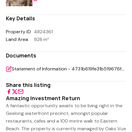
Key Details
Property ID
4824361
Land Area
928 m²
Documents
Statement of Information - 4731b619fe31b519676fc95a25cf1968
Share this listing
Amazing Investment Return
A fantastic opportunity awaits to be living right in the
Geelong waterfront precinct, amongst popular
restaurants, cafes and a 100 metre walk to Eastern
Beach. The property is currently managed by Oaks Vue