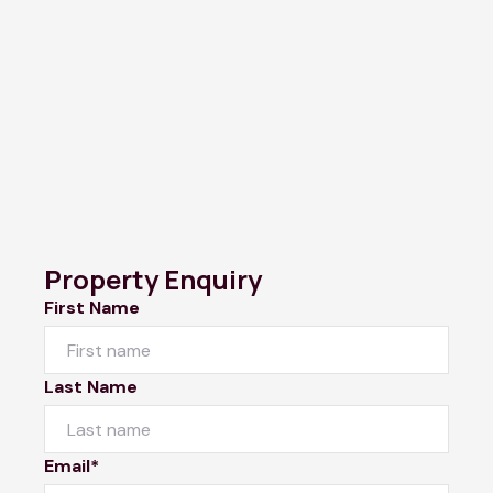
Property Enquiry
First Name
Last Name
Email*