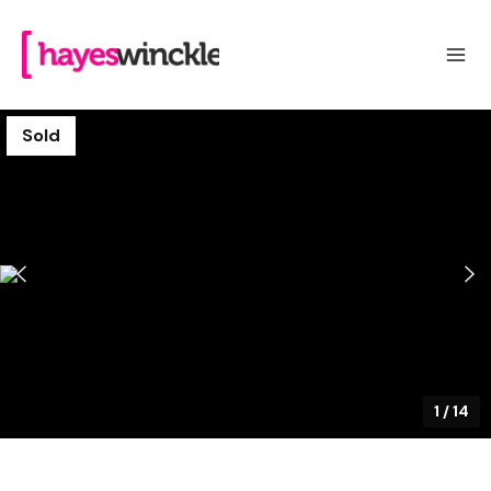
Sold
1
/
14