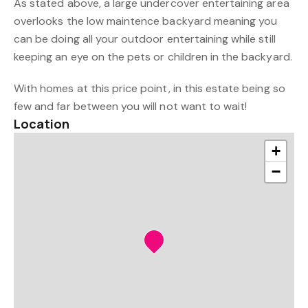
As stated above, a large undercover entertaining area
overlooks the low maintence backyard meaning you
can be doing all your outdoor entertaining while still
keeping an eye on the pets or children in the backyard.
With homes at this price point, in this estate being so
few and far between you will not want to wait!
Location
+
−