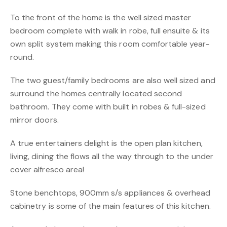
To the front of the home is the well sized master
bedroom complete with walk in robe, full ensuite & its
own split system making this room comfortable year-
round.
The two guest/family bedrooms are also well sized and
surround the homes centrally located second
bathroom. They come with built in robes & full-sized
mirror doors.
A true entertainers delight is the open plan kitchen,
living, dining the flows all the way through to the under
cover alfresco area!
Stone benchtops, 900mm s/s appliances & overhead
cabinetry is some of the main features of this kitchen.