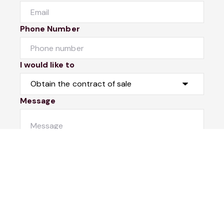
Phone Number
I would like to
Message
Submit