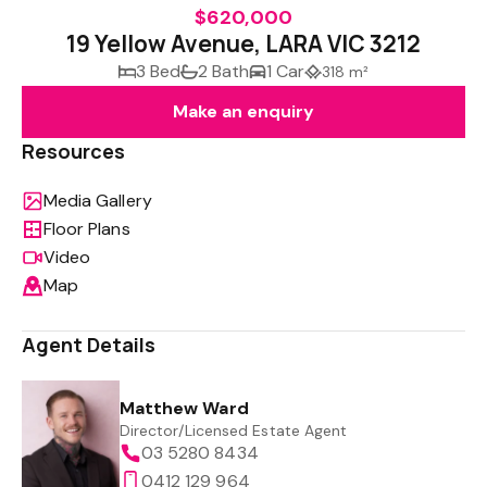
$620,000
19 Yellow Avenue, LARA VIC 3212
3 Bed
2 Bath
1 Car
318 m²
Make an enquiry
Resources
Media Gallery
Floor Plans
Video
Map
Agent Details
Matthew Ward
Director/Licensed Estate Agent
03 5280 8434
0412 129 964