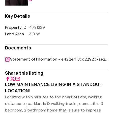
Key Details
Property ID
4781329
Land Area
318 m²
Documents
Statement of Information - e422e418cd2292b7ae21fef17bd99cd9
Share this listing
LOW MAINTENANCE LIVING IN A STANDOUT
LOCATION!
Located within minutes to the heart of Lara, walking
distance to parklands & walking tracks, comes this 3
bedroom, 2 bathroom home that is sure to impress!