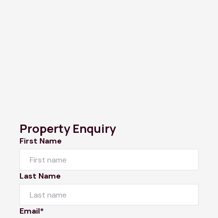
Property Enquiry
First Name
Last Name
Email*