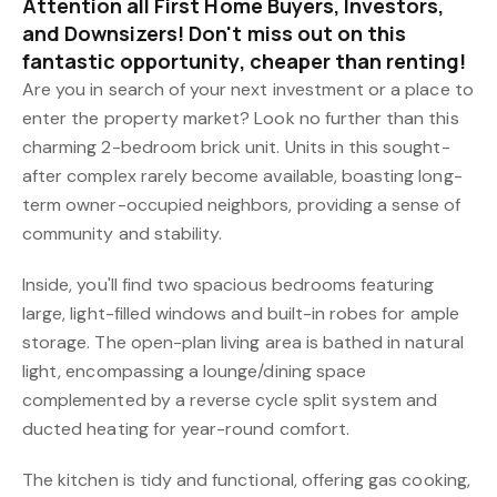
Attention all First Home Buyers, Investors,
and Downsizers! Don't miss out on this
fantastic opportunity, cheaper than renting!
Are you in search of your next investment or a place to
enter the property market? Look no further than this
charming 2-bedroom brick unit. Units in this sought-
after complex rarely become available, boasting long-
term owner-occupied neighbors, providing a sense of
community and stability.
Inside, you'll find two spacious bedrooms featuring
large, light-filled windows and built-in robes for ample
storage. The open-plan living area is bathed in natural
light, encompassing a lounge/dining space
complemented by a reverse cycle split system and
ducted heating for year-round comfort.
The kitchen is tidy and functional, offering gas cooking,