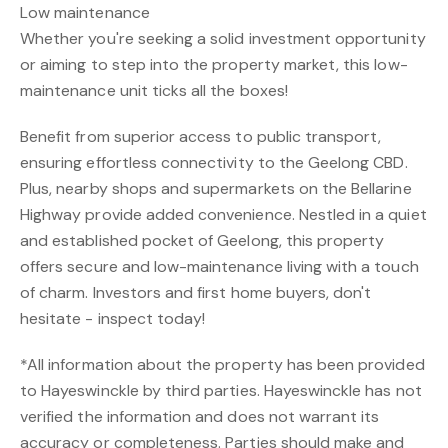
Low maintenance
Whether you're seeking a solid investment opportunity
or aiming to step into the property market, this low-
maintenance unit ticks all the boxes!
Benefit from superior access to public transport,
ensuring effortless connectivity to the Geelong CBD.
Plus, nearby shops and supermarkets on the Bellarine
Highway provide added convenience. Nestled in a quiet
and established pocket of Geelong, this property
offers secure and low-maintenance living with a touch
of charm. Investors and first home buyers, don't
hesitate - inspect today!
*All information about the property has been provided
to Hayeswinckle by third parties. Hayeswinckle has not
verified the information and does not warrant its
accuracy or completeness. Parties should make and