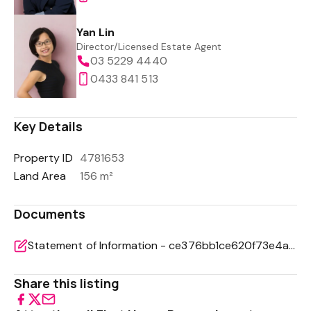
Yan Lin
Director/Licensed Estate Agent
03 5229 4440
0433 841 513
Key Details
Property ID
4781653
Land Area
156 m²
Documents
Statement of Information - ce376bb1ce620f73e4a2451d7cf0227b
Share this listing