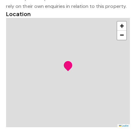
rely on their own enquiries in relation to this property.
Location
+
−
Leaflet