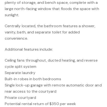
plenty of storage, and bench space, complete with a
large north-facing window that floods the space with
sunlight.
Centrally located, the bathroom features a shower,
vanity, bath, and separate toilet for added
convenience.
Additional features include:
Ceiling fans throughout, ducted heating, and reverse
cycle split system
Separate laundry
Built-in robes in both bedrooms
Single lock-up garage with remote automatic door and
rear access to the courtyard
Private courtyard
Potential rental return of $350 per week