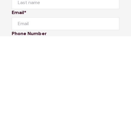
Email*
Phone Number
I would like to
Message
Submit