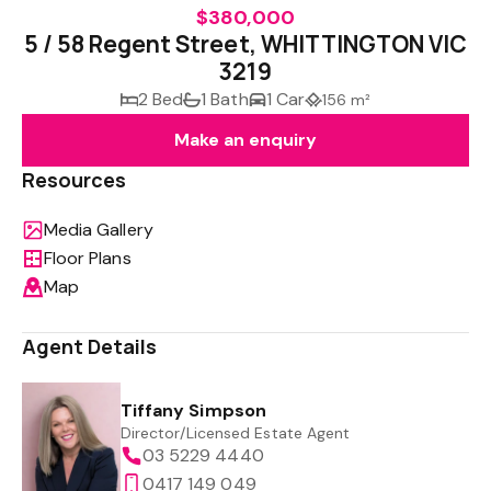
$380,000
5 / 58 Regent Street, WHITTINGTON VIC
3219
2 Bed
1 Bath
1 Car
156 m²
Make an enquiry
Resources
Media Gallery
Floor Plans
Map
Agent Details
Tiffany Simpson
Director/Licensed Estate Agent
03 5229 4440
0417 149 049