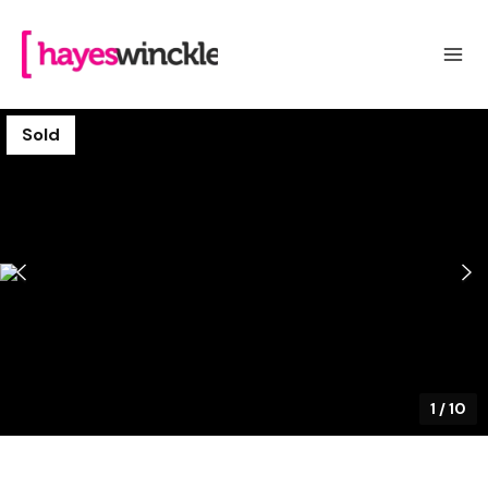
Sold
1
/
10