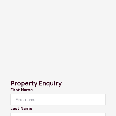
Property Enquiry
First Name
Last Name