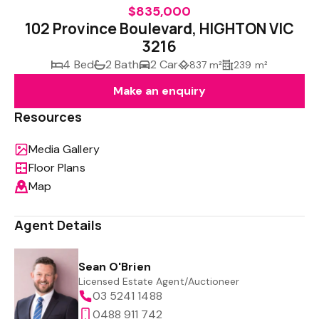
$835,000
102 Province Boulevard, HIGHTON VIC
3216
4 Bed
2 Bath
2 Car
837 m²
239 m²
Make an enquiry
Resources
Media Gallery
Floor Plans
Map
Agent Details
Sean O'Brien
Licensed Estate Agent/Auctioneer
03 5241 1488
0488 911 742