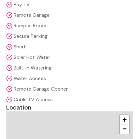
Pay TV
Remote Garage
Rumpus Room
Secure Parking
Shed
Solar Hot Water
Built-in Watering
Water Access
Remote Garage Opener
Cable TV Access
Location
+
−