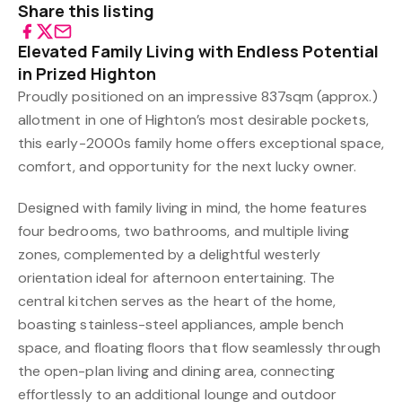
Share this listing
Elevated Family Living with Endless Potential
in Prized Highton
Proudly positioned on an impressive 837sqm (approx.)
allotment in one of Highton’s most desirable pockets,
this early-2000s family home offers exceptional space,
comfort, and opportunity for the next lucky owner.
Designed with family living in mind, the home features
four bedrooms, two bathrooms, and multiple living
zones, complemented by a delightful westerly
orientation ideal for afternoon entertaining. The
central kitchen serves as the heart of the home,
boasting stainless-steel appliances, ample bench
space, and floating floors that flow seamlessly through
the open-plan living and dining area, connecting
effortlessly to an additional lounge and outdoor