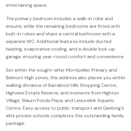
entertaining space.
The primary bedroom includes a walk-in robe and
ensuite, while the remaining bedrooms are fitted with
built-in robes and share a central bathroom with a
separate WC. Additional features include ducted
heating, evaporative cooling, and a double lock-up
garage, ensuring year-round comfort and convenience.
Set within the sought-after Montpellier Primary and
Belmont High zones, this address also places you within
walking distance of Barrabool Hills Shopping Centre,
Highview Estate Reserve, and moments from Highton
Village, Waurn Ponds Plaza, and Leisurelink Aquatic
Centre. Easy access to public transport and Geelong’s
elite private schools completes this outstanding family
package.