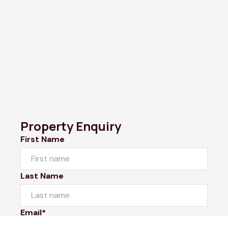
Property Enquiry
First Name
Last Name
Email*