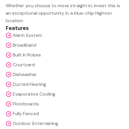
Whether you choose to move straight in, invest this is
an exceptional opportunity in a blue-chip Highton
location
Features
Alarm System
Broadband
Built In Robes
Courtyard
Dishwasher
Ducted Heating
Evaporative Cooling
Floorboards
Fully Fenced
Outdoor Entertaining