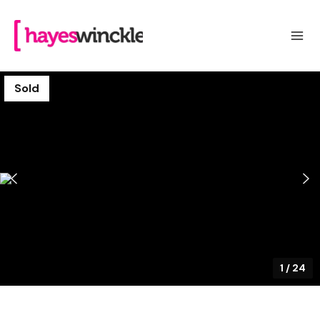
Sold
1
/
24