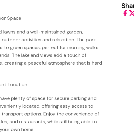
.
Shar
oor Space
ed lawns and a well-maintained garden,
r outdoor activities and relaxation. The park
ss to green spaces, perfect for morning walks
riends. The lakeland views add a touch of
fe, creating a peaceful atmosphere that is hard
ent Location
 have plenty of space for secure parking and
nveniently located, offering easy access to
d transport options. Enjoy the convenience of
es, and restaurants, while still being able to
f your own home.