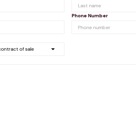
Phone Number
Submit