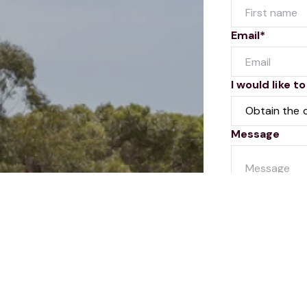
Email*
I would like to
Message