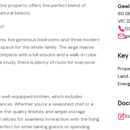
this property offers the perfect blend of
Gee
atural beauty.
60 Gh
VIC 3
out
03
ge
res five generous bedrooms and three modern
space for the whole family. The large master
Key 
omplete with a full ensuite and a walk-in robe.
a study, there is plenty of room for everyone
Prope
Land 
Energ
e well-equipped kitchen, which includes
Doc
ances. Whether you're a seasoned chef or a
te the quality finishes and ample storage
St
allows for seamless interaction with the living
perfect for entertaining guests or spending