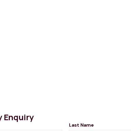
y Enquiry
Last Name