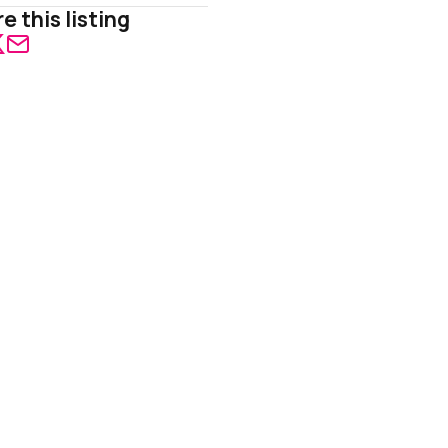
e this listing