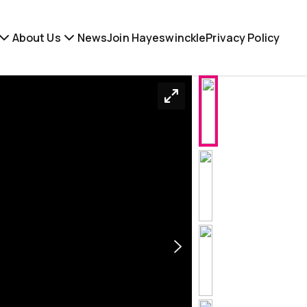
About Us
News
Join Hayeswinckle
Privacy Policy