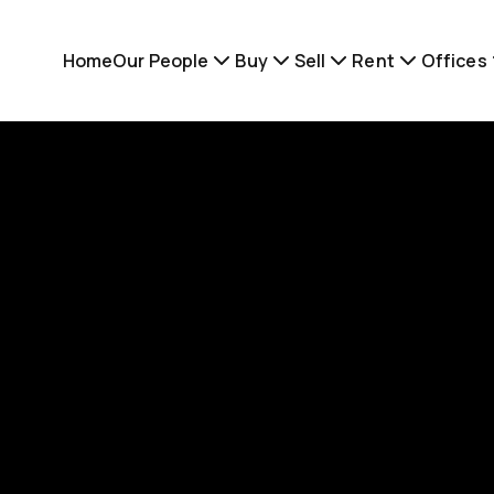
Home
Our People
Buy
Sell
Rent
Offices