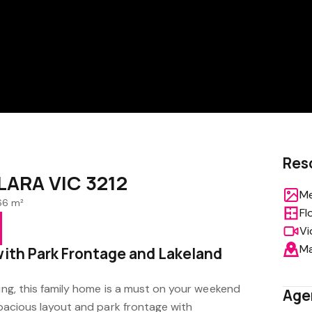
Res
 LARA VIC 3212
Me
66 m²
Fl
Vi
M
with Park Frontage and Lakeland
ving, this family home is a must on your weekend
Age
 spacious layout and park frontage with