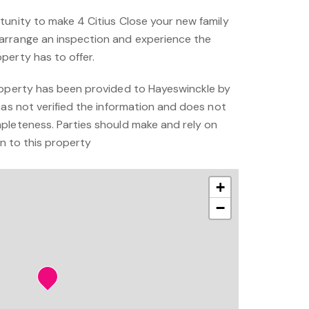
tunity to make 4 Citius Close your new family
arrange an inspection and experience the
perty has to offer.
roperty has been provided to Hayeswinckle by
has not verified the information and does not
pleteness. Parties should make and rely on
on to this property
+
−