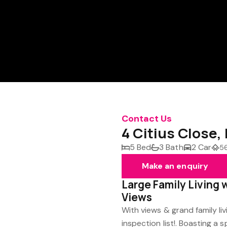
Contact Us
4 Citius Close,
5 Bed
3 Bath
2 Car
5
Make an enquiry
Large Family Living 
Views
With views & grand family li
inspection list!. Boasting a