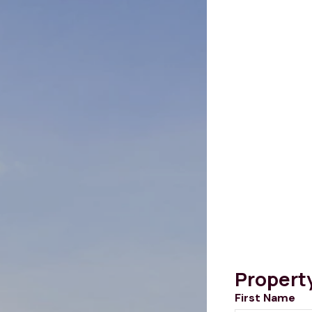
Propert
First Name