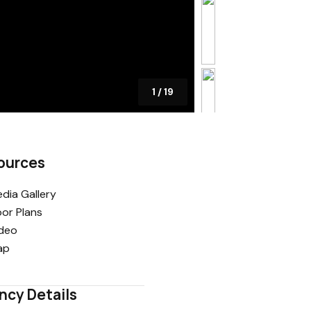
1
/
19
ources
dia Gallery
oor Plans
deo
ap
ncy Details