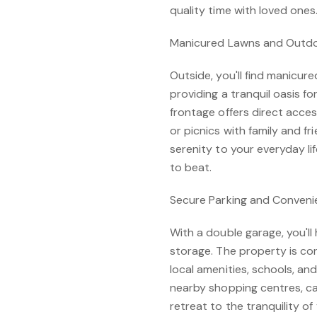
quality time with loved ones
Manicured Lawns and Outd
Outside, you'll find manicur
providing a tranquil oasis fo
frontage offers direct acce
or picnics with family and f
serenity to your everyday li
to beat.
Secure Parking and Conveni
With a double garage, you'll
storage. The property is co
local amenities, schools, an
nearby shopping centres, caf
retreat to the tranquility o