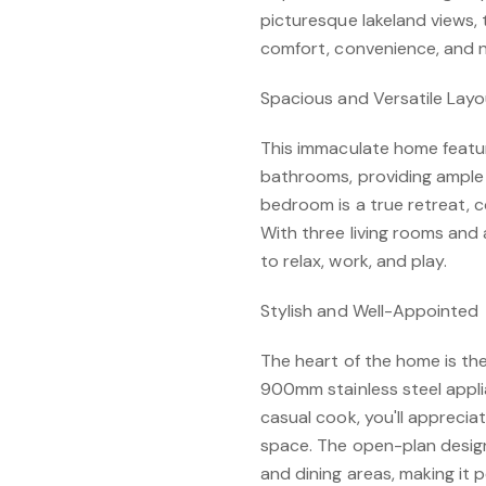
picturesque lakeland views, 
comfort, convenience, and n
Spacious and Versatile Lay
This immaculate home featu
bathrooms, providing ample 
bedroom is a true retreat, c
With three living rooms and 
to relax, work, and play.
Stylish and Well-Appointed
The heart of the home is th
900mm stainless steel appli
casual cook, you'll apprecia
space. The open-plan design 
and dining areas, making it 