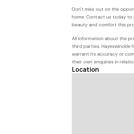
Don't miss out on the oppor
home. Contact us today to 
beauty and comfort this pro
All information about the p
third parties. Hayeswinckle 
warrant its accuracy or com
their own enquiries in relati
Location