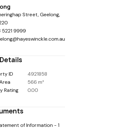
long
eringhap Street, Geelong,
220
 5221 9999
elong@hayeswinckle.com.au
Details
rty ID
4921858
Area
566 m²
y Rating
0.00
uments
atement of Information - 1