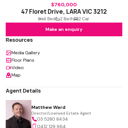
$760,000
47 Floret Drive, LARA VIC 3212
4 Bed
2 Bath
2 Car
Make an enquiry
Resources
Media Gallery
Floor Plans
Video
Map
Agent Details
Matthew Ward
Director/Licensed Estate Agent
03 5280 8434
0412 129 964