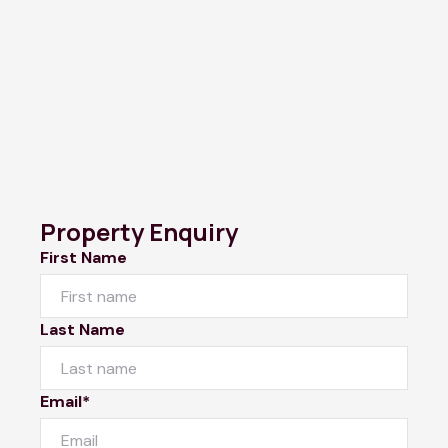
Property Enquiry
First Name
Last Name
Email*