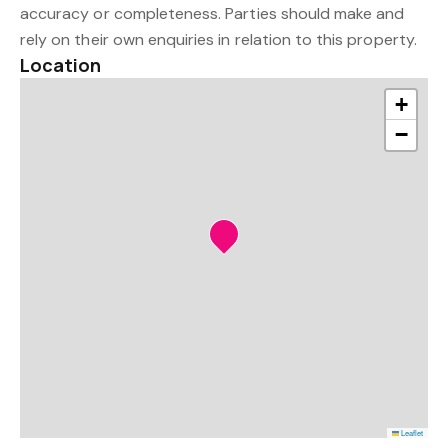
accuracy or completeness. Parties should make and
rely on their own enquiries in relation to this property.
Location
+
−
Leaflet