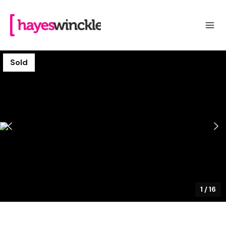
Sold
1
/
16