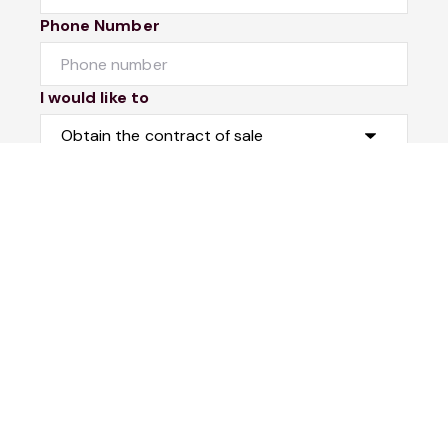
Phone Number
I would like to
Message
Submit