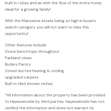
built in robes and as with the flow of the entire home,
ideal for a growing family!
With the Manzeene estate being so high in buyers
search category you will not want to miss this
opportunity!
Other features include:
Stone benchtops throughout
Parkland views
Butlers Pantry
Zoned ducted heating & cooling
upgraded carpets
Built in tiled shower niches
*All information about the property has been provided
to Hayeswinckle by third parties. Hayeswinckle has not
verified the information and does not warrant its