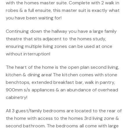
with the homes master suite. Complete with 2 walk in
robes & a full ensuite, this master suit is exactly what
you have been waiting for!
Continuing down the hallway you have a large family
theatre that sits adjacent to the homes study,
ensuring multiple living zones can be used at once
without interruption!
The heart of the home is the open plan second living,
kitchen & dining area! The kitchen comes with stone
benchtops, extended breakfast bar, walk in pantry,
900mm s/s appliances & an abundance of overhead
cabinetry!
All 3 guest/family bedrooms are located to the rear of
the home with access to the homes 3rd living zone &
second bathroom. The bedrooms all come with large