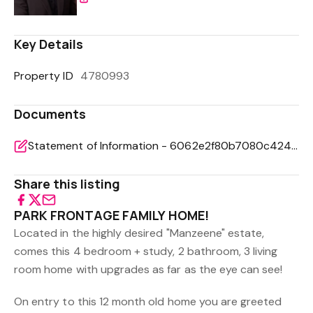
Key Details
Property ID
4780993
Documents
Statement of Information - 6062e2f80b7080c42490d46d7e5b6f44
Share this listing
PARK FRONTAGE FAMILY HOME!
Located in the highly desired "Manzeene" estate,
comes this 4 bedroom + study, 2 bathroom, 3 living
room home with upgrades as far as the eye can see!
On entry to this 12 month old home you are greeted