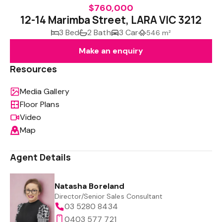
$760,000
12-14 Marimba Street, LARA VIC 3212
3 Bed
2 Bath
3 Car
546 m²
Make an enquiry
Resources
Media Gallery
Floor Plans
Video
Map
Agent Details
Natasha Boreland
Director/Senior Sales Consultant
03 5280 8434
0403 577 721