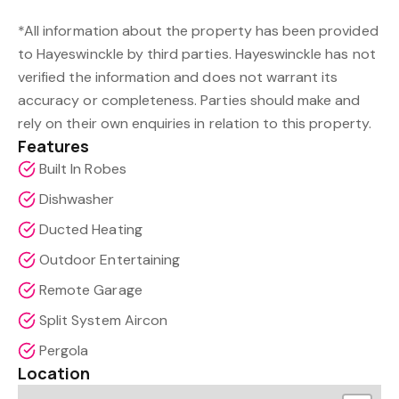
*All information about the property has been provided
to Hayeswinckle by third parties. Hayeswinckle has not
verified the information and does not warrant its
accuracy or completeness. Parties should make and
rely on their own enquiries in relation to this property.
Features
Built In Robes
Dishwasher
Ducted Heating
Outdoor Entertaining
Remote Garage
Split System Aircon
Pergola
Location