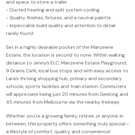
and space to store a trailer
- Ducted heating and split system cooling
- Quality finishes, fixtures, and a neutral palette
- Impeccable build quality and attention to detail
rarely found
Set in a highly desirable pocket of the Manzeene
Estate, the location is second to none. Within walking
distance to Jenny’s ELC, Manzeene Estate Playground,
9 Grams Café, local bus stops and with easy access to
Lara’s thriving shopping hub, primary and secondary
schools, sports facilities and train station. Commuters
will appreciate being just 20 minutes from Geelong and
45 minutes from Melbourne via the nearby freeway.
Whether you're a growing family, retiree, or anyone in
between, this property offers something truly special—
a lifestyle of comfort, quality, and convenience!