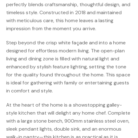
perfectly blends craftsmanship, thoughtful design, and
timeless style. Constructed in 2018 and maintained
with meticulous care, this home leaves a lasting
impression from the moment you arrive.
Step beyond the crisp white façade and into a home
designed for effortless modern living. The open-plan
living and dining zone is filled with natural light and
enhanced by stylish feature lighting, setting the tone
for the quality found throughout the home. This space
is ideal for gathering with family or entertaining guests
in comfort and style.
At the heart of the home is a showstopping galley-
style kitchen that will delight any home chef. Complete
with a large stone bench, 900mm stainless steel oven,
sleek pendant lights, double sink, and an enormous
walk-in pantry—this kitchen is as practical as it is