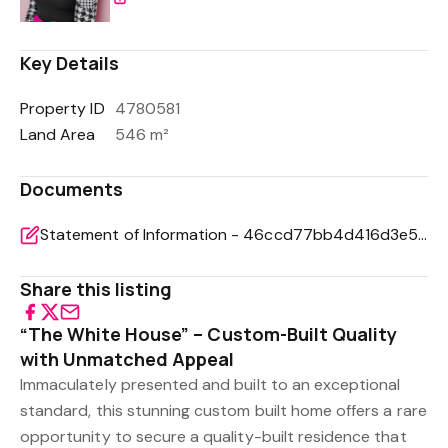
Key Details
Property ID
4780581
Land Area
546 m²
Documents
Statement of Information - 46ccd77bb4d416d3e5a0ebbd706bf3b0
Share this listing
“The White House” – Custom-Built Quality
with Unmatched Appeal
Immaculately presented and built to an exceptional
standard, this stunning custom built home offers a rare
opportunity to secure a quality-built residence that