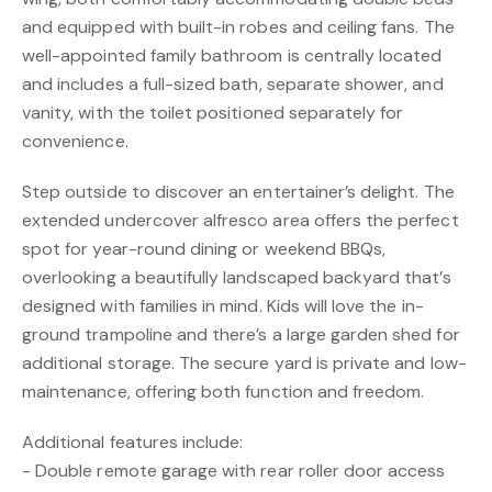
and equipped with built-in robes and ceiling fans. The
well-appointed family bathroom is centrally located
and includes a full-sized bath, separate shower, and
vanity, with the toilet positioned separately for
convenience.
Step outside to discover an entertainer’s delight. The
extended undercover alfresco area offers the perfect
spot for year-round dining or weekend BBQs,
overlooking a beautifully landscaped backyard that’s
designed with families in mind. Kids will love the in-
ground trampoline and there’s a large garden shed for
additional storage. The secure yard is private and low-
maintenance, offering both function and freedom.
Additional features include:
- Double remote garage with rear roller door access