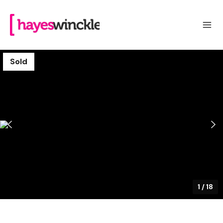
Sold
1
/
18