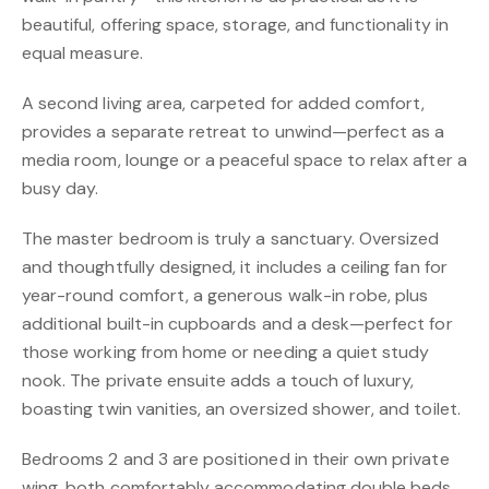
beautiful, offering space, storage, and functionality in
equal measure.
A second living area, carpeted for added comfort,
provides a separate retreat to unwind—perfect as a
media room, lounge or a peaceful space to relax after a
busy day.
The master bedroom is truly a sanctuary. Oversized
and thoughtfully designed, it includes a ceiling fan for
year-round comfort, a generous walk-in robe, plus
additional built-in cupboards and a desk—perfect for
those working from home or needing a quiet study
nook. The private ensuite adds a touch of luxury,
boasting twin vanities, an oversized shower, and toilet.
Bedrooms 2 and 3 are positioned in their own private
wing, both comfortably accommodating double beds