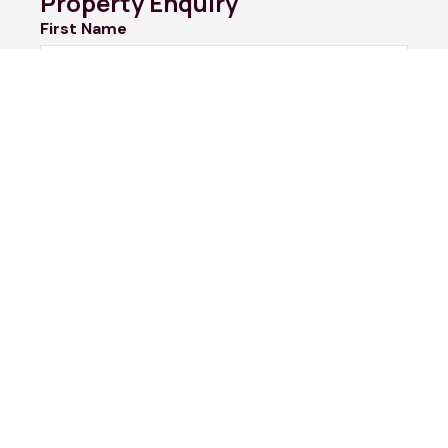
Property Enquiry
First Name
Last Name
Email*
Phone Number
I would like to
Message