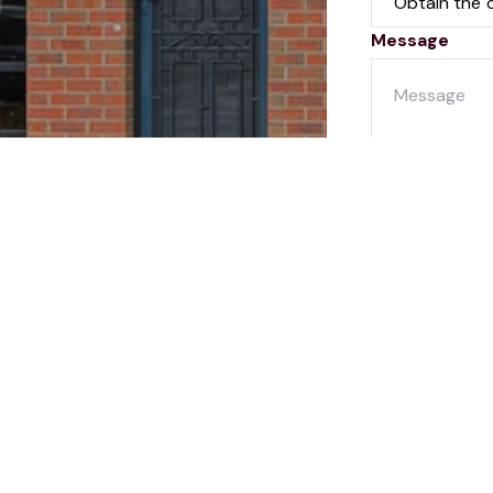
Message