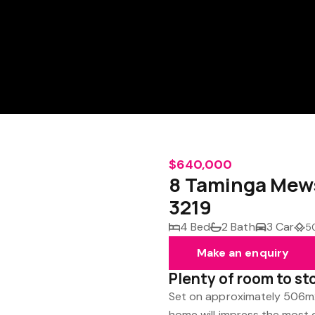
$640,000
8 Taminga Mew
3219
4 Bed
2 Bath
3 Car
5
Make an enquiry
Plenty of room to st
Set on approximately 506m2
home will impress the most d