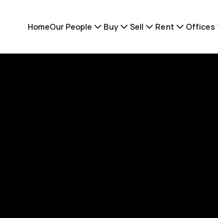
Home
Our People
Buy
Sell
Rent
Offices