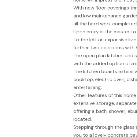
With new floor coverings t
and low maintenance garden 
all the hard work completed
Upon entry is the master to 
To the left an expansive liv
further two bedrooms with BI
The open plan kitchen and se
with the added option of a 
The kitchen boasts extensive
cooktop, electric oven, dish
entertaining.
Other features of this home 
extensive storage, separat
offering a bath, shower, abu
located.
Stepping through the glass s
you to a lovely concrete p