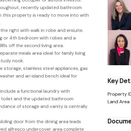
hroughout, recently updated bathroom
this property is ready to move into with
.
the right with walk in robe and ensuite.
ing or 4th bedroom with robes and a
Rs off the second living area.
parate meals area ideal for family living
study nook.
 storage, stainless steel appliances, gas
washer and an island bench ideal for
Key Det
include a functional laundry with
Property I
e toilet and the updated bathroom
Land Area
ndance of storage and vanity is centrally
Docume
liding door from the dining area leads
aved alfresco undercover area complete