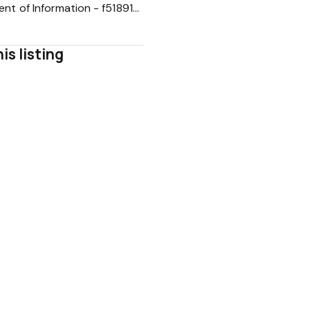
Statement of Information - f5189146b0d287882cc3ca4abc81b571
is listing