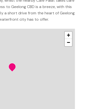
 whilst the nearby Café Palat takes care
ss to Geelong CBD is a breeze, with this
nly a short drive from the heart of Geelong
waterfront city has to offer.
+
−