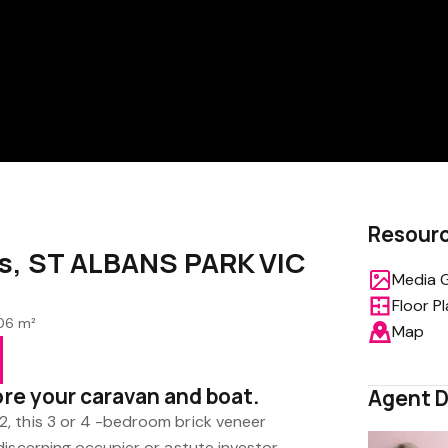
Resour
s, ST ALBANS PARK VIC
Media G
Floor P
06 m²
Map
ore your caravan and boat.
Agent D
, this 3 or 4 -bedroom brick veneer
iscerning occupier or astute investor.