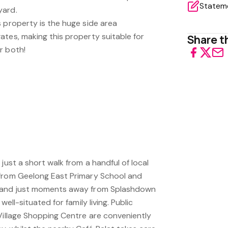
yard.
 property is the huge side area
ates, making this property suitable for
Share th
r both!
just a short walk from a handful of local
 from Geelong East Primary School and
l and just moments away from Splashdown
well-situated for family living. Public
 Village Shopping Centre are conveniently