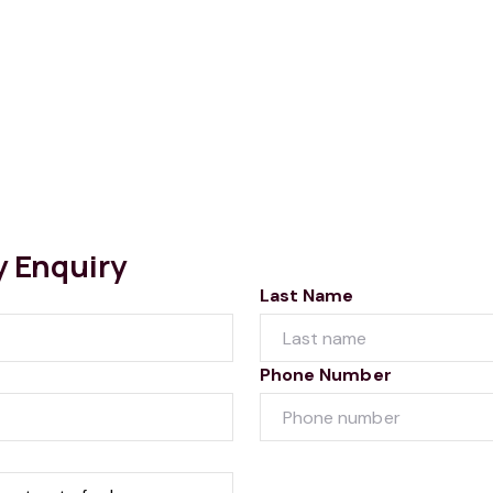
y Enquiry
Last Name
Phone Number