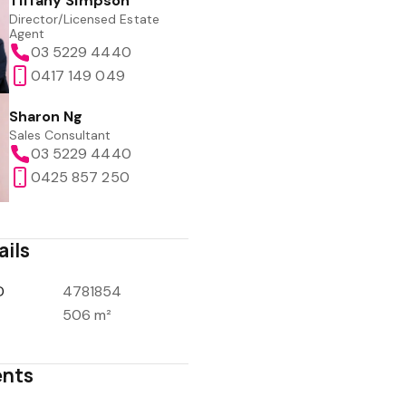
Tiffany Simpson
Director/Licensed Estate
Agent
03 5229 4440
0417 149 049
Sharon Ng
Sales Consultant
03 5229 4440
0425 857 250
ails
D
4781854
506 m²
nts