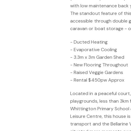
with low maintenance back 
The standout feature of this
accessible through double g
caravan or boat storage - o
- Ducted Heating
- Evaporative Cooling
- 3.3m x 3m Garden Shed
- New Flooring Throughout
- Raised Veggie Gardens
- Rental $450pw Approx
Located in a peaceful court, 
playgrounds, less than 3km
Whittington Primary Schoo
Leisure Centre, this house is 
transport and the Bellarine