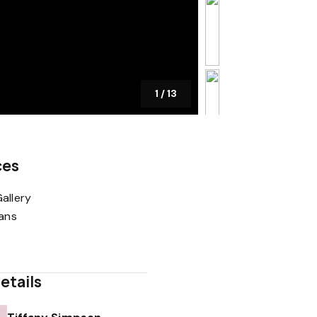
1
/
13
ces
allery
lans
etails