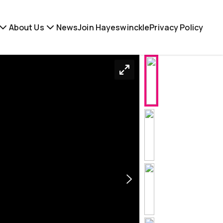
About Us
News
Join Hayeswinckle
Privacy Policy