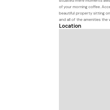
situated mere moments away,
of your morning coffee. Acce
beautiful property sitting o
and all of the amenities the 
Location