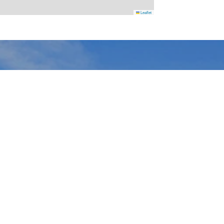
Leaflet