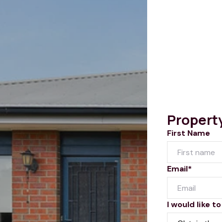
Propert
First Name
Email*
I would like to