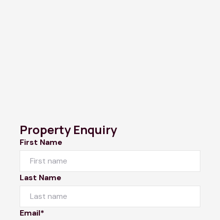
Property Enquiry
First Name
Last Name
Email*