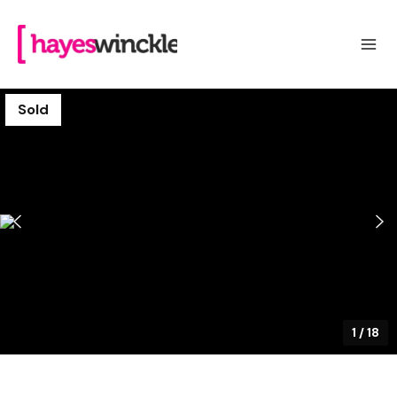
Sold
1
/
18