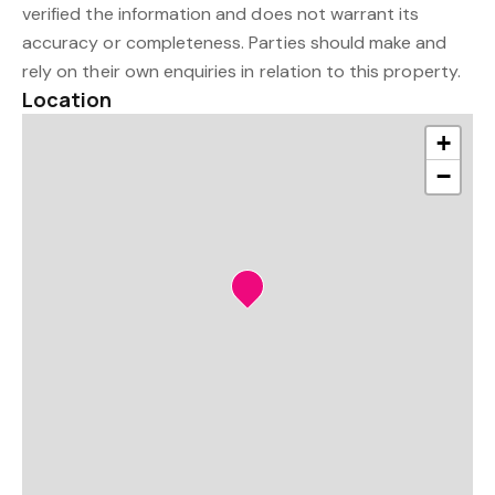
verified the information and does not warrant its
accuracy or completeness. Parties should make and
rely on their own enquiries in relation to this property.
Location
+
−