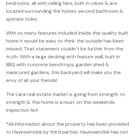
bedrooms, all with ceiling fans, built in robes & are
located surrounding the homes second bathroom &
sperate toilet.
With so many features included inside this quality built
home it would be easy to think the outside has been
missed. That statement couldn’t be further from the
truth. With a large decking with feature wall, built in
BBQ with concrete benchtops, garden shed &
manicured gardens, this backyard will make you the
envy of all your friends!
The Lara real estate market is going from strength to
strength & this home is a must on this weekends
inspection list!
*All information about the property has been provided
to Hayeswinckle by third parties. Hayeswinckle has not