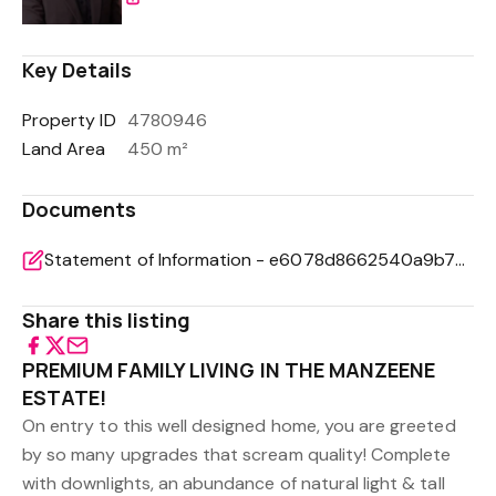
Key Details
Property ID
4780946
Land Area
450 m²
Documents
Statement of Information - e6078d8662540a9b78ff3afdfafd42a5
Share this listing
PREMIUM FAMILY LIVING IN THE MANZEENE
ESTATE!
On entry to this well designed home, you are greeted
by so many upgrades that scream quality! Complete
with downlights, an abundance of natural light & tall