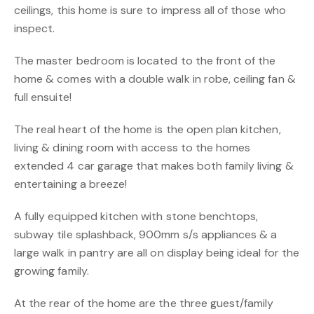
ceilings, this home is sure to impress all of those who
inspect.
The master bedroom is located to the front of the
home & comes with a double walk in robe, ceiling fan &
full ensuite!
The real heart of the home is the open plan kitchen,
living & dining room with access to the homes
extended 4 car garage that makes both family living &
entertaining a breeze!
A fully equipped kitchen with stone benchtops,
subway tile splashback, 900mm s/s appliances & a
large walk in pantry are all on display being ideal for the
growing family.
At the rear of the home are the three guest/family