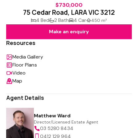
$730,000
75 Cedar Road, LARA VIC 3212
4 Bed
2 Bath
4 Car
450 m²
Make an enquiry
Resources
Media Gallery
Floor Plans
Video
Map
Agent Details
Matthew Ward
Director/Licensed Estate Agent
03 5280 8434
0412 129 964