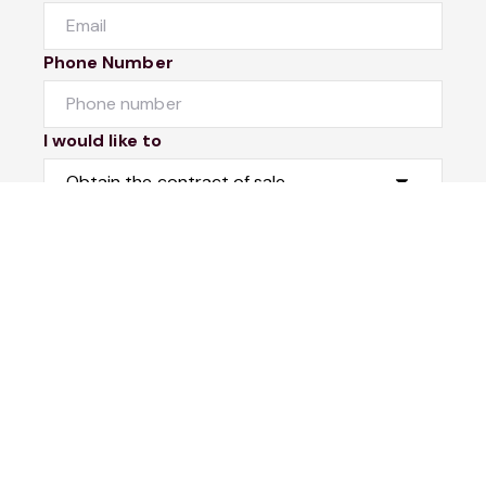
Phone Number
I would like to
Message
Submit