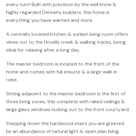
every turn! Built with precision by the well know &
highly regarded Dennehy builders, this home is
everything you have wanted and more.
A centrally located kitchen & sunken living room offers
views out to the Hovells creek & walking tracks, being
ideal for relaxing after a long day.
The master bedroom is located to the front of the
home and comes with full ensuite & a large walk in
robe.
Sitting adjacent to the master bedroom is the first of
three living zones, this complete with raked ceilings &
large glass windows looking out to the front courtyard.
Stepping down the hardwood stairs you are greeted
by an abundance of natural light & open plan living.