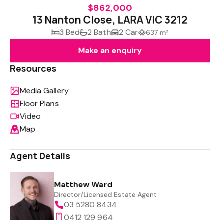
$862,000
13 Nanton Close, LARA VIC 3212
3 Bed
2 Bath
2 Car
637 m²
Make an enquiry
Resources
Media Gallery
Floor Plans
Video
Map
Agent Details
Matthew Ward
Director/Licensed Estate Agent
03 5280 8434
0412 129 964