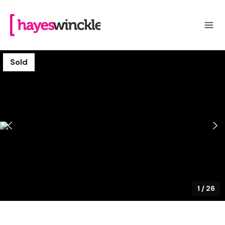
Sold
1
/
26