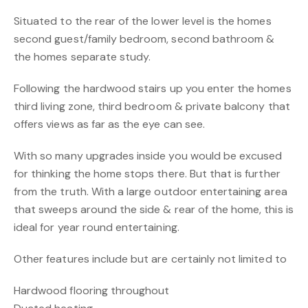
Situated to the rear of the lower level is the homes
second guest/family bedroom, second bathroom &
the homes separate study.
Following the hardwood stairs up you enter the homes
third living zone, third bedroom & private balcony that
offers views as far as the eye can see.
With so many upgrades inside you would be excused
for thinking the home stops there. But that is further
from the truth. With a large outdoor entertaining area
that sweeps around the side & rear of the home, this is
ideal for year round entertaining.
Other features include but are certainly not limited to
Hardwood flooring throughout