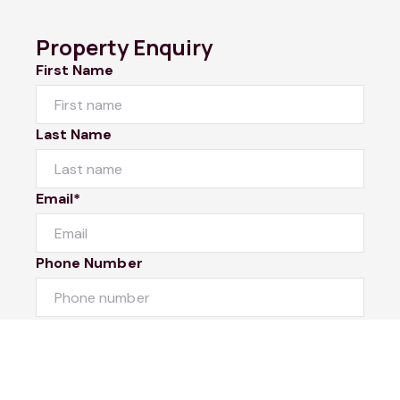
Property Enquiry
First Name
Last Name
Email*
Phone Number
I would like to
Message