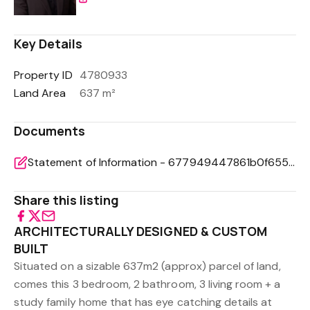
Key Details
Property ID
4780933
Land Area
637 m²
Documents
Statement of Information - 677949447861b0f6558a23c807abe707
Share this listing
ARCHITECTURALLY DESIGNED & CUSTOM
BUILT
Situated on a sizable 637m2 (approx) parcel of land,
comes this 3 bedroom, 2 bathroom, 3 living room + a
study family home that has eye catching details at