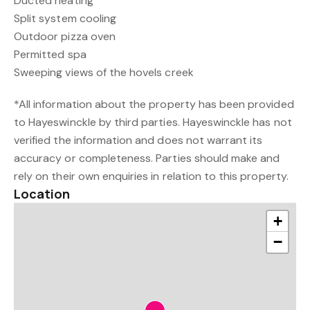
Ducted heating
Split system cooling
Outdoor pizza oven
Permitted spa
Sweeping views of the hovels creek
*All information about the property has been provided
to Hayeswinckle by third parties. Hayeswinckle has not
verified the information and does not warrant its
accuracy or completeness. Parties should make and
rely on their own enquiries in relation to this property.
Location
+
−