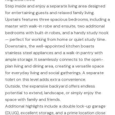
Step inside and enjoy a separate living area designed
for entertaining guests and relaxed family living.
Upstairs features three spacious bedrooms, including a
master with walk-in robe and ensuite, two additional
bedrooms with built-in robes, and a handy study nook
— perfect for working from home or quiet study time.
Downstairs, the well-appointed kitchen boasts
stainless steel appliances and a walk-in pantry with
ample storage. It seamlessly connects to the open-
plan living and dining area, creating a versatile space
for everyday living and social gatherings. A separate
toilet on this level adds extra convenience.
Outside, the expansive backyard offers endless
potential to extend, landscape, or simply enjoy the
space with family and friends.
Additional highlights include a double lock-up garage
(DLUG), excellent storage, and a prime location close