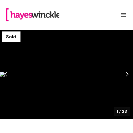
Sold
1
/
23