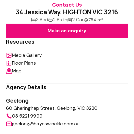
Contact Us
34 Jessica Way, HIGHTON VIC 3216
3 Bed
2 Bath
2 Car
754 m²
Make an enquiry
Resources
Media Gallery
Floor Plans
Map
Agency Details
Geelong
60 Gheringhap Street, Geelong, VIC 3220
03 5221 9999
geelong@hayeswinckle.com.au