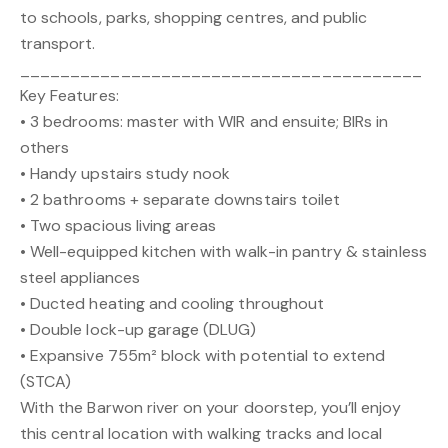
to schools, parks, shopping centres, and public
transport.
________________________________________
Key Features:
• 3 bedrooms: master with WIR and ensuite; BIRs in
others
• Handy upstairs study nook
• 2 bathrooms + separate downstairs toilet
• Two spacious living areas
• Well-equipped kitchen with walk-in pantry & stainless
steel appliances
• Ducted heating and cooling throughout
• Double lock-up garage (DLUG)
• Expansive 755m² block with potential to extend
(STCA)
With the Barwon river on your doorstep, you’ll enjoy
this central location with walking tracks and local