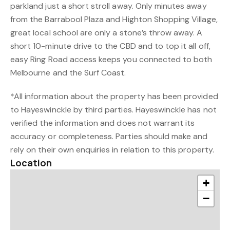
parkland just a short stroll away. Only minutes away
from the Barrabool Plaza and Highton Shopping Village,
great local school are only a stone’s throw away. A
short 10-minute drive to the CBD and to top it all off,
easy Ring Road access keeps you connected to both
Melbourne and the Surf Coast.
*All information about the property has been provided
to Hayeswinckle by third parties. Hayeswinckle has not
verified the information and does not warrant its
accuracy or completeness. Parties should make and
rely on their own enquiries in relation to this property.
Location
+
−