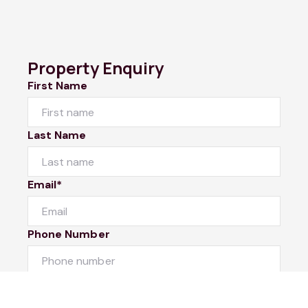
Property Enquiry
First Name
Last Name
Email*
Phone Number
I would like to