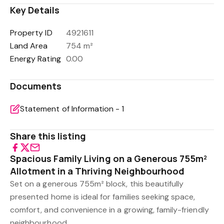
Key Details
Property ID
4921611
Land Area
754 m²
Energy Rating
0.00
Documents
Statement of Information - 1
Share this listing
Spacious Family Living on a Generous 755m²
Allotment in a Thriving Neighbourhood
Set on a generous 755m² block, this beautifully
presented home is ideal for families seeking space,
comfort, and convenience in a growing, family-friendly
neighbourhood.