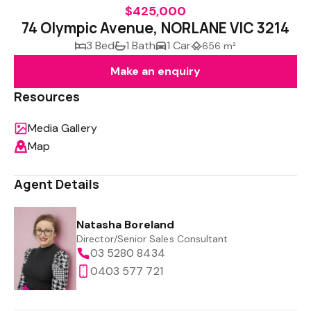
$425,000
74 Olympic Avenue, NORLANE VIC 3214
3 Bed
1 Bath
1 Car
656 m²
Make an enquiry
Resources
Media Gallery
Map
Agent Details
Natasha Boreland
Director/Senior Sales Consultant
03 5280 8434
0403 577 721