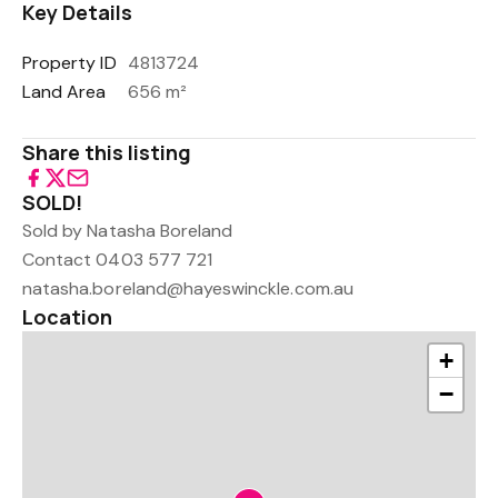
Key Details
Property ID
4813724
Land Area
656 m²
Share this listing
SOLD!
Sold by Natasha Boreland
Contact 0403 577 721
natasha.boreland@hayeswinckle.com.au
Location
+
−