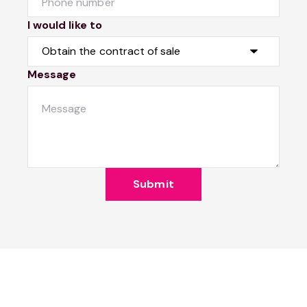
I would like to
Message
Submit