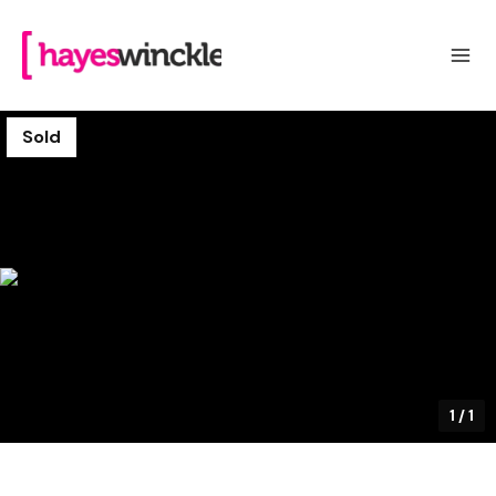
Sold
1
/
1