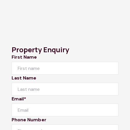
Property Enquiry
First Name
Last Name
Email*
Phone Number