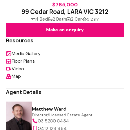
$785,000
99 Cedar Road, LARA VIC 3212
4 Bed
2 Bath
2 Car
512 m²
Make an enquiry
Resources
Media Gallery
Floor Plans
Video
Map
Agent Details
Matthew Ward
Director/Licensed Estate Agent
03 5280 8434
0412 129 964