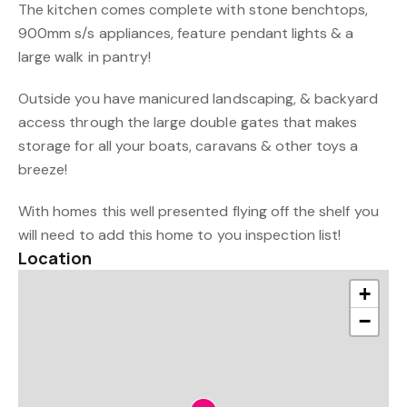
The kitchen comes complete with stone benchtops,
900mm s/s appliances, feature pendant lights & a
large walk in pantry!
Outside you have manicured landscaping, & backyard
access through the large double gates that makes
storage for all your boats, caravans & other toys a
breeze!
With homes this well presented flying off the shelf you
will need to add this home to you inspection list!
Location
+
−