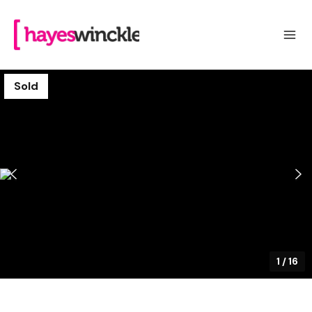
Sold
1
/
16