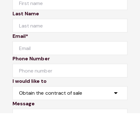
Last Name
Email*
Phone Number
I would like to
Message