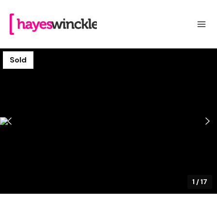
Sold
1
/
17