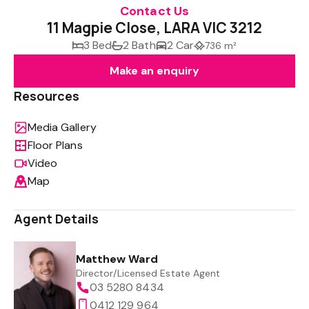
Contact Us
11 Magpie Close, LARA VIC 3212
3 Bed
2 Bath
2 Car
736 m²
Make an enquiry
Resources
Media Gallery
Floor Plans
Video
Map
Agent Details
Matthew Ward
Director/Licensed Estate Agent
03 5280 8434
0412 129 964