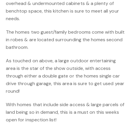
overhead & undermounted cabinets & a plenty of
benchtop space, this kitchen is sure to meet all your
needs.
The homes two guest/family bedrooms come with built
in robes & are located surrounding the homes second
bathroom.
As touched on above, a large outdoor entertaining
area is the star of the show outside, with access
through either a double gate or the homes single car
drive through garage, this area is sure to get used year
round!
With homes that include side access & large parcels of
land being so in demand, this is a must on this weeks
open for inspection list!