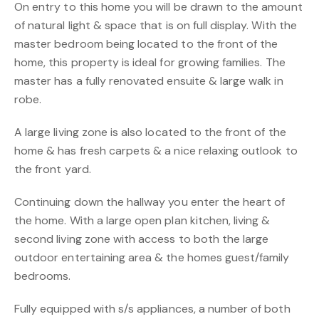
On entry to this home you will be drawn to the amount
of natural light & space that is on full display. With the
master bedroom being located to the front of the
home, this property is ideal for growing families. The
master has a fully renovated ensuite & large walk in
robe.
A large living zone is also located to the front of the
home & has fresh carpets & a nice relaxing outlook to
the front yard.
Continuing down the hallway you enter the heart of
the home. With a large open plan kitchen, living &
second living zone with access to both the large
outdoor entertaining area & the homes guest/family
bedrooms.
Fully equipped with s/s appliances, a number of both