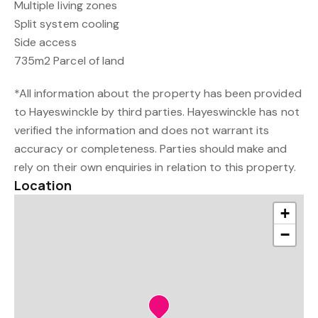
Multiple living zones
Split system cooling
Side access
735m2 Parcel of land
*All information about the property has been provided
to Hayeswinckle by third parties. Hayeswinckle has not
verified the information and does not warrant its
accuracy or completeness. Parties should make and
rely on their own enquiries in relation to this property.
Location
+
−