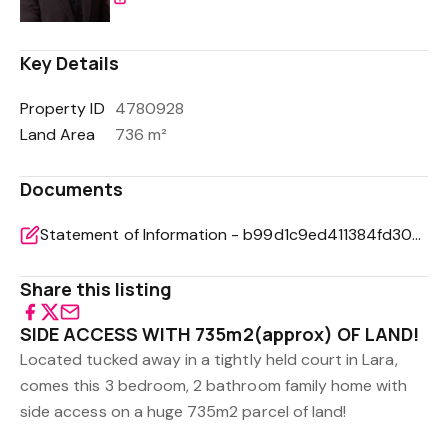
Key Details
Property ID
4780928
Land Area
736 m²
Documents
Statement of Information - b99d1c9ed411384fd304ac2f9d6c446f
Share this listing
SIDE ACCESS WITH 735m2(approx) OF LAND!
Located tucked away in a tightly held court in Lara,
comes this 3 bedroom, 2 bathroom family home with
side access on a huge 735m2 parcel of land!