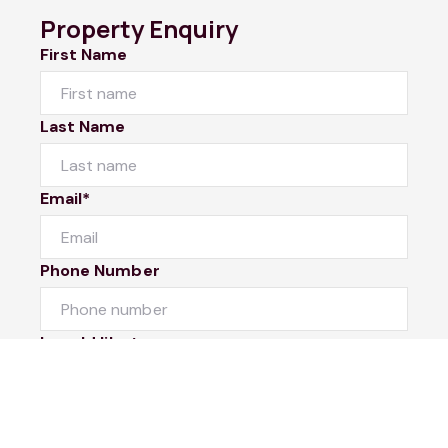
Property Enquiry
First Name
Last Name
Email*
Phone Number
I would like to
Message