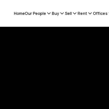
Home
Our People
Buy
Sell
Rent
Offices