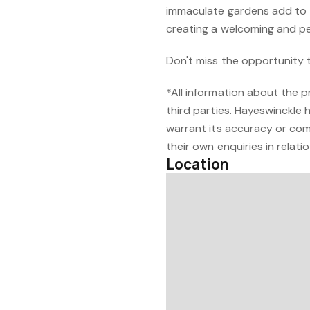
immaculate gardens add to 
creating a welcoming and p
Don't miss the opportunity 
*All information about the 
third parties. Hayeswinckle 
warrant its accuracy or com
their own enquiries in relati
Location