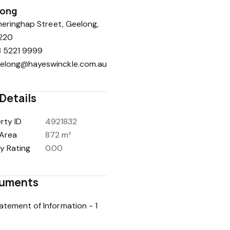
long
eringhap Street, Geelong,
220
 5221 9999
elong@hayeswinckle.com.au
Details
rty ID
4921832
Area
872 m²
y Rating
0.00
uments
atement of Information - 1