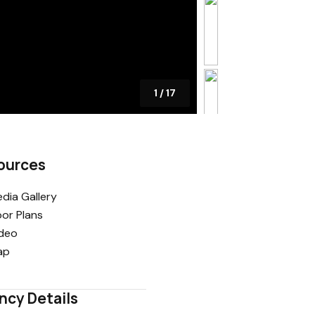
1
/
17
ources
dia Gallery
oor Plans
deo
ap
ncy Details