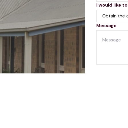
I would like to
Message