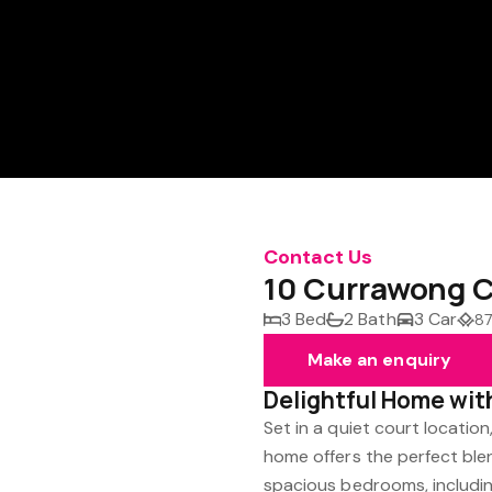
Contact Us
10 Currawong C
3 Bed
2 Bath
3 Car
87
Make an enquiry
Delightful Home wit
Set in a quiet court locatio
home offers the perfect ble
spacious bedrooms, including