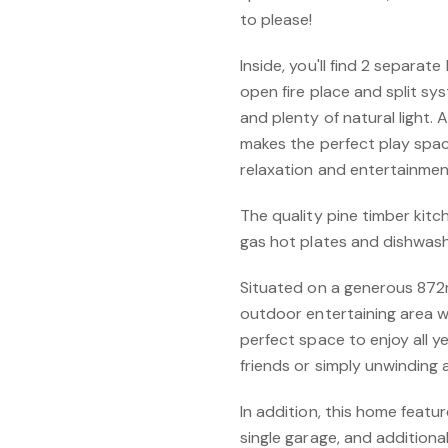
to please!
Inside, you'll find 2 separat
open fire place and split sys
and plenty of natural light.
makes the perfect play spac
relaxation and entertainmen
The quality pine timber kitc
gas hot plates and dishwash
Situated on a generous 872
outdoor entertaining area wit
perfect space to enjoy all 
friends or simply unwinding a
In addition, this home featu
single garage, and additional