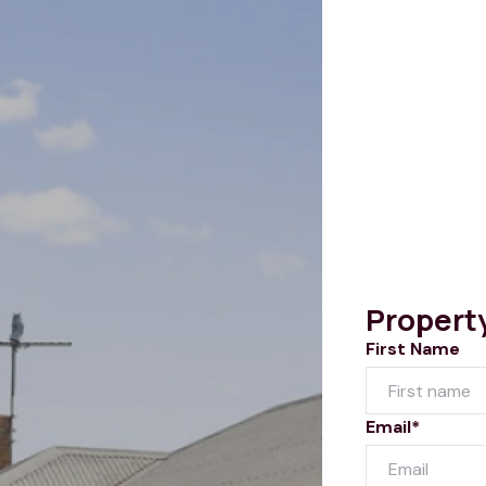
Propert
First Name
Email*