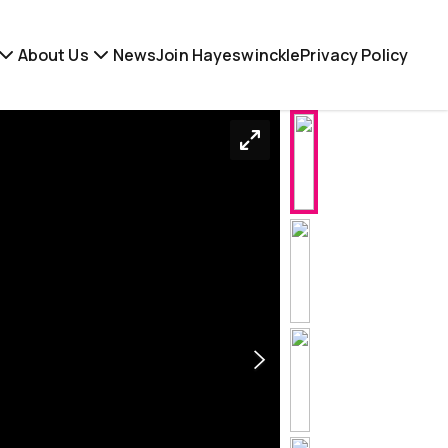
About Us
News
Join Hayeswinckle
Privacy Policy