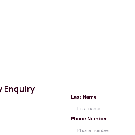
y Enquiry
Last Name
Phone Number