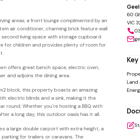
Gee
60 Gh
e living areas; a front lounge complimented by an
VIC 3
tem air conditioner, charming brick feature wall
03
 A second living space with storage cupboard
ge
e for children and provides plenty of room for
t.
Key 
hen offers great bench space, electric oven,
Prope
er and adjoins the dining area.
Land 
m2 block, this property boasts an amazing
Energ
h electric blinds and a sink, making it the
year round. Whether you're hosting a BBQ with
Doc
fter a long day, this outdoor oasis has it all.
St
res a large double carport with extra height, a
 parking for trailers or caravans. The