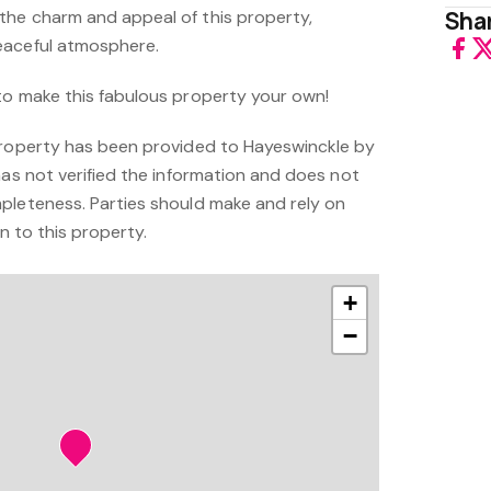
the charm and appeal of this property,
Shar
eaceful atmosphere.
to make this fabulous property your own!
property has been provided to Hayeswinckle by
has not verified the information and does not
pleteness. Parties should make and rely on
on to this property.
+
−