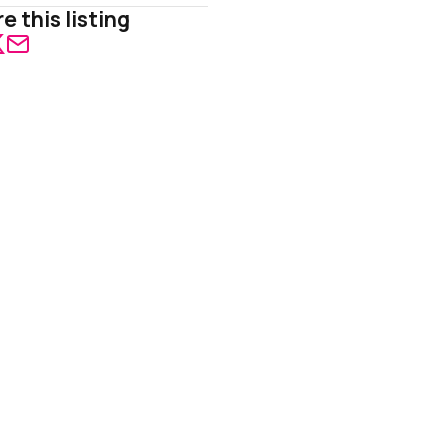
e this listing