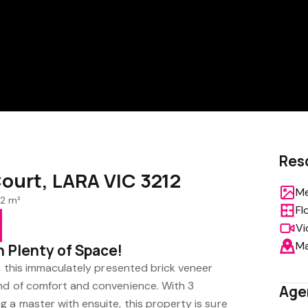
Res
ourt, LARA VIC 3212
Me
2 m²
Fl
Vi
M
h Plenty of Space!
n, this immaculately presented brick veneer
nd of comfort and convenience. With 3
Age
 a master with ensuite, this property is sure