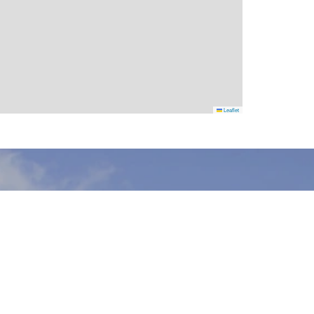
Leaflet