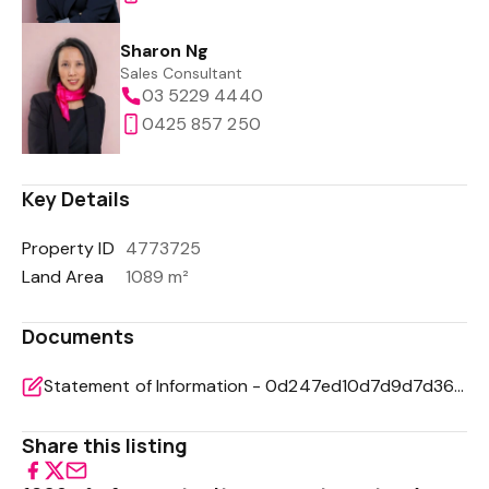
Sharon Ng
Sales Consultant
03 5229 4440
0425 857 250
Key Details
Property ID
4773725
Land Area
1089 m²
Documents
Statement of Information - 0d247ed10d7d9d7d36199047bc898a8e
Share this listing