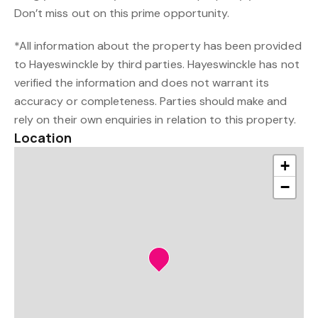
Don’t miss out on this prime opportunity.
*All information about the property has been provided
to Hayeswinckle by third parties. Hayeswinckle has not
verified the information and does not warrant its
accuracy or completeness. Parties should make and
rely on their own enquiries in relation to this property.
Location
+
−