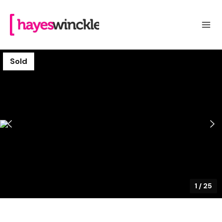
Sold
1
/
25