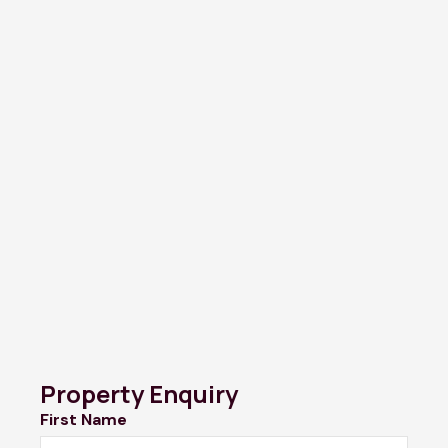
Property Enquiry
First Name