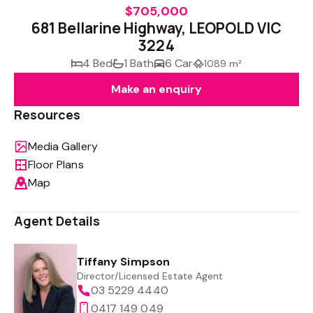
$705,000
681 Bellarine Highway, LEOPOLD VIC
3224
4 Bed
1 Bath
6 Car
1089 m²
Make an enquiry
Resources
Media Gallery
Floor Plans
Map
Agent Details
Tiffany Simpson
Director/Licensed Estate Agent
03 5229 4440
0417 149 049