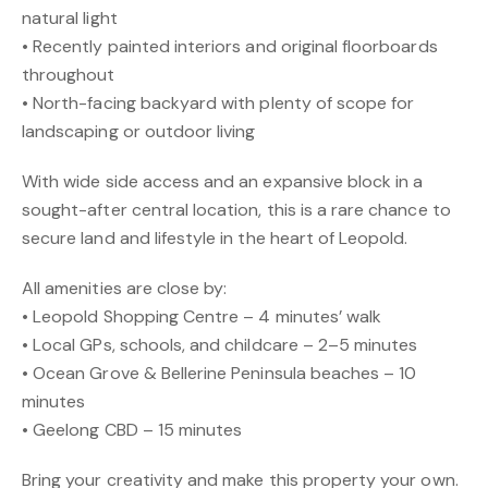
natural light
• Recently painted interiors and original floorboards
throughout
• North-facing backyard with plenty of scope for
landscaping or outdoor living
With wide side access and an expansive block in a
sought-after central location, this is a rare chance to
secure land and lifestyle in the heart of Leopold.
All amenities are close by:
• Leopold Shopping Centre – 4 minutes’ walk
• Local GPs, schools, and childcare – 2–5 minutes
• Ocean Grove & Bellerine Peninsula beaches – 10
minutes
• Geelong CBD – 15 minutes
Bring your creativity and make this property your own.