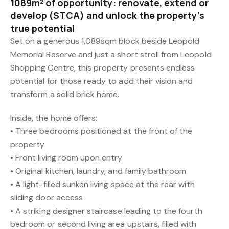
1089m² of opportunity: renovate, extend or
develop (STCA) and unlock the property’s
true potential
Set on a generous 1,089sqm block beside Leopold
Memorial Reserve and just a short stroll from Leopold
Shopping Centre, this property presents endless
potential for those ready to add their vision and
transform a solid brick home.
Inside, the home offers:
• Three bedrooms positioned at the front of the
property
• Front living room upon entry
• Original kitchen, laundry, and family bathroom
• A light-filled sunken living space at the rear with
sliding door access
• A striking designer staircase leading to the fourth
bedroom or second living area upstairs, filled with