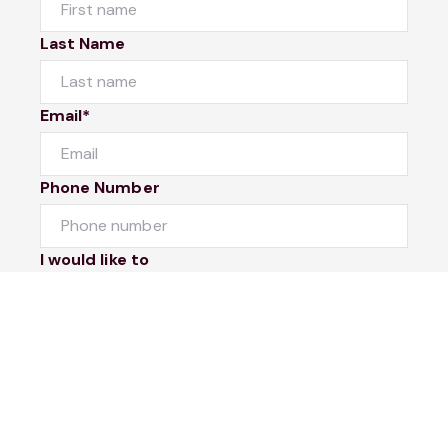
Last Name
Email*
Phone Number
I would like to
Message