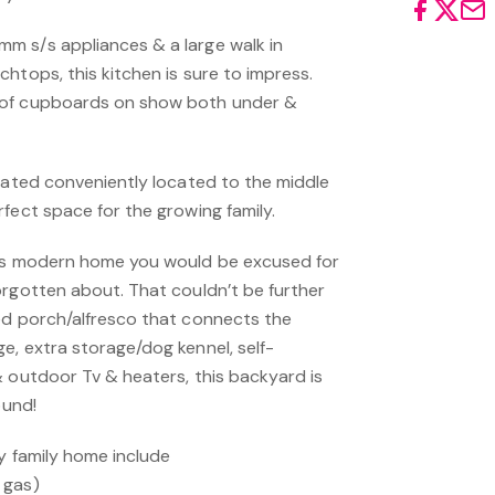
m s/s appliances & a large walk in
htops, this kitchen is sure to impress.
 of cupboards on show both under &
ocated conveniently located to the middle
rfect space for the growing family.
his modern home you would be excused for
orgotten about. That couldn’t be further
ed porch/alfresco that connects the
e, extra storage/dog kennel, self-
& outdoor Tv & heaters, this backyard is
ound!
ty family home include
 gas)