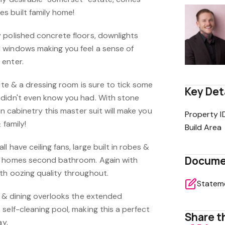
s built family home!
 polished concrete floors, downlights
 windows making you feel a sense of
 enter.
uite & a dressing room is sure to tick some
Key Det
didn't even know you had. With stone
in cabinetry this master suit will make you
Property I
& family!
Build Area
 have ceiling fans, large built in robes &
Docume
e homes second bathroom. Again with
th oozing quality throughout.
g & dining overlooks the extended
self-cleaning pool, making this a perfect
Share th
ay.