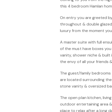
this 4 bedroom Hamlan home
On entry you are greeted by
throughout & double glazed
luxury from the moment you
A master suite with full ens
of the must have boxes you 
vanity, shower niche & built 
the envy of all your friends 
The guest/family bedrooms all
are located surrounding th
stone vanity & oversized ba
The open plan kitchen, livin
outdoor entertaining area & 
place to relax after a long d