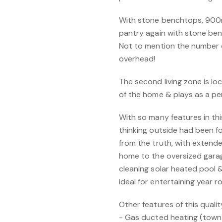
With stone benchtops, 900m
pantry again with stone benc
Not to mention the number
overhead!
The second living zone is l
of the home & plays as a pe
With so many features in t
thinking outside had been f
from the truth, with extend
home to the oversized garag
cleaning solar heated pool 
ideal for entertaining year r
Other features of this quali
- Gas ducted heating (town