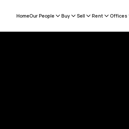
Home
Our People
Buy
Sell
Rent
Offices