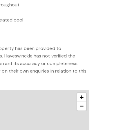
hroughout
 heated pool
roperty has been provided to
s. Hayeswinckle has not verified the
arrant its accuracy or completeness.
on their own enquiries in relation to this
+
−