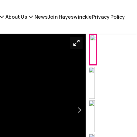
About Us
News
Join Hayeswinckle
Privacy Policy