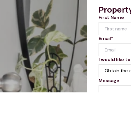
Propert
First Name
Email*
I would like to
Message