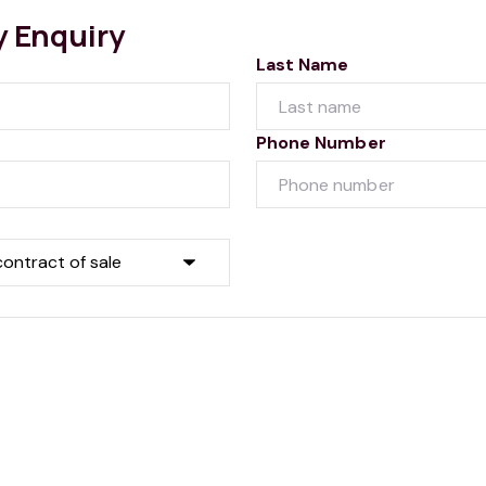
y Enquiry
Last Name
Phone Number
Submit