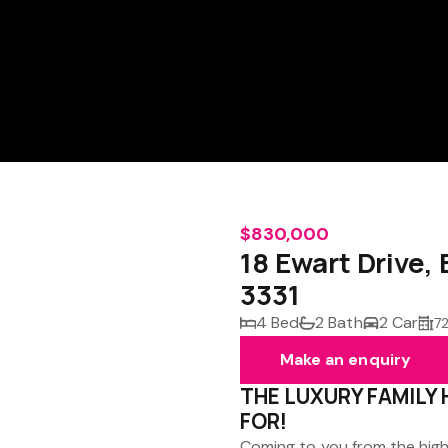
$830,000
18 Ewart Driv
3331
4 Bed
2 Bath
2 Car
7
Make an enquiry
THE LUXURY FAMILY
FOR!
Coming to you from the high