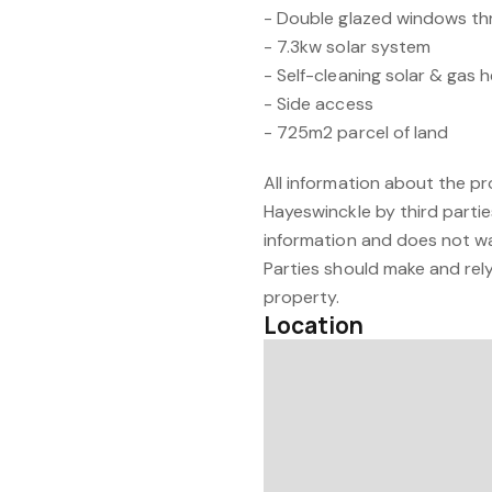
- Double glazed windows t
- 7.3kw solar system
- Self-cleaning solar & gas
- Side access
- 725m2 parcel of land
All information about the p
Hayeswinckle by third partie
information and does not w
Parties should make and rely 
property.
Location