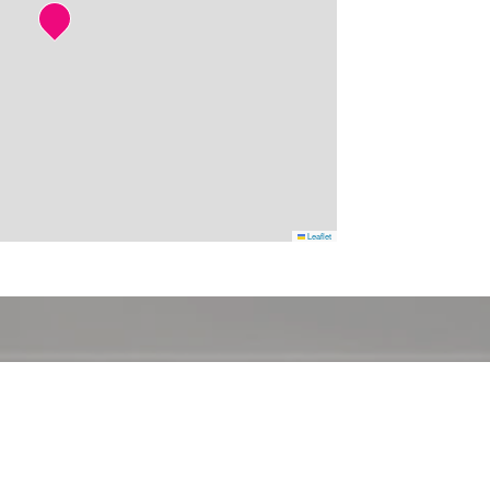
Leaflet