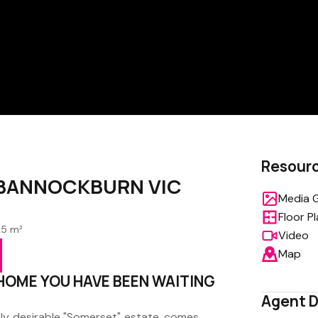
Resour
e, BANNOCKBURN VIC
Media G
Floor P
25 m²
Video
Map
 HOME YOU HAVE BEEN WAITING
Agent D
ly desirable "Somerset" estate, comes