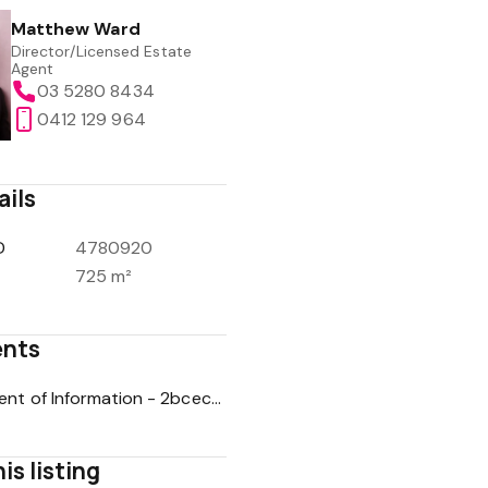
Matthew Ward
Director/Licensed Estate
Agent
03 5280 8434
0412 129 964
ails
D
4780920
725 m²
nts
Statement of Information - 2bcec010b1f7429e09d4e43dbb59c57e
is listing