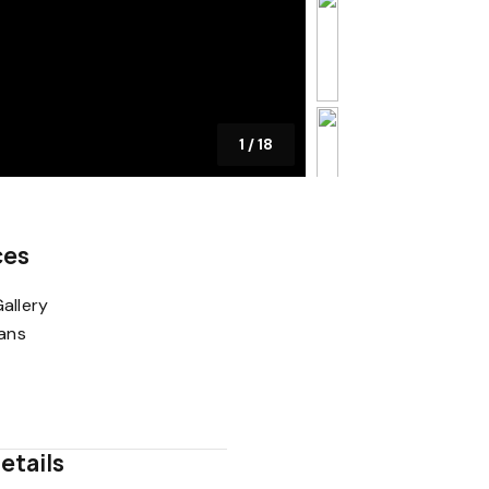
1
/
18
ces
allery
lans
etails