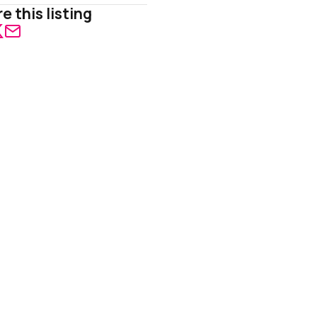
e this listing