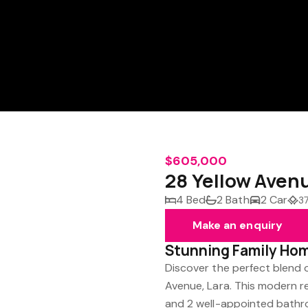
$605,000
28 Yellow Aven
4 Bed
2 Bath
2 Car
3
Make an enquiry
Stunning Family Hom
Discover the perfect blend 
Avenue, Lara. This modern 
and 2 well-appointed bathro