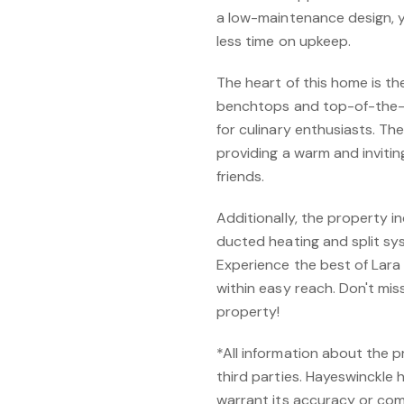
a low-maintenance design, 
less time on upkeep.
The heart of this home is th
benchtops and top-of-the-l
for culinary enthusiasts. The
providing a warm and invitin
friends.
Additionally, the property 
ducted heating and split sy
Experience the best of Lara 
within easy reach. Don't mis
property!
*All information about the 
third parties. Hayeswinckle 
warrant its accuracy or com