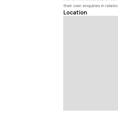
their own enquiries in relati
Location