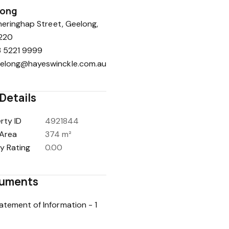
long
eringhap Street, Geelong,
220
 5221 9999
elong@hayeswinckle.com.au
Details
rty ID
4921844
Area
374 m²
y Rating
0.00
uments
atement of Information - 1