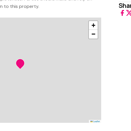
Shar
on to this property.
+
−
Leaflet