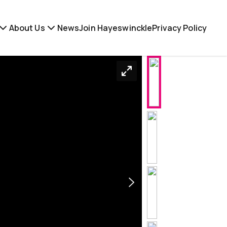
About Us
News
Join Hayeswinckle
Privacy Policy