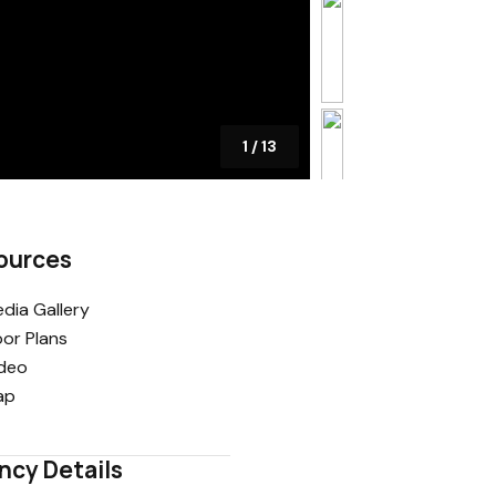
1
/
13
ources
dia Gallery
oor Plans
deo
ap
ncy Details