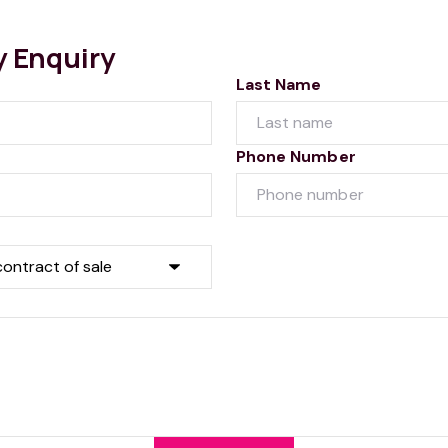
y Enquiry
Last Name
Phone Number