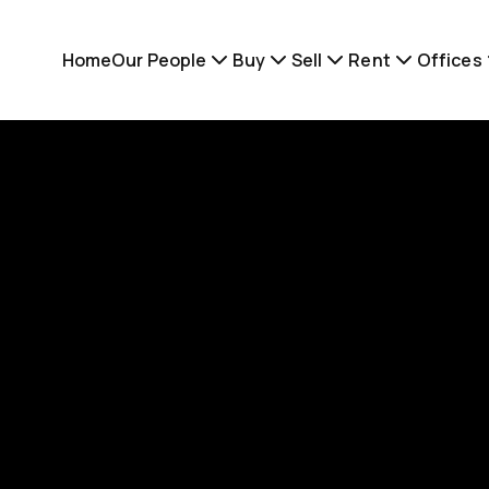
Home
Our People
Buy
Sell
Rent
Offices