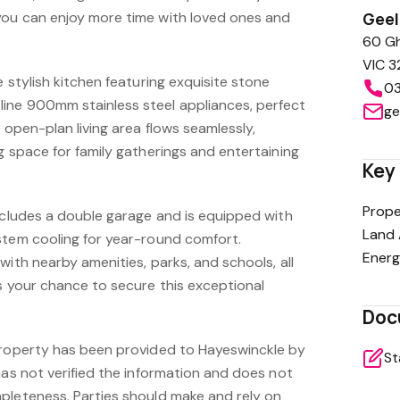
you can enjoy more time with loved ones and
Gee
60 Gh
VIC 3
e stylish kitchen featuring exquisite stone
03
ine 900mm stainless steel appliances, perfect
ge
 open-plan living area flows seamlessly,
g space for family gatherings and entertaining
Key 
Prope
includes a double garage and is equipped with
Land 
stem cooling for year-round comfort.
Energ
with nearby amenities, parks, and schools, all
s your chance to secure this exceptional
Doc
property has been provided to Hayeswinckle by
St
has not verified the information and does not
pleteness. Parties should make and rely on