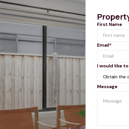
Propert
First Name
Email*
I would like to
Message