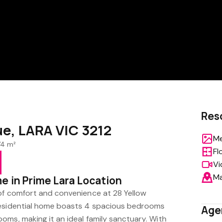
Res
ue, LARA VIC 3212
Me
74 m²
Fl
Vi
M
e in Prime Lara Location
of comfort and convenience at 28 Yellow
residential home boasts 4 spacious bedrooms
Age
oms, making it an ideal family sanctuary. With