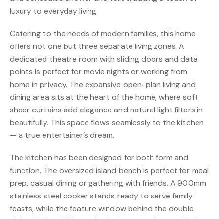
luxury to everyday living.
Catering to the needs of modern families, this home
offers not one but three separate living zones. A
dedicated theatre room with sliding doors and data
points is perfect for movie nights or working from
home in privacy. The expansive open-plan living and
dining area sits at the heart of the home, where soft
sheer curtains add elegance and natural light filters in
beautifully. This space flows seamlessly to the kitchen
— a true entertainer’s dream.
The kitchen has been designed for both form and
function. The oversized island bench is perfect for meal
prep, casual dining or gathering with friends. A 900mm
stainless steel cooker stands ready to serve family
feasts, while the feature window behind the double