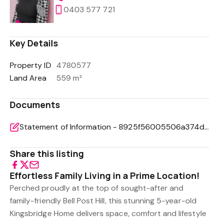
0403 577 721
Key Details
Property ID
4780577
Land Area
559 m²
Documents
Statement of Information - 8925f56005506a374dd10853a93f37f1
Share this listing
Effortless Family Living in a Prime Location!
Perched proudly at the top of sought-after and
family-friendly Bell Post Hill, this stunning 5-year-old
Kingsbridge Home delivers space, comfort and lifestyle