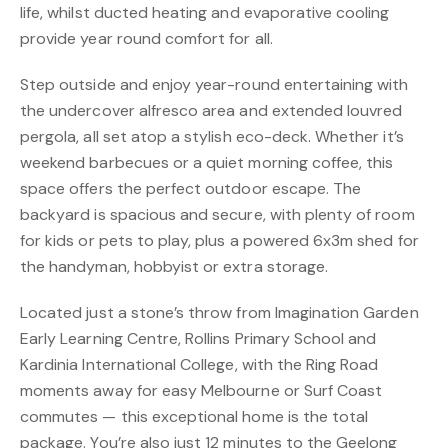
life, whilst ducted heating and evaporative cooling
provide year round comfort for all.
Step outside and enjoy year-round entertaining with
the undercover alfresco area and extended louvred
pergola, all set atop a stylish eco-deck. Whether it’s
weekend barbecues or a quiet morning coffee, this
space offers the perfect outdoor escape. The
backyard is spacious and secure, with plenty of room
for kids or pets to play, plus a powered 6x3m shed for
the handyman, hobbyist or extra storage.
Located just a stone’s throw from Imagination Garden
Early Learning Centre, Rollins Primary School and
Kardinia International College, with the Ring Road
moments away for easy Melbourne or Surf Coast
commutes — this exceptional home is the total
package. You’re also just 12 minutes to the Geelong