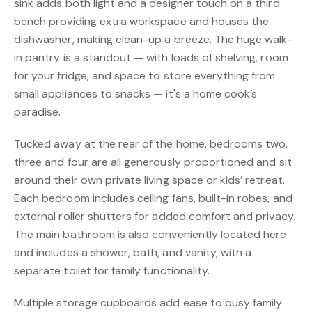
sink adds both light and a designer touch on a third
bench providing extra workspace and houses the
dishwasher, making clean-up a breeze. The huge walk-
in pantry is a standout — with loads of shelving, room
for your fridge, and space to store everything from
small appliances to snacks — it's a home cook’s
paradise.
Tucked away at the rear of the home, bedrooms two,
three and four are all generously proportioned and sit
around their own private living space or kids’ retreat.
Each bedroom includes ceiling fans, built-in robes, and
external roller shutters for added comfort and privacy.
The main bathroom is also conveniently located here
and includes a shower, bath, and vanity, with a
separate toilet for family functionality.
Multiple storage cupboards add ease to busy family