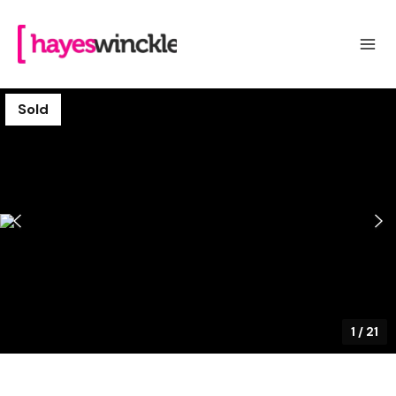
Sold
1
/
21