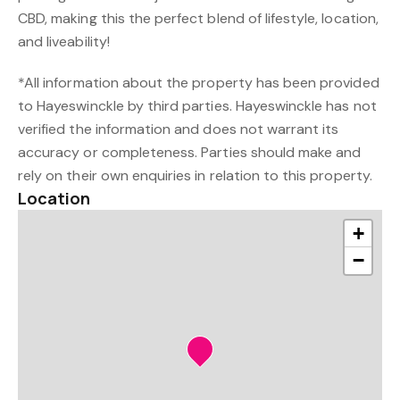
CBD, making this the perfect blend of lifestyle, location,
and liveability!
*All information about the property has been provided
to Hayeswinckle by third parties. Hayeswinckle has not
verified the information and does not warrant its
accuracy or completeness. Parties should make and
rely on their own enquiries in relation to this property.
Location
+
−