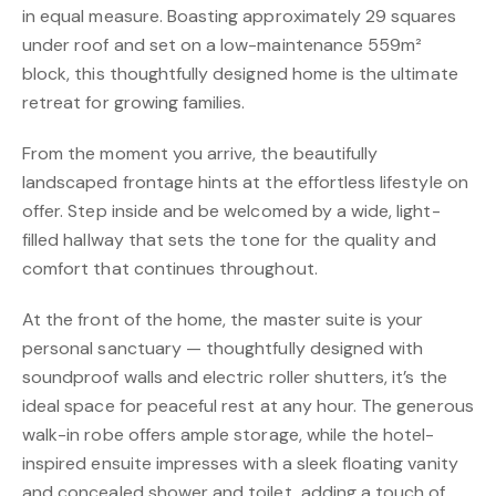
in equal measure. Boasting approximately 29 squares
under roof and set on a low-maintenance 559m²
block, this thoughtfully designed home is the ultimate
retreat for growing families.
From the moment you arrive, the beautifully
landscaped frontage hints at the effortless lifestyle on
offer. Step inside and be welcomed by a wide, light-
filled hallway that sets the tone for the quality and
comfort that continues throughout.
At the front of the home, the master suite is your
personal sanctuary — thoughtfully designed with
soundproof walls and electric roller shutters, it’s the
ideal space for peaceful rest at any hour. The generous
walk-in robe offers ample storage, while the hotel-
inspired ensuite impresses with a sleek floating vanity
and concealed shower and toilet, adding a touch of