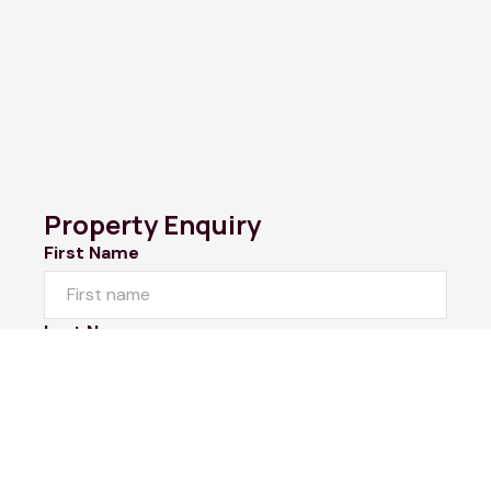
Property Enquiry
First Name
Last Name
Email*
Phone Number