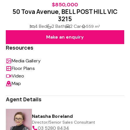
$850,000
50 Tova Avenue, BELL POST HILL VIC
3215
4 Bed
2 Bath
2 Car
559 m²
Make an enquiry
Resources
Media Gallery
Floor Plans
Video
Map
Agent Details
Natasha Boreland
Director/Senior Sales Consultant
03 5280 8434