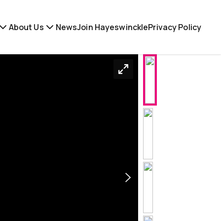
About Us
News
Join Hayeswinckle
Privacy Policy