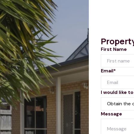
Propert
First Name
Email*
I would like to
Message