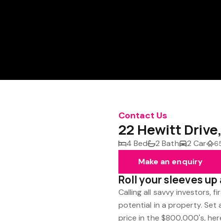
Contact Us
22 Hewitt Driv
4 Bed
2 Bath
2 Car
6
Make an enquiry
Roll your sleeves u
Calling all savvy investors, 
potential in a property. Se
price in the $800,000's, he