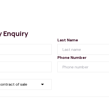
y Enquiry
Last Name
Phone Number