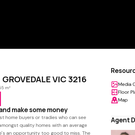
Resour
e, GROVEDALE VIC 3216
Media G
55 m²
Floor P
Map
p and make some money
first home buyers or tradies who can see
Agent D
t amongst quality homes with an average
re's an opportunity too good to miss. The