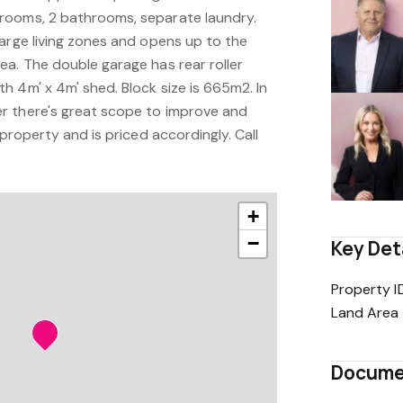
rooms, 2 bathrooms, separate laundry.
large living zones and opens up to the
ea. The double garage has rear roller
h 4m' x 4m' shed. Block size is 665m2. In
r there's great scope to improve and
 property and is priced accordingly. Call
+
−
Key Det
Property I
Land Area
Docume