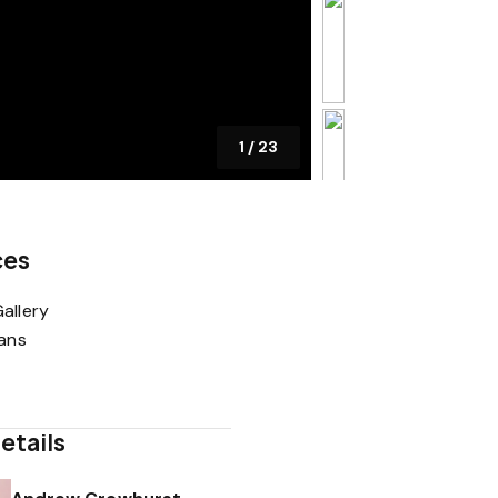
1
/
23
ces
allery
lans
etails