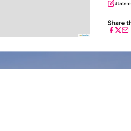
Share th
Leaflet