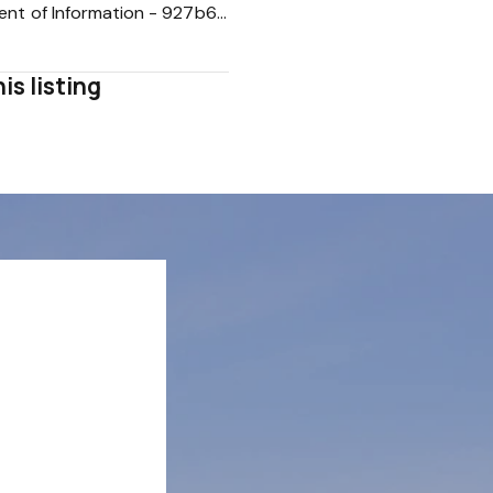
Statement of Information - 927b63b9696c9b61792b304958d8b123
is listing