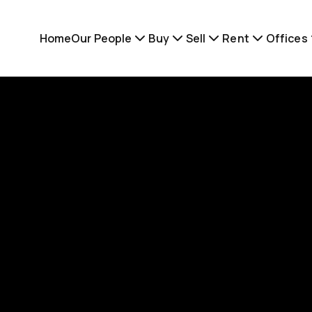
Home
Our People
Buy
Sell
Rent
Offices