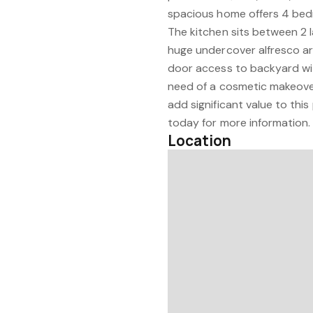
spacious home offers 4 bed
The kitchen sits between 2 
huge undercover alfresco ar
door access to backyard wit
need of a cosmetic makeove
add significant value to this
today for more information.
Location