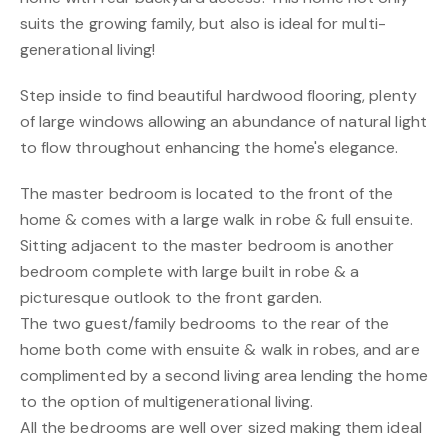
suits the growing family, but also is ideal for multi-
generational living!
Step inside to find beautiful hardwood flooring, plenty
of large windows allowing an abundance of natural light
to flow throughout enhancing the home's elegance.
The master bedroom is located to the front of the
home & comes with a large walk in robe & full ensuite.
Sitting adjacent to the master bedroom is another
bedroom complete with large built in robe & a
picturesque outlook to the front garden.
The two guest/family bedrooms to the rear of the
home both come with ensuite & walk in robes, and are
complimented by a second living area lending the home
to the option of multigenerational living.
All the bedrooms are well over sized making them ideal