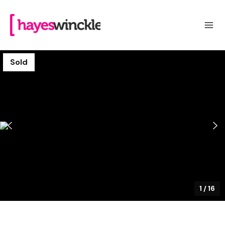
Sold
1
/
16