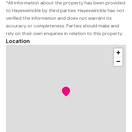
*All information about the property has been provided
to Hayeswinckle by third parties. Hayeswinckle has not
verified the information and does not warrant its
accuracy or completeness. Parties should make and
rely on their own enquiries in relation to this property.
Location
+
−