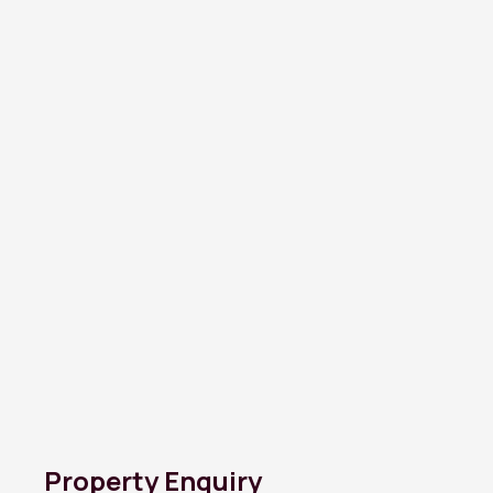
Property Enquiry