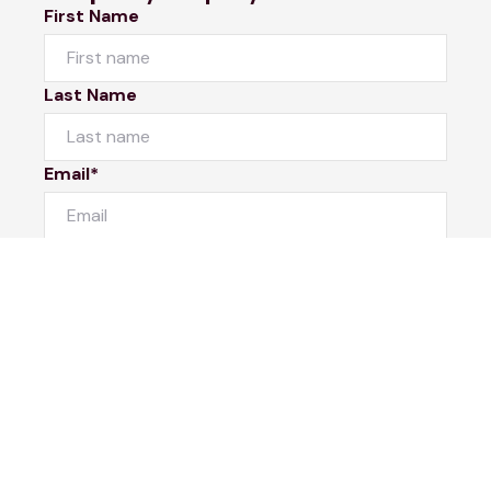
First Name
Last Name
Email*
Phone Number
I would like to
Message