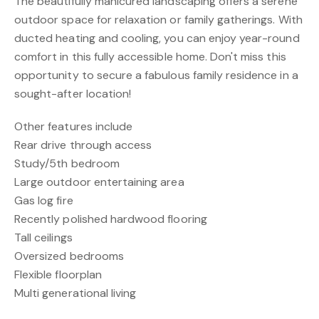
The beautifully manicured landscaping offers a serene
outdoor space for relaxation or family gatherings. With
ducted heating and cooling, you can enjoy year-round
comfort in this fully accessible home. Don't miss this
opportunity to secure a fabulous family residence in a
sought-after location!
Other features include
Rear drive through access
Study/5th bedroom
Large outdoor entertaining area
Gas log fire
Recently polished hardwood flooring
Tall ceilings
Oversized bedrooms
Flexible floorplan
Multi generational living