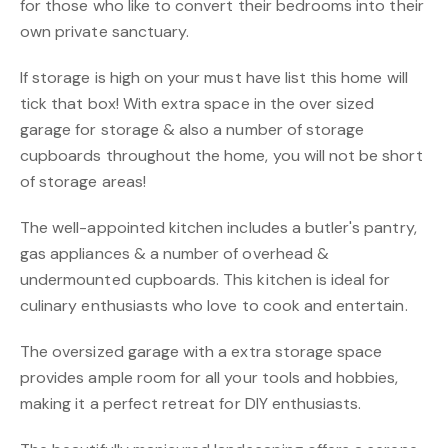
for those who like to convert their bedrooms into their
own private sanctuary.
If storage is high on your must have list this home will
tick that box! With extra space in the over sized
garage for storage & also a number of storage
cupboards throughout the home, you will not be short
of storage areas!
The well-appointed kitchen includes a butler's pantry,
gas appliances & a number of overhead &
undermounted cupboards. This kitchen is ideal for
culinary enthusiasts who love to cook and entertain.
The oversized garage with a extra storage space
provides ample room for all your tools and hobbies,
making it a perfect retreat for DIY enthusiasts.