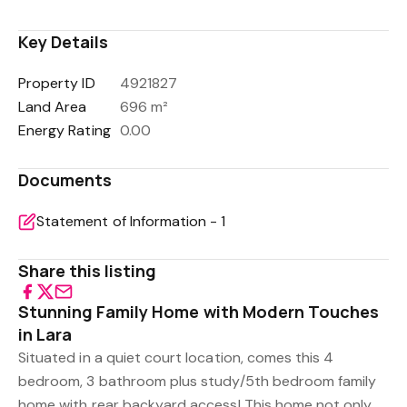
Key Details
Property ID
4921827
Land Area
696 m²
Energy Rating
0.00
Documents
Statement of Information - 1
Share this listing
Stunning Family Home with Modern Touches
in Lara
Situated in a quiet court location, comes this 4
bedroom, 3 bathroom plus study/5th bedroom family
home with rear backyard access! This home not only