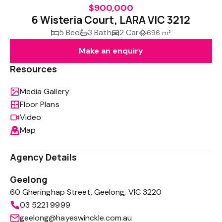
$900,000
6 Wisteria Court, LARA VIC 3212
5 Bed
3 Bath
2 Car
696 m²
Make an enquiry
Resources
Media Gallery
Floor Plans
Video
Map
Agency Details
Geelong
60 Gheringhap Street, Geelong, VIC 3220
03 5221 9999
geelong@hayeswinckle.com.au