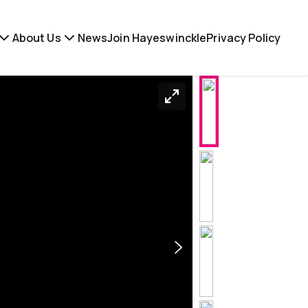
About Us
News
Join Hayeswinckle
Privacy Policy