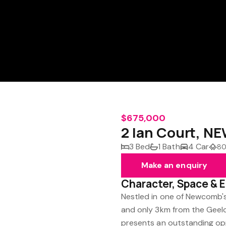
$675,000
2 Ian Court, N
3 Bed
1 Bath
4 Car
80
Make an enquiry
Character, Space & 
Nestled in one of Newcomb's
and only 3km from the Geelon
presents an outstanding opp