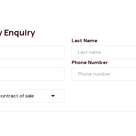
y Enquiry
Last Name
Phone Number