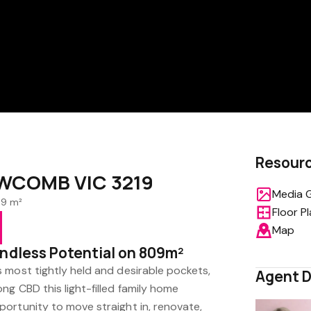
Resour
EWCOMB VIC 3219
Media G
9 m²
Floor P
Map
Endless Potential on 809m²
 most tightly held and desirable pockets,
Agent D
g CBD this light-filled family home
ortunity to move straight in, renovate,