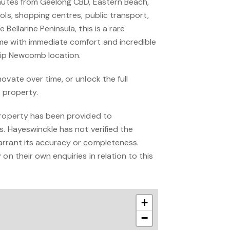
inutes from Geelong CBD, Eastern Beach,
ols, shopping centres, public transport,
Bellarine Peninsula, this is a rare
me with immediate comfort and incredible
chip Newcomb location.
ovate over time, or unlock the full
l property.
property has been provided to
s. Hayeswinckle has not verified the
arrant its accuracy or completeness.
on their own enquiries in relation to this
+
−