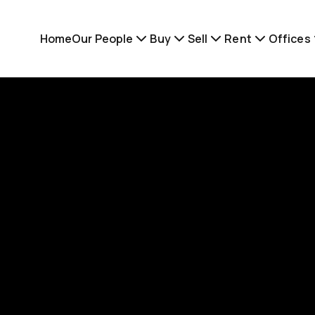
Home
Our People
Buy
Sell
Rent
Offices