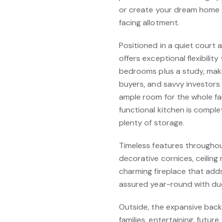
or create your dream home 
facing allotment.
Positioned in a quiet court
offers exceptional flexibilit
bedrooms plus a study, makin
buyers, and savvy investors 
ample room for the whole fam
functional kitchen is comple
plenty of storage.
Timeless features throughout
decorative cornices, ceiling
charming fireplace that add
assured year-round with duc
Outside, the expansive backy
families, entertaining, futu