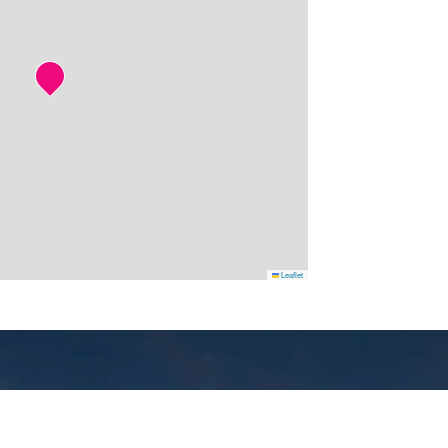
Leaflet