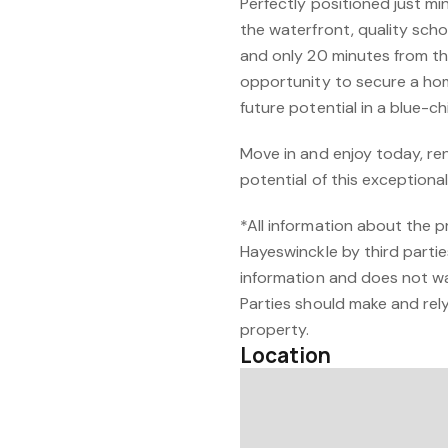
Perfectly positioned just m
the waterfront, quality scho
and only 20 minutes from the 
opportunity to secure a ho
future potential in a blue-
Move in and enjoy today, ren
potential of this exceptiona
*All information about the 
Hayeswinckle by third partie
information and does not w
Parties should make and rely 
property.
Location