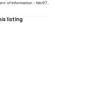
Statement of Information - feb974d0bb2d2314e1e22ad924512a4b
is listing