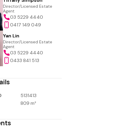
Tiffany Simpson
Director/Licensed Estate
Agent
03 5229 4440
0417 149 049
Yan Lin
Director/Licensed Estate
Agent
03 5229 4440
0433 841 513
ails
D
5131413
809 m²
nts