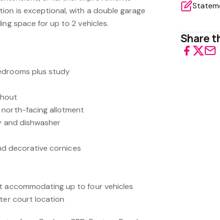
on is exceptional, with a double garage
ing space for up to 2 vehicles.
Share th
edrooms plus study
s
ughout
 north-facing allotment
ry and dishwasher
 and decorative cornices
rt accommodating up to four vehicles
ter court location