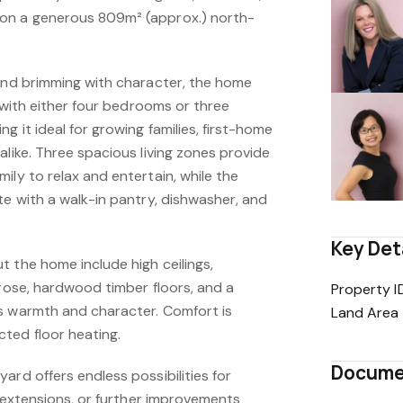
on a generous 809m² (approx.) north-
 and brimming with character, the home
y with either four bedrooms or three
g it ideal for growing families, first-home
alike. Three spacious living zones provide
ily to relax and entertain, while the
te with a walk-in pantry, dishwasher, and
Key Det
 the home include high ceilings,
 rose, hardwood timber floors, and a
Property I
s warmth and character. Comfort is
Land Area
ted floor heating.
Docume
ard offers endless possibilities for
re extensions, or further improvements