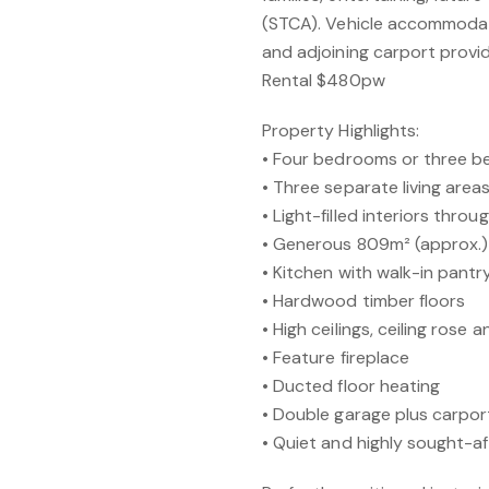
(STCA). Vehicle accommodati
and adjoining carport provid
Rental $480pw
Property Highlights:
• Four bedrooms or three b
• Three separate living area
• Light-filled interiors thro
• Generous 809m² (approx.)
• Kitchen with walk-in pant
• Hardwood timber floors
• High ceilings, ceiling rose
• Feature fireplace
• Ducted floor heating
• Double garage plus carpo
• Quiet and highly sought-af