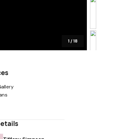
1
/
18
ces
allery
lans
etails