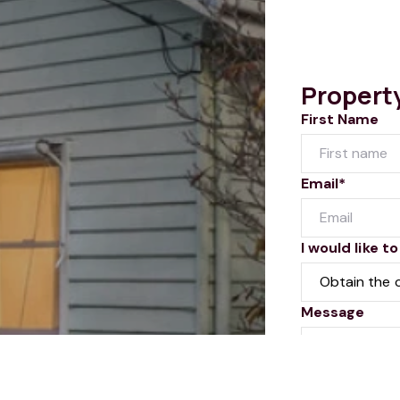
Propert
First Name
Email*
I would like to
Message