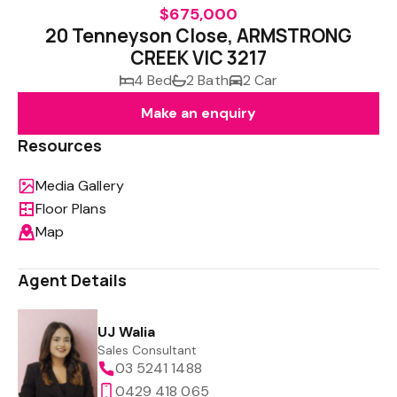
$675,000
20 Tenneyson Close, ARMSTRONG
CREEK VIC 3217
4 Bed
2 Bath
2 Car
Make an enquiry
Resources
Media Gallery
Floor Plans
Map
Agent Details
UJ Walia
Sales Consultant
03 5241 1488
0429 418 065