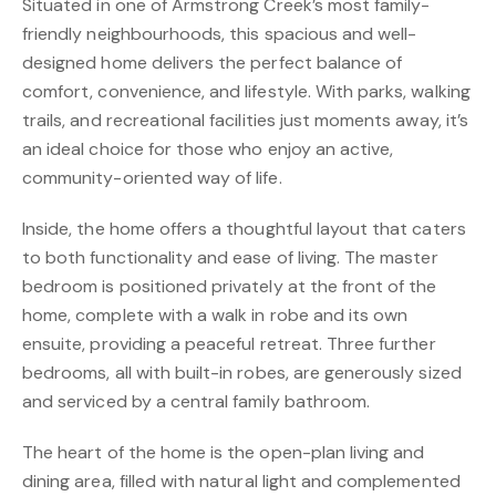
Situated in one of Armstrong Creek’s most family-
friendly neighbourhoods, this spacious and well-
designed home delivers the perfect balance of
comfort, convenience, and lifestyle. With parks, walking
trails, and recreational facilities just moments away, it’s
an ideal choice for those who enjoy an active,
community-oriented way of life.
Inside, the home offers a thoughtful layout that caters
to both functionality and ease of living. The master
bedroom is positioned privately at the front of the
home, complete with a walk in robe and its own
ensuite, providing a peaceful retreat. Three further
bedrooms, all with built-in robes, are generously sized
and serviced by a central family bathroom.
The heart of the home is the open-plan living and
dining area, filled with natural light and complemented