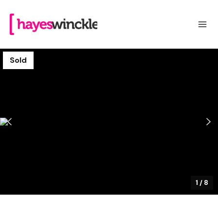
Sold
1
/
8