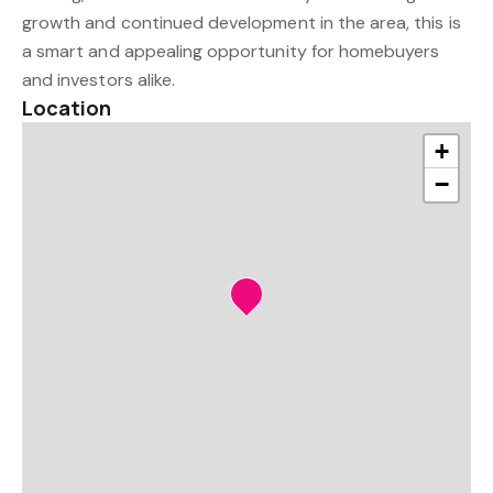
growth and continued development in the area, this is
a smart and appealing opportunity for homebuyers
and investors alike.
Location
+
−