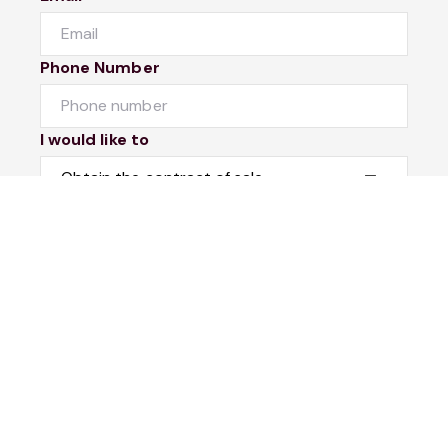
Phone Number
I would like to
Message
Submit