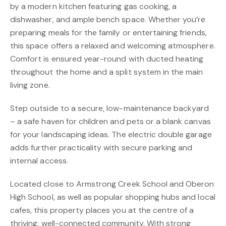
by a modern kitchen featuring gas cooking, a
dishwasher, and ample bench space. Whether you’re
preparing meals for the family or entertaining friends,
this space offers a relaxed and welcoming atmosphere.
Comfort is ensured year-round with ducted heating
throughout the home and a split system in the main
living zone.
Step outside to a secure, low-maintenance backyard
– a safe haven for children and pets or a blank canvas
for your landscaping ideas. The electric double garage
adds further practicality with secure parking and
internal access.
Located close to Armstrong Creek School and Oberon
High School, as well as popular shopping hubs and local
cafes, this property places you at the centre of a
thriving, well-connected community. With strong