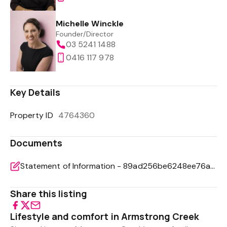
Michelle Winckle
Founder/Director
03 5241 1488
0416 117 978
Key Details
Property ID
4764360
Documents
Statement of Information - 89ad256be6248ee76acb92aed347f9f0
Share this listing
Lifestyle and comfort in Armstrong Creek