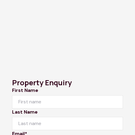
Property Enquiry
First Name
Last Name
Email*