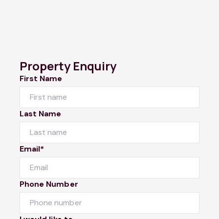
Property Enquiry
First Name
Last Name
Email*
Phone Number