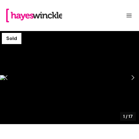
Sold
1
/
17