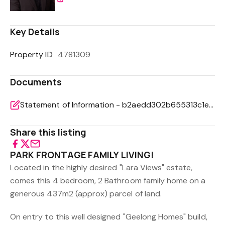
Key Details
Property ID
4781309
Documents
Statement of Information - b2aedd302b655313c1eaf543ae8152ef
Share this listing
PARK FRONTAGE FAMILY LIVING!
Located in the highly desired "Lara Views" estate,
comes this 4 bedroom, 2 Bathroom family home on a
generous 437m2 (approx) parcel of land.
On entry to this well designed "Geelong Homes" build,