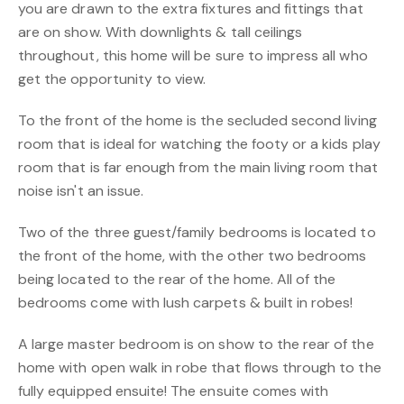
you are drawn to the extra fixtures and fittings that
are on show. With downlights & tall ceilings
throughout, this home will be sure to impress all who
get the opportunity to view.
To the front of the home is the secluded second living
room that is ideal for watching the footy or a kids play
room that is far enough from the main living room that
noise isn't an issue.
Two of the three guest/family bedrooms is located to
the front of the home, with the other two bedrooms
being located to the rear of the home. All of the
bedrooms come with lush carpets & built in robes!
A large master bedroom is on show to the rear of the
home with open walk in robe that flows through to the
fully equipped ensuite! The ensuite comes with