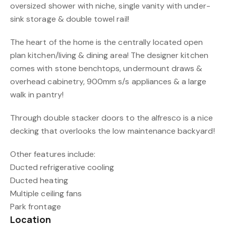
oversized shower with niche, single vanity with under-
sink storage & double towel rail!
The heart of the home is the centrally located open
plan kitchen/living & dining area! The designer kitchen
comes with stone benchtops, undermount draws &
overhead cabinetry, 900mm s/s appliances & a large
walk in pantry!
Through double stacker doors to the alfresco is a nice
decking that overlooks the low maintenance backyard!
Other features include:
Ducted refrigerative cooling
Ducted heating
Multiple ceiling fans
Park frontage
Location