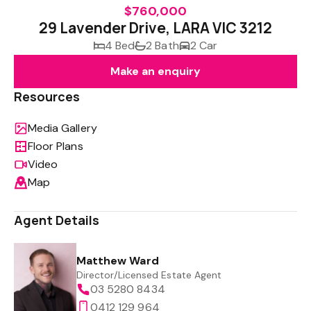
$760,000
29 Lavender Drive, LARA VIC 3212
4 Bed
2 Bath
2 Car
Make an enquiry
Resources
Media Gallery
Floor Plans
Video
Map
Agent Details
Matthew Ward
Director/Licensed Estate Agent
03 5280 8434
0412 129 964